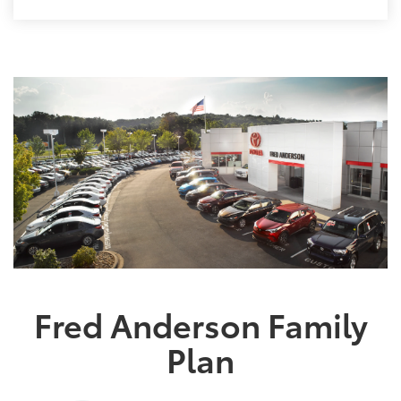
Fred Anderson Family
Plan