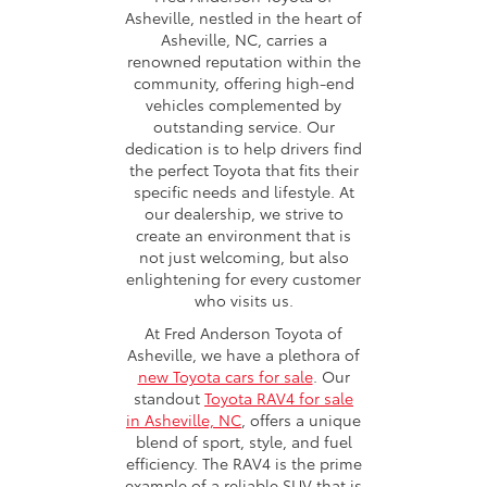
Asheville, nestled in the heart of
Asheville, NC, carries a
renowned reputation within the
community, offering high-end
vehicles complemented by
outstanding service. Our
dedication is to help drivers find
the perfect Toyota that fits their
specific needs and lifestyle. At
our dealership, we strive to
create an environment that is
not just welcoming, but also
enlightening for every customer
who visits us.
At Fred Anderson Toyota of
Asheville, we have a plethora of
new Toyota cars for sale
. Our
standout
Toyota RAV4 for sale
in Asheville, NC
, offers a unique
blend of sport, style, and fuel
efficiency. The RAV4 is the prime
example of a reliable SUV that is