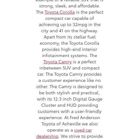
strong, sleek, and affordable.
The
Toyota Corolla
is the perfect
compact car capable of
achieving up to 32mpg in the
city and 41 on the highway.
Apart from its stellar fuel
economy, the Toyota Corolla
provides high-end interior
infotainment systems. The
Toyota Camry
is a perfect
inbetween SUV and compact
car. The Toyota Camry provides
a customer experience like no
other. The Camry is designed to
be both stylish and practical,
with its 12.3 inch Digital Gauge
Cluster and HUD providing
customers with a user-friendly
experience. At Fred Anderson
Toyota of Asheville we also
operate as a
used car
dealership
. We strive to provide