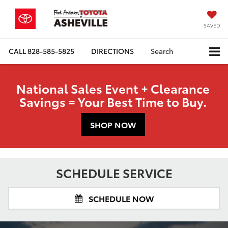
SAVED
CALL
828-585-5825
DIRECTIONS
Search
National Sales Event + Clearance
Savings = Your Best Time to Buy.
SHOP NOW
SCHEDULE SERVICE
SCHEDULE NOW