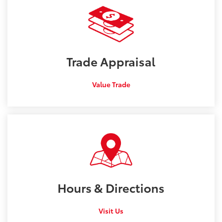
Trade
Appraisal
Value Trade
Hours &
Directions
Visit Us