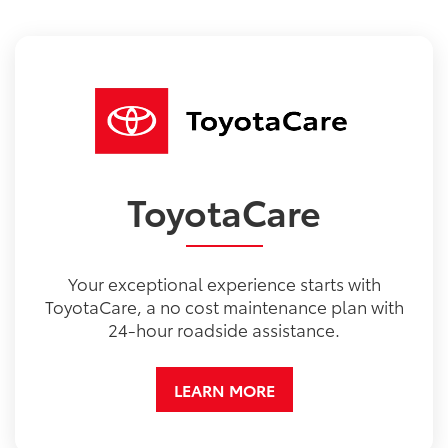
ToyotaCare
Your exceptional experience starts with
ToyotaCare, a no cost maintenance plan with
24-hour roadside assistance.
LEARN MORE