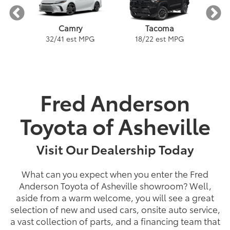
Tacoma
Camry
PG
18
/
22
est MPG
2
32
/
41
est MPG
Fred Anderson
ybrid
a
Land Cruiser
Tacoma
Corolla
Prius
Corolla Hatchback
Corolla Hybrid
Highlander
Tundra
Coro
Gra
PG
PG
PGe
22
57
32
18
/
/
/
/
22
25
56
41
est MPG
est MPG
est MPG
est MPG
22
53
32
18
/
/
/
/
24
29
46
41
est MPG
est MPG
est MPG
est MPG
5
3
2
Toyota of Asheville
Visit Our Dealership Today
What can you expect when you enter the Fred
Anderson Toyota of Asheville showroom? Well,
aside from a warm welcome, you will see a great
selection of new and used cars, onsite auto service,
a vast collection of parts, and a financing team that