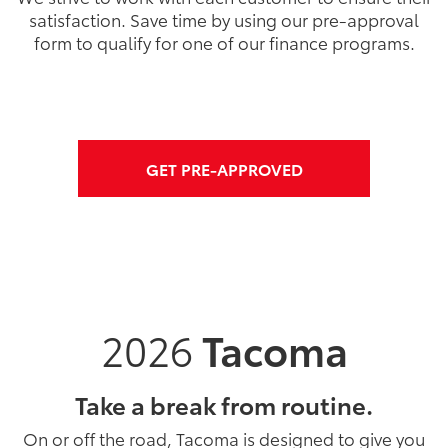
satisfaction. Save time by using our pre-approval
form to qualify for one of our finance programs.
GET PRE-APPROVED
2026
Tacoma
Take a break from routine.
On or off the road, Tacoma is designed to give you