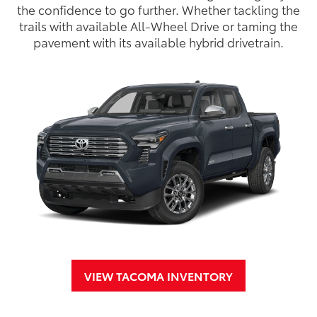
the confidence to go further. Whether tackling the
trails with available All-Wheel Drive or taming the
pavement with its available hybrid drivetrain.
VIEW TACOMA INVENTORY