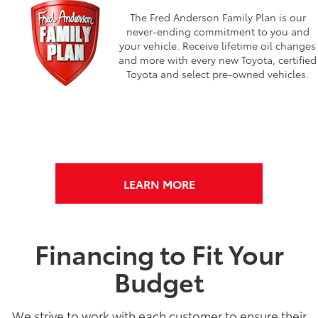
The Fred Anderson Family Plan is our
never-ending commitment to you and
your vehicle. Receive lifetime oil changes
and more with every new Toyota, certified
Toyota and select pre-owned vehicles.
LEARN MORE
Financing to Fit Your
Budget
We strive to work with each customer to ensure their