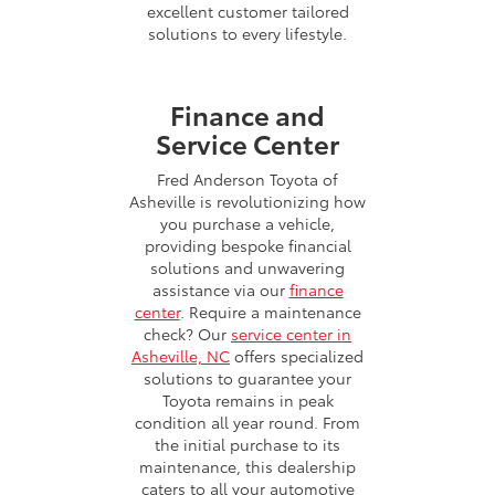
excellent customer tailored
solutions to every lifestyle.
Finance and
Service Center
Fred Anderson Toyota of
Asheville is revolutionizing how
you purchase a vehicle,
providing bespoke financial
solutions and unwavering
assistance via our
finance
center
. Require a maintenance
check? Our
service center in
Asheville, NC
offers specialized
solutions to guarantee your
Toyota remains in peak
condition all year round. From
the initial purchase to its
maintenance, this dealership
caters to all your automotive