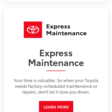
Express
Maintenance
Your time is valuable. So when your Toyota
needs factory-scheduled maintenance or
repairs, don't let it slow you down.
LEARN MORE