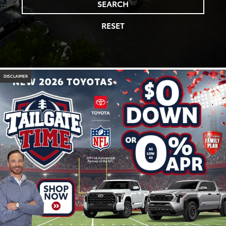
SEARCH
RESET
DISCLAIMER