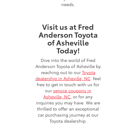
needs.
Visit us at Fred
Anderson Toyota
of Asheville
Today!
Dive into the world of Fred
Anderson Toyota of Asheville by
reaching out to our
Toyota
dealership in Asheville, NC
. Feel
free to get in touch with us for
our
service coupons in
Asheville, NC
, or for any
inquiries you may have. We are
thrilled to offer an exceptional
car purchasing journey at our
Toyota dealership.