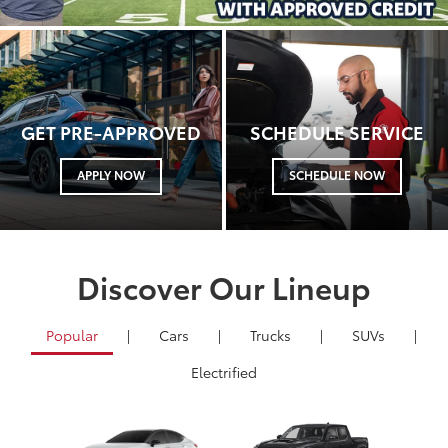
GET PRE-APPROVED
SCHEDULE SERVICE
APPLY NOW
SCHEDULE NOW
Discover Our Lineup
Popular
|
Cars
|
Trucks
|
SUVs
|
Electrified