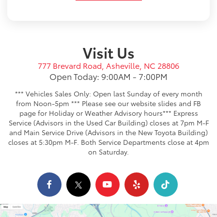
Visit Us
777 Brevard Road, Asheville, NC 28806
Open Today: 9:00AM - 7:00PM
*** Vehicles Sales Only: Open last Sunday of every month
from Noon-5pm *** Please see our website slides and FB
page for Holiday or Weather Advisory hours*** Express
Service (Advisors in the Used Car Building) closes at 7pm M-F
and Main Service Drive (Advisors in the New Toyota Building)
closes at 5:30pm M-F. Both Service Departments close at 4pm
on Saturday.