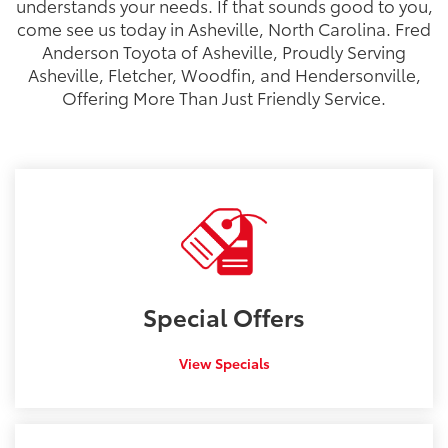
understands your needs. If that sounds good to you,
come see us today in Asheville, North Carolina. Fred
Anderson Toyota of Asheville, Proudly Serving
Asheville, Fletcher, Woodfin, and Hendersonville,
Offering More Than Just Friendly Service.
Special
Offers
View Specials