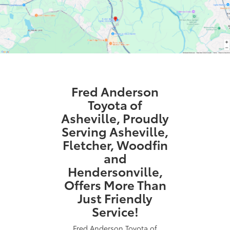
Fred Anderson
Toyota of
Asheville, Proudly
Serving Asheville,
Fletcher, Woodfin
and
Hendersonville,
Offers More Than
Just Friendly
Service!
Fred Anderson Toyota of