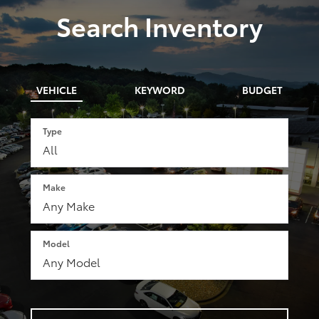
Search Inventory
VEHICLE
KEYWORD
BUDGET
Type
Make
Model