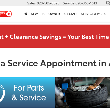
Sales
828-585-5825
Service
828-365-1613
NEW
PRE-OWNED
SPECIALS
SERVICE & PARTS
t + Clearance Savings = Your Best Time 
a Service Appointment in 