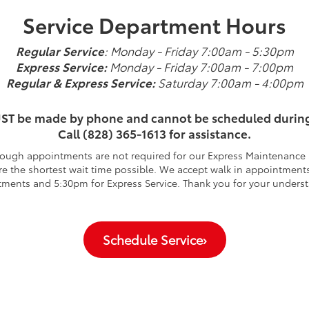
Service Department Hours
Regular Service
: Monday - Friday 7:00am - 5:30pm
Express Service:
Monday - Friday 7:00am - 7:00pm
Regular & Express Service:
Saturday 7:00am - 4:00pm
ST be made by phone and cannot be scheduled durin
Call (828) 365-1613 for assistance.
ough appointments are not required for our Express Maintenance S
 the shortest wait time possible. We accept walk in appointments
ments and 5:30pm for Express Service. Thank you for your unders
Schedule Service
›