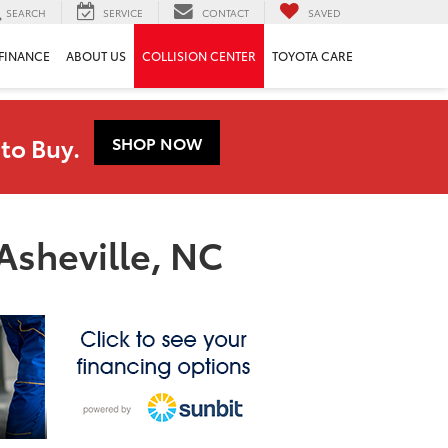
SEARCH
SERVICE
CONTACT
SAVED
FINANCE
ABOUT US
COLLISION CENTER
TOYOTA CARE
to Buy.
SHOP NOW
Asheville, NC