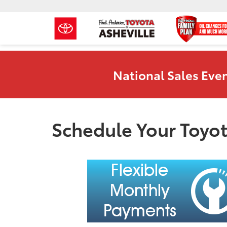
National Sales Even
Schedule Your Toyot