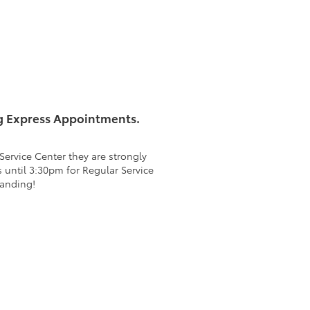
g Express Appointments.
ervice Center they are strongly
 until 3:30pm for Regular Service
tanding!