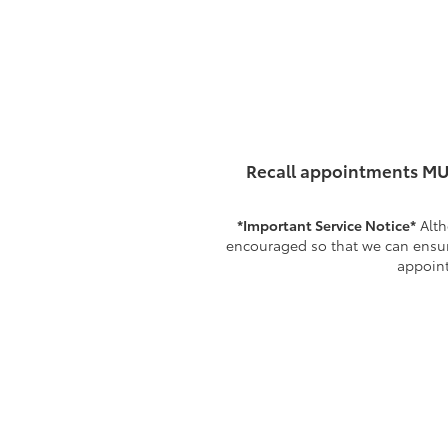
Recall appointments MU
*Important Service Notice*
Alth
encouraged so that we can ensure
appoint