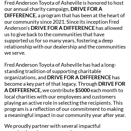
Fred Anderson Toyota of Asheville is honored to host
our annual charity campaign,
DRIVE FOR A
DIFFERENCE
, a program that has been at the heart of
our community since 2021. Since its inception Fred
Anderson’s
DRIVE FOR A DIFFERENCE
has allowed
us to give back to the communities that have
supported us for so many years, fostering a deep
relationship with our dealership and the communities
we serve.
Fred Anderson Toyota of Asheville has had a long-
standing tradition of supporting charitable
organizations, and
DRIVE FOR A DIFFERENCE
has
become a key part of that legacy. Through
DRIVE FOR
A DIFFERENCE,
we contribute
$5000
each month to
local charities with our employees and customers
playing an active role in selecting the recipients. This
program is a reflection of our commitment to making
a meaningful impact in our community year after year.
We proudly partner with several impactful