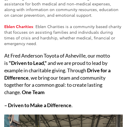
assistance for both medical and non-medical expenses,
along with information on community resources, education
on cancer prevention, and emotional support.
Eblen Charities
: Eblen Charities is a community based charity
that focuses on assisting families and individuals during
times of crisis and hardship, whether medical, financial or
emergency need.
At Fred Anderson Toyota of Asheville, our motto
is
"Driven to Lead,"
and we are proud to lead by
example in charitable giving. Through
Drive for a
Difference
, we bring our team and community
together for a common goal: to create lasting
change.
One Team
– Driven to Make a Difference
.