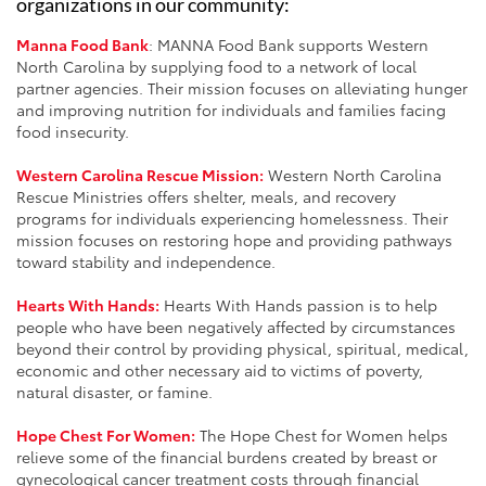
organizations in our community:
Manna Food Bank
: MANNA Food Bank supports Western
North Carolina by supplying food to a network of local
partner agencies. Their mission focuses on alleviating hunger
and improving nutrition for individuals and families facing
food insecurity.
Western Carolina Rescue Mission:
Western North Carolina
Rescue Ministries offers shelter, meals, and recovery
programs for individuals experiencing homelessness. Their
mission focuses on restoring hope and providing pathways
toward stability and independence.
Hearts With Hands:
Hearts With Hands passion is to help
people who have been negatively affected by circumstances
beyond their control by providing physical, spiritual, medical,
economic and other necessary aid to victims of poverty,
natural disaster, or famine.
Hope Chest For Women:
The Hope Chest for Women helps
relieve some of the financial burdens created by breast or
gynecological cancer treatment costs through financial