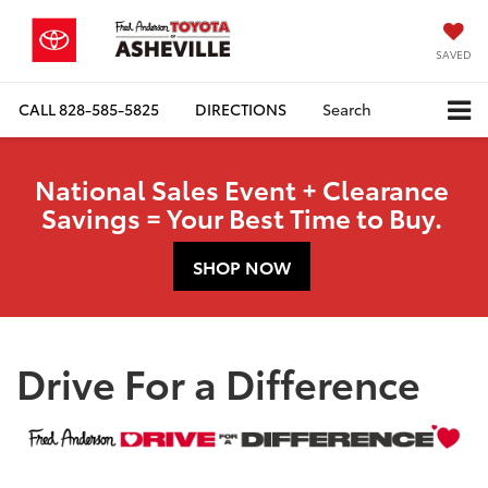
SAVED
CALL
828-585-5825
DIRECTIONS
Search
National Sales Event + Clearance
Savings = Your Best Time to Buy.
SHOP NOW
Drive For a Difference