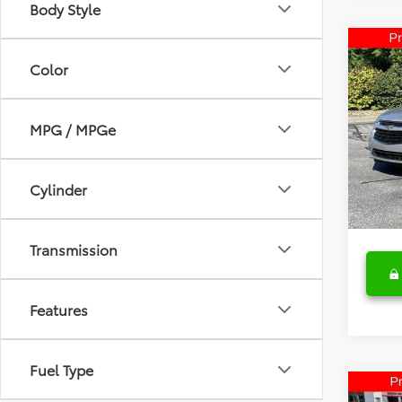
Body Style
Co
2016
Color
Limi
Spe
MPG / MPGe
Retail 
Fred
Deale
VIN:
1G
Model
Fred A
Cylinder
56,7
Transmission
Features
Fuel Type
Co