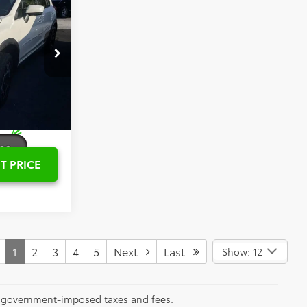
PRICE
$14,561
eville
$799
k:
TS049503B
$15,360
Ext.
Int.
T PRICE
1
2
3
4
5
Next
Last
Show: 12
ll government-imposed taxes and fees.