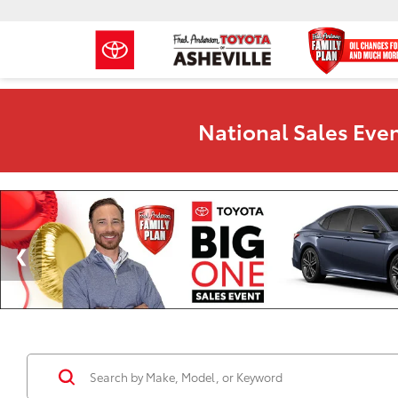
National Sales Even