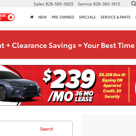
Sales
828-585-5825
Service
828-365-1613
NEW
PRE-OWNED
SPECIALS
SERVICE & PARTS
t + Clearance Savings = Your Best Time 
Search