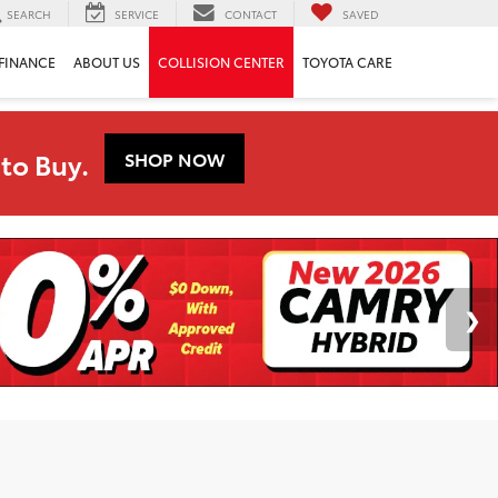
SEARCH
SERVICE
CONTACT
SAVED
FINANCE
ABOUT US
COLLISION CENTER
TOYOTA CARE
to Buy.
SHOP NOW