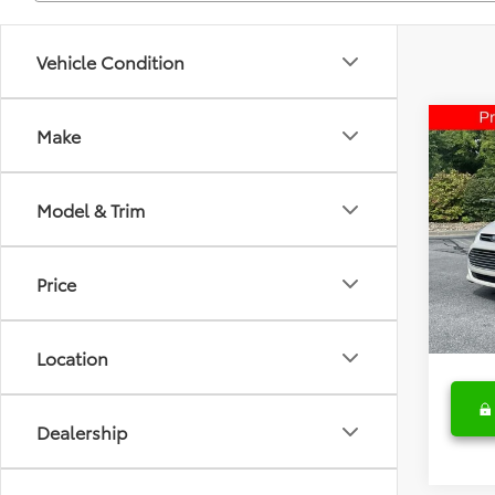
Vehicle Condition
Co
Make
2015
Model & Trim
Spe
Retail 
Fred
Deale
VIN:
1F
Price
Model
Fred A
153,3
Location
Dealership