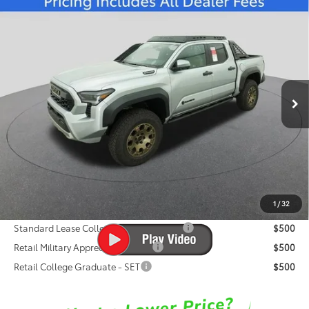
Compare Vehicle
2026
Toyota Tacoma i-FORCE MAX
$67,395
Trailhunter
FRED ANDERSON PRICE
Special Offer
Fred Anderson Toyota of Asheville
Less
VIN:
3TYLC5LN5TT060113
Stock:
TT060113
Model:
7536
Total SRP:
$68,151
Ext.
In Stock
Dealer Admin Fees
$799
Dealer Installed Options:
$999
Dealer Discount
-$2,554
Fred Anderson Price
$67,395
1
/
32
Conditional Toyota Offers:
Standard Lease College Graduate - SET
$500
Retail Military Appreciation - SET
$500
Retail College Graduate - SET
$500