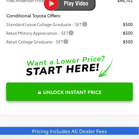
Fred Anderson Price
$46,102
Conditional Toyota Offers:
Standard Lease College Graduate - SET
$500
Retail Military Appreciation - SET
$500
Retail College Graduate - SET
$500
UNLOCK INSTANT PRICE
Compare Vehicle
2026
Toyota Prius Plug-in Hybrid
XSE