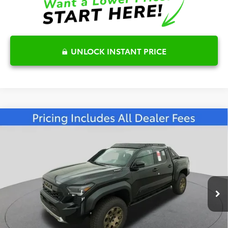
UNLOCK INSTANT PRICE
Compare Vehicle
2026
Toyota Tacoma i-FORCE MAX
$68,026
Trailhunter
FRED ANDERSON PRICE
Special Offer
Fred Anderson Toyota of Asheville
Less
VIN:
3TYLC5LN6TT059102
Stock:
TT059102
Model:
7536
Total SRP:
$68,801
Ext.
In Stock
Dealer Admin Fees
$799
Dealer Installed Options:
$999