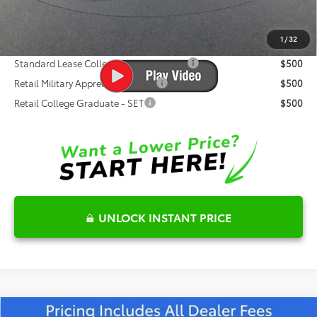
Fred Anderson Price
$46,075
1
/
32
Conditional Toyota Offers:
Standard Lease College Graduate - SET
$500
Retail Military Appreciation - SET
$500
Retail College Graduate - SET
$500
UNLOCK INSTANT PRICE
Compare Vehicle