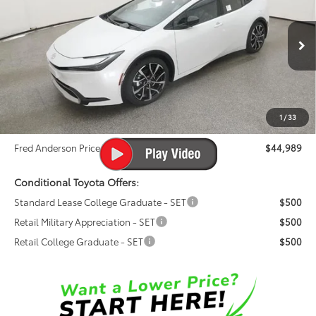
FRED ANDERSON PRICE
Special Offer
Fred Anderson Toyota of Asheville
Less
VIN:
JTDACACU0T3061335
Stock:
T3061335
Model:
1239
Total SRP:
$43,760
Ext.
Int.
In Stock
Dealer Admin Fees
$799
Dealer Installed Options:
$999
1
/
33
Dealer Discount
-$569
Fred Anderson Price
$44,989
Conditional Toyota Offers:
Standard Lease College Graduate - SET
$500
Retail Military Appreciation - SET
$500
Retail College Graduate - SET
$500