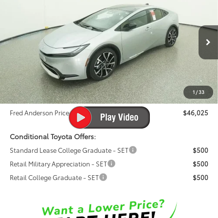
$46,025
Premium
FRED ANDERSON PRICE
Special Offer
Fred Anderson Toyota of Asheville
Less
VIN:
JTDACACU0T3064655
Stock:
T3064655
Model:
1239
Total SRP:
$44,920
Ext.
Int.
In Stock
Dealer Admin Fees
$799
Dealer Installed Options:
$999
1
/
33
Dealer Discount
-$693
Fred Anderson Price
$46,025
Conditional Toyota Offers:
Standard Lease College Graduate - SET
$500
Retail Military Appreciation - SET
$500
Retail College Graduate - SET
$500