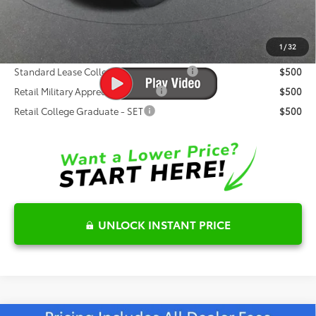
Fred Anderson Price
$61,285
1
/
32
Conditional Toyota Offers:
Standard Lease College Graduate - SET
$500
Retail Military Appreciation - SET
$500
Retail College Graduate - SET
$500
UNLOCK INSTANT PRICE