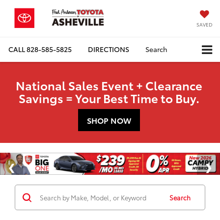
SAVED
CALL
828-585-5825
DIRECTIONS
Search
National Sales Event + Clearance
Savings = Your Best Time to Buy.
SHOP NOW
Search