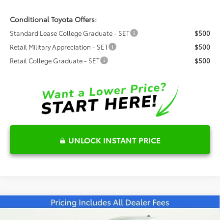
Conditional Toyota Offers:
Standard Lease College Graduate - SET
$500
Retail Military Appreciation - SET
$500
Retail College Graduate - SET
$500
UNLOCK INSTANT PRICE
Compare Vehicle
$43,260
2026
Toyota Prius Plug-in Hybrid
XSE