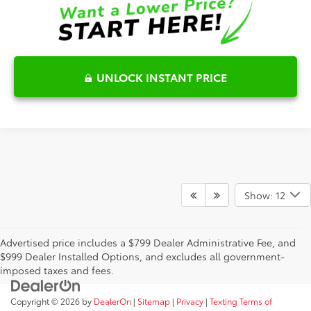
UNLOCK INSTANT PRICE
Show: 12
Advertised price includes a $799 Dealer Administrative Fee, and
$999 Dealer Installed Options, and excludes all government-
imposed taxes and fees.
Copyright © 2026
by
DealerOn
|
Sitemap
|
Privacy
|
Texting Terms of