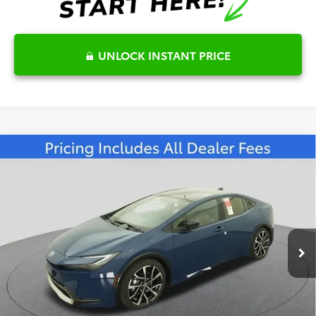
UNLOCK INSTANT PRICE
Compare Vehicle
2026
Toyota Prius Plug-in Hybrid
XSE
$46,075
Premium
FRED ANDERSON PRICE
Special Offer
Fred Anderson Toyota of Asheville
Less
VIN:
JTDACACU9T3065710
Stock:
T3065710
Model:
1239
Total SRP:
$44,920
Ext.
Int.
In Stock
Dealer Admin Fees
$799
Dealer Installed Options:
$999
Dealer Discount
-$643