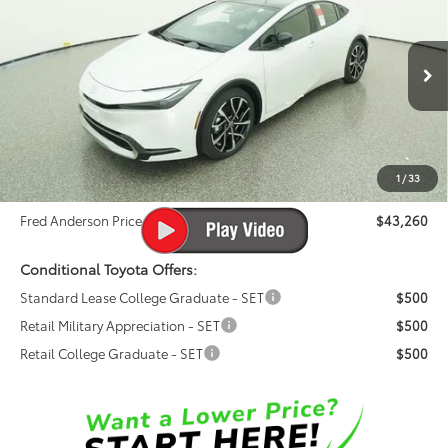
FRED ANDERSON PRICE
Special Offer
Fred Anderson Toyota of Asheville
Less
VIN:
JTDACACU1T3064230
Stock:
T3064230
Model:
1237
Ext.
Int.
Total SRP:
$42,200
In Stock
Dealer Admin Fees
$799
Dealer Installed Options:
$999
1
/
33
Dealer Discount
-$738
Fred Anderson Price
$43,260
Conditional Toyota Offers:
Standard Lease College Graduate - SET
$500
Retail Military Appreciation - SET
$500
Retail College Graduate - SET
$500