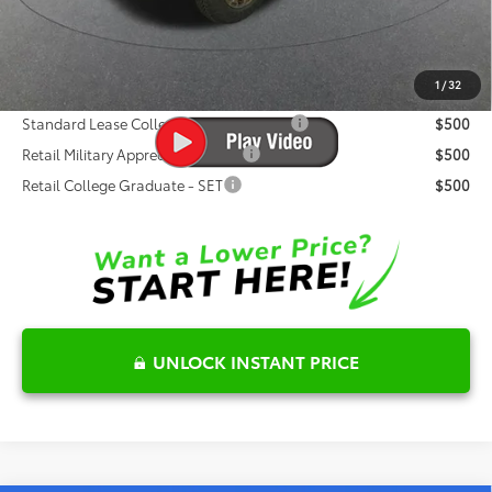
Dealer Discount
-$2,573
Fred Anderson Price
$68,026
1
/
32
Conditional Toyota Offers:
Standard Lease College Graduate - SET
$500
Retail Military Appreciation - SET
$500
Retail College Graduate - SET
$500
UNLOCK INSTANT PRICE