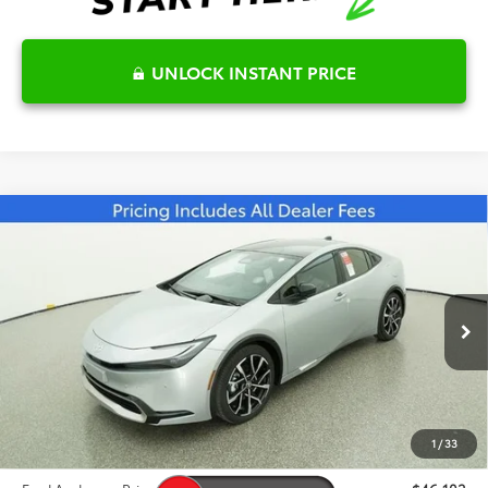
UNLOCK INSTANT PRICE
Compare Vehicle
2026
Toyota Prius Plug-in Hybrid
XSE
$46,102
Premium
FRED ANDERSON PRICE
Special Offer
Fred Anderson Toyota of Asheville
Less
VIN:
JTDACACU6T3063087
Stock:
T3063087
Model:
1239
Total SRP:
$45,009
Ext.
Int.
In Stock
Dealer Admin Fees
$799
Dealer Installed Options:
$999
1
/
33
Dealer Discount
-$705