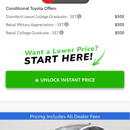
Conditional Toyota Offers:
Standard Lease College Graduate - SET
$500
Retail Military Appreciation - SET
$500
Retail College Graduate - SET
$500
UNLOCK INSTANT PRICE
Compare Vehicle
2026
Toyota Prius Plug-in Hybrid
XSE
$44,989
Premium