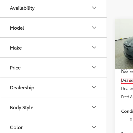
Availability
Co
Model
2026
Sign
Make
Spe
Fred
Total 
VIN:
JT
Price
Model
Deale
Dealer
In Sto
Dealership
Dealer
Fred A
Body Style
Condi
S
Color