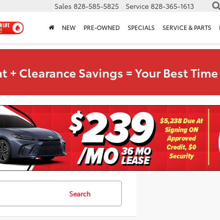
Sales
828-585-5825
Service
828-365-1613
NEW
PRE-OWNED
SPECIALS
SERVICE & PARTS
t + Clearance Savings = Your Best Time 
Search