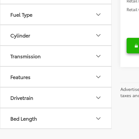
Retail
Retail
Fuel Type
Cylinder
Transmission
Features
Advertis
taxes an
Drivetrain
Bed Length