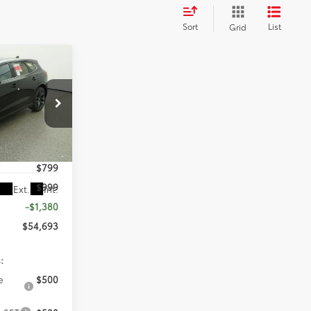
Sort
List
Grid
3
PRICE
eville
$54,275
k:
T3052050
$799
$999
Ext.
Int.
-$1,380
$54,693
:
e
$500