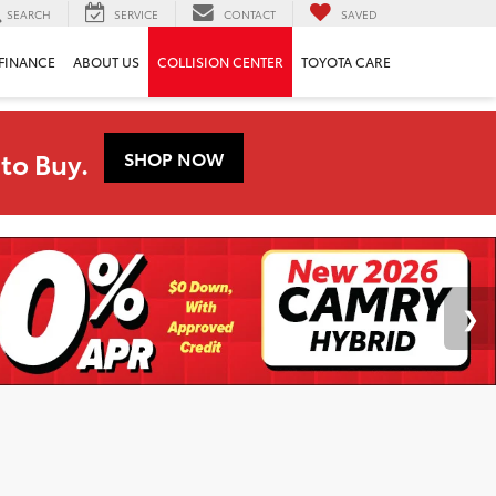
SEARCH
SERVICE
CONTACT
SAVED
FINANCE
ABOUT US
COLLISION CENTER
TOYOTA CARE
to Buy.
SHOP NOW