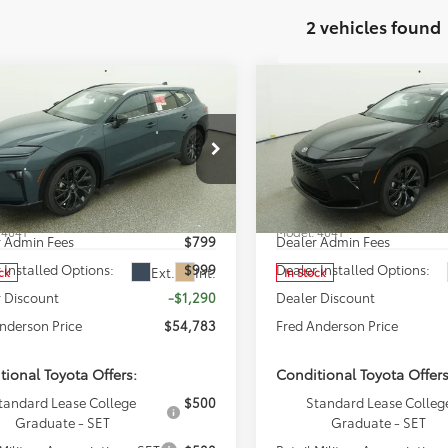
2 vehicles found
mpare Vehicle
Compare Vehicle
$54,783
$54,69
Toyota Crown
2026
Toyota Crown
ia
FRED ANDERSON PRICE
Limited
Signia
FRED ANDERSON 
Limited
Less
Less
cial Offer
Special Offer
 Anderson Toyota of Asheville
Fred Anderson Toyota of Ash
SRP:
$54,275
Total SRP:
DACAAJ5T3051795
Stock:
T3051795
VIN:
JTDACAAJ4T3052050
Stoc
:
4041
Model:
4041
r Admin Fees
$799
Dealer Admin Fees
 Installed Options:
$999
Dealer Installed Options:
Ext.
Int.
ck
In Stock
 Discount
-$1,290
Dealer Discount
nderson Price
$54,783
Fred Anderson Price
tional Toyota Offers:
Conditional Toyota Offers
tandard Lease College
$500
Standard Lease Colleg
Graduate - SET
Graduate - SET