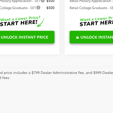
 Military Appreciation - SET
$500
Retail Military Appreciation 
 College Graduate - SET
$500
Retail College Graduate - S
UNLOCK INSTANT PRICE
UNLOCK INSTAN
ed price includes a $799 Dealer Administrative Fee, and $999 Deal
d fees.