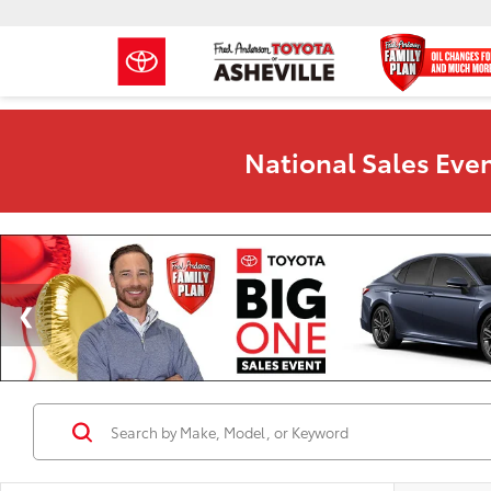
National Sales Even