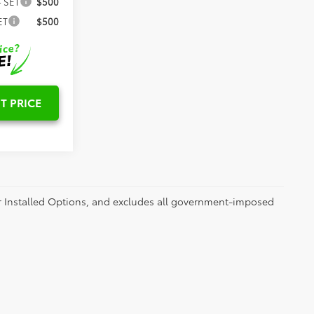
- SET
$500
ET
$500
T PRICE
er Installed Options, and excludes all government-imposed