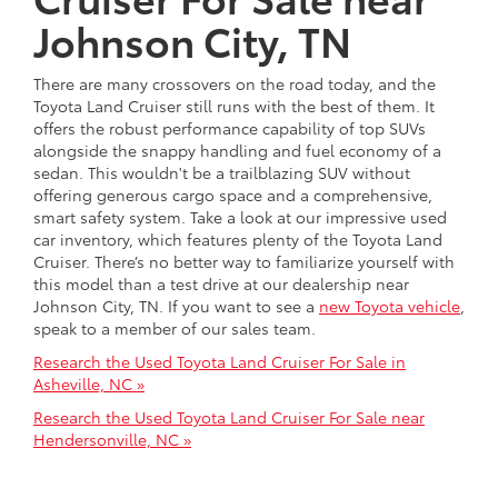
Johnson City, TN
There are many crossovers on the road today, and the
Toyota Land Cruiser still runs with the best of them. It
offers the robust performance capability of top SUVs
alongside the snappy handling and fuel economy of a
sedan. This wouldn't be a trailblazing SUV without
offering generous cargo space and a comprehensive,
smart safety system. Take a look at our impressive used
car inventory, which features plenty of the Toyota Land
Cruiser. There’s no better way to familiarize yourself with
this model than a test drive at our dealership near
Johnson City, TN. If you want to see a
new Toyota vehicle
,
speak to a member of our sales team.
Research the Used Toyota Land Cruiser For Sale in
Asheville, NC »
Research the Used Toyota Land Cruiser For Sale near
Hendersonville, NC »