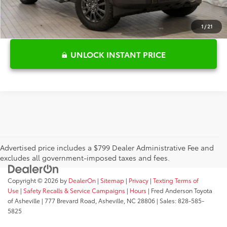
1
/
21
UNLOCK INSTANT PRICE
Advertised price includes a $799 Dealer Administrative Fee and
excludes all government-imposed taxes and fees.
Copyright © 2026
by
DealerOn
|
Sitemap
|
Privacy
|
Texting Terms of
Use
|
Safety Recalls & Service Campaigns
|
Hours
| Fred Anderson Toyota
of Asheville
|
777 Brevard Road,
Asheville,
NC
28806
| Sales:
828-585-
5825