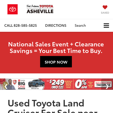
SAVED
CALL
828-585-5825
DIRECTIONS
Search
National Sales Event + Clearance
Savings = Your Best Time to Buy.
SHOP NOW
Used Toyota Land
Cruiser For Sale near