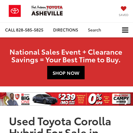
SAVED
CALL
828-585-5825
DIRECTIONS
Search
National Sales Event + Clearance
Savings = Your Best Time to Buy.
SHOP NOW
Used Toyota Corolla
Hybrid For Sale in