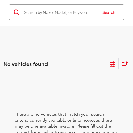
Search
No vehicles found
There are no vehicles that match your search
criteria currently available online; however, there
may be one available in-store. Please fill out the
contact form below to express your interest and an