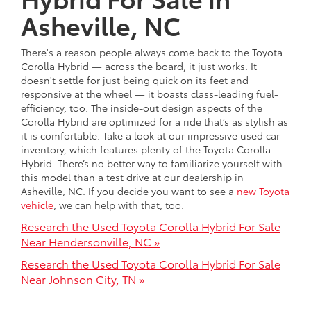
Asheville, NC
There's a reason people always come back to the Toyota
Corolla Hybrid — across the board, it just works. It
doesn't settle for just being quick on its feet and
responsive at the wheel — it boasts class-leading fuel-
efficiency, too. The inside-out design aspects of the
Corolla Hybrid are optimized for a ride that’s as stylish as
it is comfortable. Take a look at our impressive used car
inventory, which features plenty of the Toyota Corolla
Hybrid. There’s no better way to familiarize yourself with
this model than a test drive at our dealership in
Asheville, NC. If you decide you want to see a
new Toyota
vehicle
, we can help with that, too.
Research the Used Toyota Corolla Hybrid For Sale
Near Hendersonville, NC »
Research the Used Toyota Corolla Hybrid For Sale
Near Johnson City, TN »