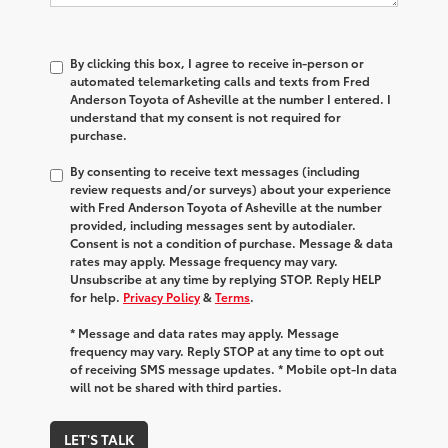
By clicking this box, I agree to receive in-person or
automated telemarketing calls and texts from Fred
Anderson Toyota of Asheville at the number I entered. I
understand that my consent is not required for
purchase.
By consenting to receive text messages (including
review requests and/or surveys) about your experience
with Fred Anderson Toyota of Asheville at the number
provided, including messages sent by autodialer.
Consent is not a condition of purchase. Message & data
rates may apply. Message frequency may vary.
Unsubscribe at any time by replying STOP. Reply HELP
for help.
Privacy Policy
&
Terms
.
* Message and data rates may apply. Message
frequency may vary. Reply STOP at any time to opt out
of receiving SMS message updates. * Mobile opt-In data
will not be shared with third parties.
LET'S TALK