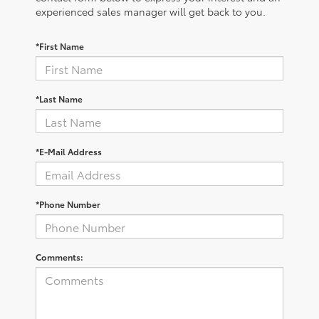
experienced sales manager will get back to you.
*First Name
*Last Name
*E-Mail Address
*Phone Number
Comments: