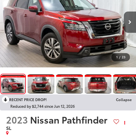
1
/
23
RECENT PRICE DROP!
Collapse
Reduced by $2,744 since Jun 12, 2026
2023
Nissan Pathfinder
SL