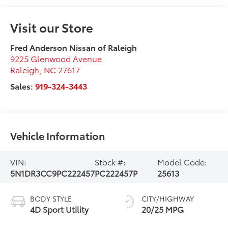
Visit our Store
Fred Anderson Nissan of Raleigh
9225 Glenwood Avenue
Raleigh
,
NC
27617
Sales:
919-324-3443
Vehicle Information
VIN:
Stock #:
Model Code:
5N1DR3CC9PC222457
PC222457P
25613
BODY STYLE
CITY/HIGHWAY
4D Sport Utility
20/25 MPG