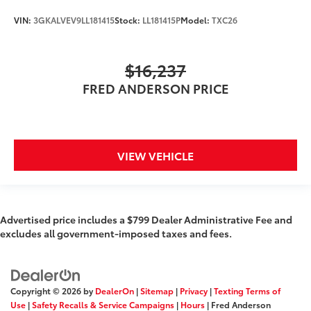
Passenger Capacity: 8
VIN:
3GKALVEV9LL181415
Stock:
LL181415P
Model:
TXC26
Passenger Volume (ft³): 145.2
Passenger Volume (ft³): 148.5
$16,237
Front Head Room (in): 41.1
Front Head Room (in): 42.3
FRED ANDERSON PRICE
Front Leg Room (in): 44.3
Front Shoulder Room (in): 60.8
Front Hip Room (in): 58.3
VIEW VEHICLE
Second Head Room (in): 38.4
Second Head Room (in): 39.6
Second Leg Room (in): 35.5
Advertised price includes a $799 Dealer Administrative Fee and
Second Shoulder Room (in): 59.6
excludes all government-imposed taxes and fees.
Second Hip Room (in): 56.3
Third Head Room (in): 37.8
Third Leg Room (in): 28
Copyright © 2026
by
DealerOn
|
Sitemap
|
Privacy
|
Texting Terms of
Third Shoulder Room (in): 58.4
Use
|
Safety Recalls & Service Campaigns
|
Hours
| Fred Anderson