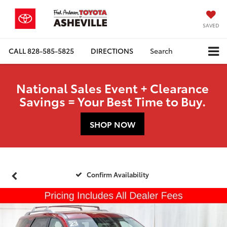
SAVED
CALL
828-585-5825
DIRECTIONS
Search
National Sales Event + Clearance
Savings = Your Best Time to Buy.
SHOP NOW
Confirm Availability