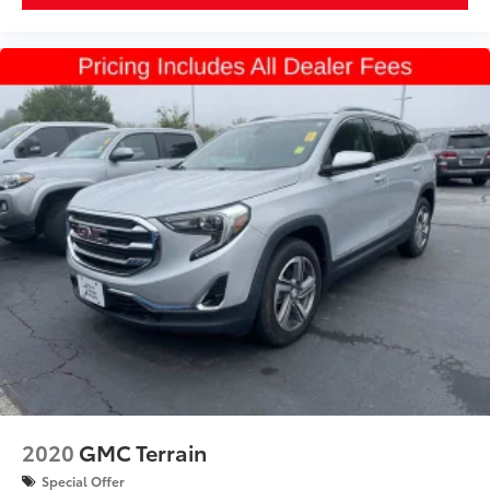
Height, Overall (in): 70.9
Track Width, Front (in): 66.9
Track Width, Rear (in): 66.9
Min Ground Clearance (in): 7.1
Cargo Area Length @ Floor to Seat 1 (in): 79.8
Cargo Area Length @ Floor to Seat 2 (in): 46.8
Cargo Area Length @ Floor to Seat 3 (in): 20.1
Cargo Area Width @ Beltline (in): 48.8
Cargo Box Width @ Wheelhousings (in): 45.7
Cargo Box (Area) Height (in): 33.3
Cargo Volume to Seat 1 (ft³): 80.5
Cargo Volume to Seat 2 (ft³): 45
Cargo Volume to Seat 3 (ft³): 16.6
2020
GMC Terrain
Passenger Capacity: 7
Special Offer