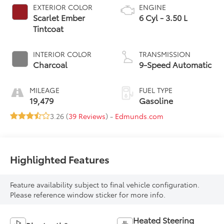
EXTERIOR COLOR
ENGINE
Scarlet Ember
6 Cyl - 3.50 L
Tintcoat
INTERIOR COLOR
TRANSMISSION
Charcoal
9-Speed Automatic
MILEAGE
FUEL TYPE
19,479
Gasoline
3.26 (
39 Reviews
) -
Edmunds.com
Highlighted Features
Feature availability subject to final vehicle configuration.
Please reference window sticker for more info.
Heated Steering