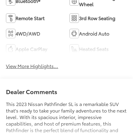
Bluetooth®
Wheel
Remote Start
3rd Row Seating
4WD/AWD
Android Auto
Apple CarPlay
Heated Seats
View More Highlights...
Dealer Comments
This 2023 Nissan Pathfinder SL is a remarkable SUV
that's ready to take your family adventures to the next
level. With its spacious interior, impressive
capabilities, and host of premium features, this
Pathfinder is the perfect blend of functionality and