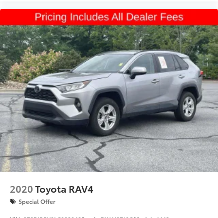
3500
Dead Weight Hitch - Max Tongue Wt. (lbs):
500
Dead Weight Hitch - Max Tongue Wt. (lbs):
350
Wt Distributing Hitch - Max Trailer Wt. (lbs):
6000
Wt Distributing Hitch - Max Trailer Wt. (lbs):
3500
Wt Distributing Hitch - Max Tongue Wt. (lbs):
600
Wt Distributing Hitch - Max Tongue Wt. (lbs):
350
Maximum Trailering Capacity (lbs): 6000
Maximum Trailering Capacity (lbs): 3500
2020
Toyota RAV4
Suspension Type - Front: Strut
Special Offer
Suspension Type - Rear: Multi-Link