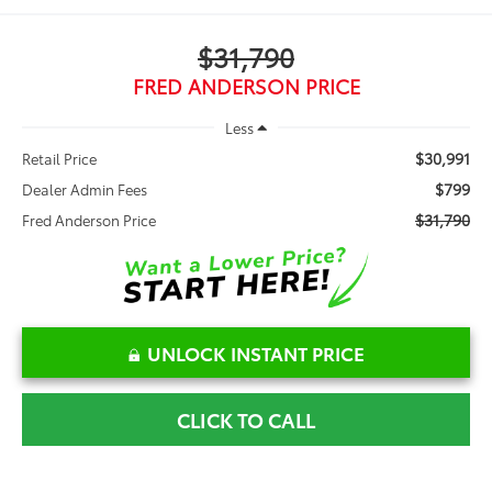
$31,790
FRED ANDERSON PRICE
Less
$30,991
Retail Price
$799
Dealer Admin Fees
$31,790
Fred Anderson Price
UNLOCK INSTANT PRICE
CLICK TO CALL