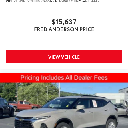
VIN:
2T3P1RFV9LC083948
Stock:
RW413710Q
Model:
4442
Suspension Type - Front (Cont.): Strut
Suspension Type - Rear (Cont.): Multi-Link
$15,637
Brake Type: 4-Wheel Disc
FRED ANDERSON PRICE
Brake ABS System: 4-Wheel
Disc - Front (Yes or ): Yes
Disc - Rear (Yes or ): Yes
VIEW VEHICLE
Front Brake Rotor Diam x Thickness (in): 13.8
Rear Brake Rotor Diam x Thickness (in): 13
Front Tire Size: P255/50HR20
Front Tire Size: P255/60HR18
Rear Tire Size: P255/50HR20
Rear Tire Size: P255/60HR18
Spare Tire Size: Compact