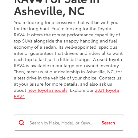
Asheville, NC
You're looking for a crossover that will be with you
for the long haul. You're looking for the Toyota
RAV4. It offers the robust performance capability of
top SUVs alongside the snappy handling and fuel
economy of a sedan. Its well-appointed, spacious
interior guarantees that drivers and riders alike want
each trip to last just a little bit longer. A used Toyota
RAV4 is available in our large pre-owned inventory.
Then, meet us at our dealership in Asheville, NC, for
a test drive in the vehicle of your choice. Contact us
at your leisure for more details, and also ask us
about
new Toyota models
. Explore our
2021 Toyota
RAV4
Search