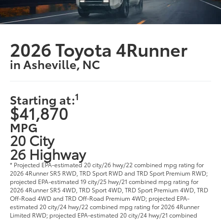
2026 Toyota 4Runner
in Asheville, NC
1
Starting at:
$41,870
MPG
20 City
26 Highway
* Projected EPA-estimated 20 city/26 hwy/22 combined mpg rating for
2026 4Runner SR5 RWD, TRD Sport RWD and TRD Sport Premium RWD;
projected EPA-estimated 19 city/25 hwy/21 combined mpg rating for
2026 4Runner SR5 4WD, TRD Sport 4WD, TRD Sport Premium 4WD, TRD
Off-Road 4WD and TRD Off-Road Premium 4WD; projected EPA-
estimated 20 city/24 hwy/22 combined mpg rating for 2026 4Runner
Limited RWD; projected EPA-estimated 20 city/24 hwy/21 combined