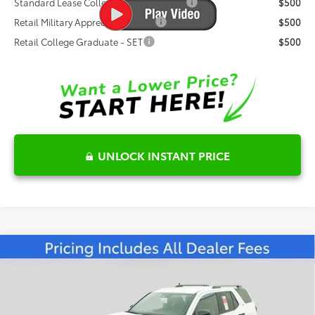
Standard Lease College Graduate - SET
$500
Retail Military Appreciation - SET
$500
Retail College Graduate - SET
$500
UNLOCK INSTANT PRICE
Compare Vehicle
$50,355
2026
Toyota 4Runner
SR5
FRED ANDERSON PRICE
Special Offer
Fred Anderson Toyota of Asheville
Less