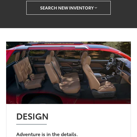
SEARCH NEW INVENTORY
DESIGN
Adventure is in the details.