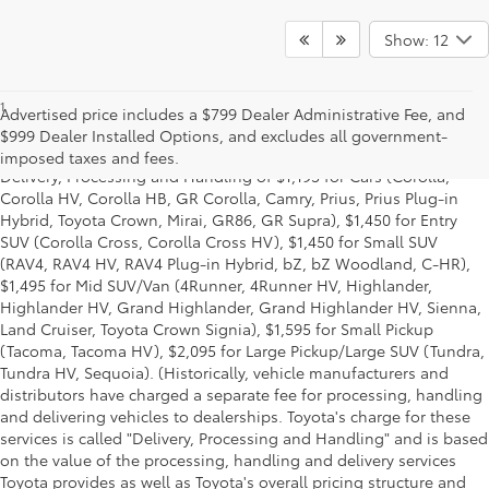
Show: 12
1
Starting MSRP is the lowest Base MSRP for the series of a model
Advertised price includes a $799 Dealer Administrative Fee, and
and excludes manufacturer, distributor and dealer options, taxes,
$999 Dealer Installed Options, and excludes all government-
title and license and dealer fees and charges. Also excludes the
imposed taxes and fees.
Delivery, Processing and Handling of $1,195 for Cars (Corolla,
Corolla HV, Corolla HB, GR Corolla, Camry, Prius, Prius Plug-in
Hybrid, Toyota Crown, Mirai, GR86, GR Supra), $1,450 for Entry
SUV (Corolla Cross, Corolla Cross HV), $1,450 for Small SUV
(RAV4, RAV4 HV, RAV4 Plug-in Hybrid, bZ, bZ Woodland, C-HR),
$1,495 for Mid SUV/Van (4Runner, 4Runner HV, Highlander,
Highlander HV, Grand Highlander, Grand Highlander HV, Sienna,
Land Cruiser, Toyota Crown Signia), $1,595 for Small Pickup
(Tacoma, Tacoma HV), $2,095 for Large Pickup/Large SUV (Tundra,
Tundra HV, Sequoia). (Historically, vehicle manufacturers and
distributors have charged a separate fee for processing, handling
and delivering vehicles to dealerships. Toyota's charge for these
services is called "Delivery, Processing and Handling" and is based
on the value of the processing, handling and delivery services
Toyota provides as well as Toyota's overall pricing structure and