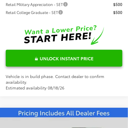
Retail Military Appreciation - SET
$500
Retail College Graduate - SET
$500
UNLOCK INSTANT PRICE
Vehicle is in build phase. Contact dealer to confirm
availability.
Estimated availability 08/18/26
Compare Vehicle
$62,383
2026
Toyota 4Runner
TRD Sport Premium
FRED ANDERSON PRICE
Special Offer