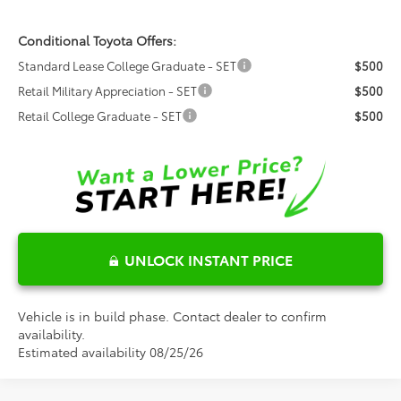
Conditional Toyota Offers:
Standard Lease College Graduate - SET
$500
Retail Military Appreciation - SET
$500
Retail College Graduate - SET
$500
UNLOCK INSTANT PRICE
Vehicle is in build phase. Contact dealer to confirm
availability.
Estimated availability 08/25/26