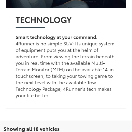
TECHNOLOGY
Smart technology at your command.
4Runner is no simple SUV: Its unique system
of equipment puts you at the helm of
adventure. From viewing the terrain beneath
you in real time with the available Multi-
Terrain Monitor (MTM) on the available 14-in.
touchscreen, to taking your towing game to
the next level with the available Tow
Technology Package, 4Runner’s tech makes
your life better.
Showing all 18 vehicles