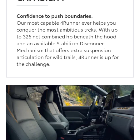
Confidence to push boundaries.
Our most capable 4Runner ever helps you
conquer the most ambitious treks. With up
to 326 net combined hp beneath the hood
and an available Stabilizer Disconnect
Mechanism that offers extra suspension
articulation for wild trails, 4Runner is up for
the challenge.