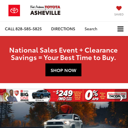
SAVED
CALL
828-585-5825
DIRECTIONS
Search
National Sales Event + Clearance
Savings = Your Best Time to Buy.
SHOP NOW