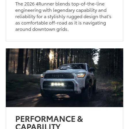
The 2026 4Runner blends top-of-the-line
engineering with legendary capability and
reliability for a stylishly rugged design that’s
as comfortable off-road as it is navigating
around downtown grids.
PERFORMANCE &
CAPABILITY