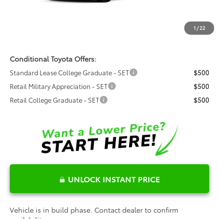
Dealer Admin Fees
$799
Dealer Installed Options:
$999
1
/
22
Fred Anderson Price
$64,908
Conditional Toyota Offers:
Standard Lease College Graduate - SET
$500
Retail Military Appreciation - SET
$500
Retail College Graduate - SET
$500
UNLOCK INSTANT PRICE
Vehicle is in build phase. Contact dealer to confirm