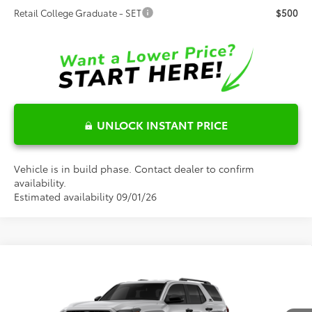
Retail College Graduate - SET
$500
UNLOCK INSTANT PRICE
Vehicle is in build phase. Contact dealer to confirm
availability.
Estimated availability 09/01/26
Compare Vehicle
2026
Toyota 4Runner
TRD Off-Road
$65,424
Premium
FRED ANDERSON PRICE
Special Offer