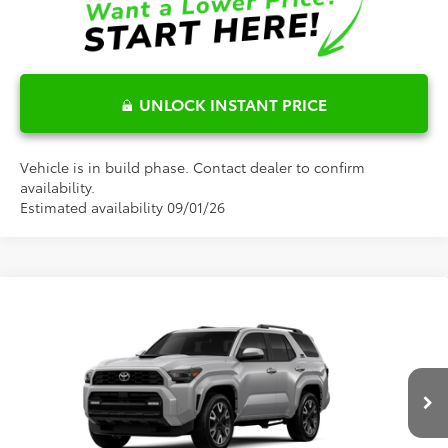
UNLOCK INSTANT PRICE
Vehicle is in build phase. Contact dealer to confirm
availability.
Estimated availability 09/01/26
Compare Vehicle
$64,908
2026
Toyota 4Runner
TRD Sport Premium
FRED ANDERSON PRICE
Special Offer
Fred Anderson Toyota of Asheville
Less
VIN:
JTEVA5BR4T5153866
Model:
8673
Ext.
Int.
Total SRP:
$63,110
In Production