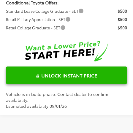
Conditional Toyota Offers:
Standard Lease College Graduate - SET
$500
Retail Military Appreciation - SET
$500
Retail College Graduate - SET
$500
UNLOCK INSTANT PRICE
Vehicle is in build phase. Contact dealer to confirm
availability.
Estimated availability 09/01/26