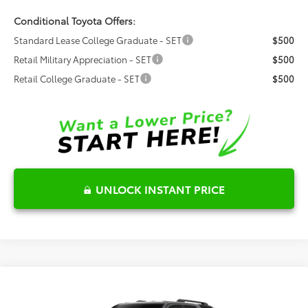
Conditional Toyota Offers:
Standard Lease College Graduate - SET
$500
Retail Military Appreciation - SET
$500
Retail College Graduate - SET
$500
UNLOCK INSTANT PRICE
Compare Vehicle
$55,838
2026
Toyota 4Runner
TRD Off-Road