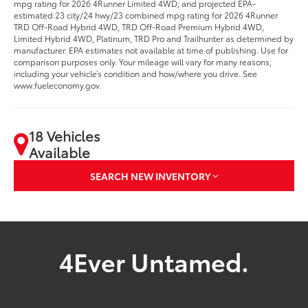
mpg rating for 2026 4Runner Limited 4WD; and projected EPA-
estimated 23 city/24 hwy/23 combined mpg rating for 2026 4Runner
TRD Off-Road Hybrid 4WD, TRD Off-Road Premium Hybrid 4WD,
Limited Hybrid 4WD, Platinum, TRD Pro and Trailhunter as determined by
manufacturer. EPA estimates not available at time of publishing. Use for
comparison purposes only. Your mileage will vary for many reasons,
including your vehicle’s condition and how/where you drive. See
www.fueleconomy.gov.
18 Vehicles
Available
SEARCH NEW INVENTORY
4Ever Untamed.