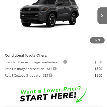
FRED ANDERSON PRICE
Special Offer
Fred Anderson Toyota of Asheville
Less
VIN:
JTEVA5BR3T5150005
Model:
8670
Ext.
Int.
Total SRP:
$54,040
In Production
Dealer Admin Fees
$799
Dealer Installed Options:
$999
1
/
22
Fred Anderson Price
$55,838
Conditional Toyota Offers:
Standard Lease College Graduate - SET
$500
Retail Military Appreciation - SET
$500
Retail College Graduate - SET
$500