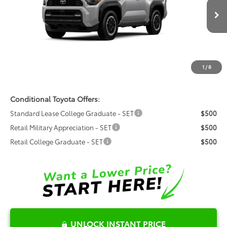
Fred Anderson Toyota of Asheville
Less
VIN:
JTEVA5BR6T5151892
Model:
8672
Total SRP:
$63,626
Ext.
Int.
In Production
Dealer Admin Fees
$799
Dealer Installed Options:
$999
1
/
8
Fred Anderson Price
$65,424
Conditional Toyota Offers:
Standard Lease College Graduate - SET
$500
Retail Military Appreciation - SET
$500
Retail College Graduate - SET
$500
UNLOCK INSTANT PRICE