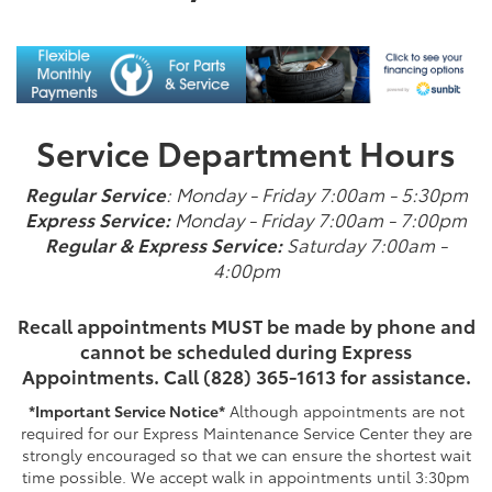
Service Department Hours
Regular Service
: Monday - Friday 7:00am - 5:30pm
Express Service:
Monday - Friday 7:00am - 7:00pm
Regular & Express Service:
Saturday 7:00am -
4:00pm
Recall appointments MUST be made by phone and
cannot be scheduled during Express
Appointments.
Call (828) 365-1613 for assistance.
*Important Service Notice*
Although appointments are not
required for our Express Maintenance Service Center they are
strongly encouraged so that we can ensure the shortest wait
time possible. We accept walk in appointments until 3:30pm