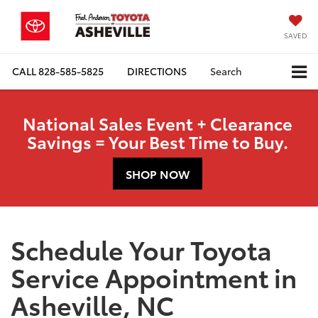
SAVED
CALL
828-585-5825
DIRECTIONS
Search
National Sales Event + Clearance
Savings = Your Best Time to Buy.
SHOP NOW
Schedule Your Toyota
Service Appointment in
Asheville, NC