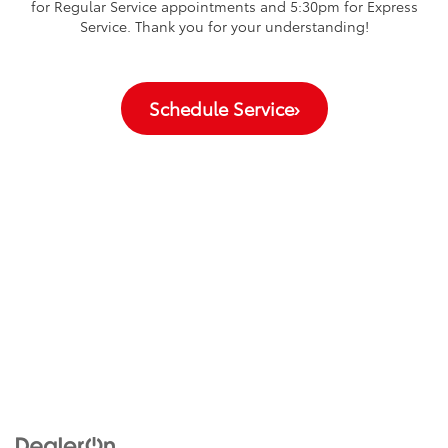
for Regular Service appointments and 5:30pm for Express
Service. Thank you for your understanding!
Schedule Service
›