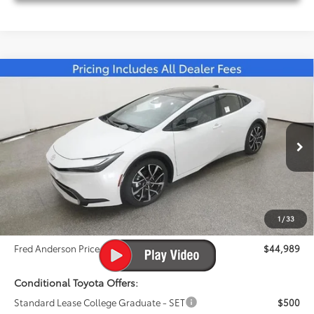
Compare Vehicle
2026
Toyota Prius Plug-in Hybrid
XSE
$44,989
Premium
FRED ANDERSON PRICE
Special Offer
Fred Anderson Toyota of Asheville
Less
VIN:
JTDACACU0T3061335
Stock:
T3061335
Model:
1239
Total SRP:
$43,760
Ext.
Int.
In Stock
Dealer Admin Fees
$799
Dealer Installed Options:
$999
1
/
33
Dealer Discount
-$569
Fred Anderson Price
$44,989
Conditional Toyota Offers:
Standard Lease College Graduate - SET
$500