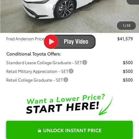
Ext.
Int.
Total SRP:
$40,315
In Stock
Dealer Admin Fees
$799
Dealer Installed Options:
$999
1
/
33
Dealer Discount
-$534
Fred Anderson Price
$41,579
Conditional Toyota Offers:
Standard Lease College Graduate - SET
$500
Retail Military Appreciation - SET
$500
Retail College Graduate - SET
$500
UNLOCK INSTANT PRICE