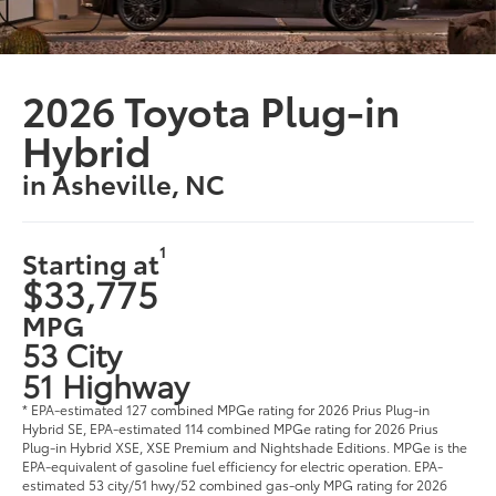
2026 Toyota Plug-in
Hybrid
in Asheville, NC
1
Starting at
$33,775
MPG
53 City
51 Highway
* EPA-estimated 127 combined MPGe rating for 2026 Prius Plug-in
Hybrid SE, EPA-estimated 114 combined MPGe rating for 2026 Prius
Plug-in Hybrid XSE, XSE Premium and Nightshade Editions. MPGe is the
EPA-equivalent of gasoline fuel efficiency for electric operation. EPA-
estimated 53 city/51 hwy/52 combined gas-only MPG rating for 2026