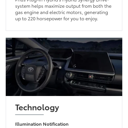
system helps maximize output from both the
gas engine and electric motors, generating
up to 220 horsepower for you to enjoy.
Technology
Illumination Notification