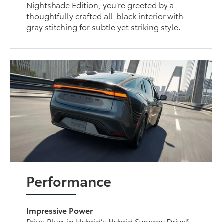
Nightshade Edition, you’re greeted by a
thoughtfully crafted all-black interior with
gray stitching for subtle yet striking style.
Performance
Impressive Power
Prius Plug-in Hybrid’s Hybrid Synergy Drive®