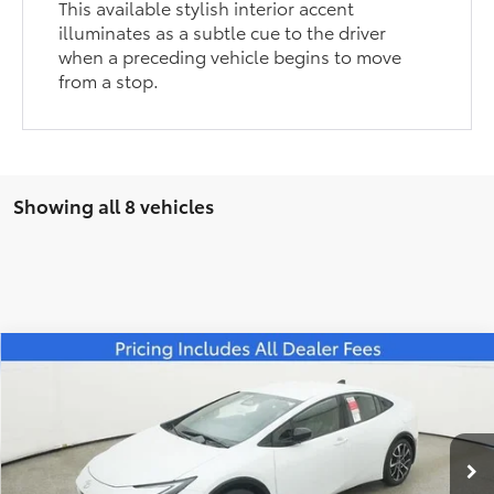
This available stylish interior accent
illuminates as a subtle cue to the driver
when a preceding vehicle begins to move
from a stop.
Showing all 8 vehicles
Compare Vehicle
$41,579
2026
Toyota Prius Plug-in Hybrid
XSE
FRED ANDERSON PRICE
Special Offer
Fred Anderson Toyota of Asheville
Less
VIN:
JTDACACU4T3055649
Stock:
T3055649
Model:
1237