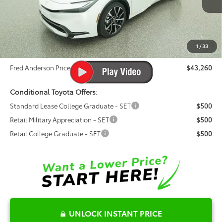
Ext.
Int.
Total SRP:
$42,200
In Stock
Dealer Admin Fees
$799
Dealer Installed Options:
$999
1
/
33
Dealer Discount
-$738
Fred Anderson Price
$43,260
Conditional Toyota Offers:
Standard Lease College Graduate - SET
$500
Retail Military Appreciation - SET
$500
Retail College Graduate - SET
$500
UNLOCK INSTANT PRICE