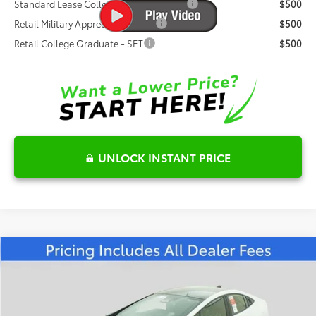
Standard Lease College Graduate - SET
$500
Retail Military Appreciation - SET
$500
Retail College Graduate - SET
$500
UNLOCK INSTANT PRICE
Compare Vehicle
$44,133
2026
Toyota Prius Plug-in Hybrid
XSE
FRED ANDERSON PRICE
Special Offer
Fred Anderson Toyota of Asheville
Less