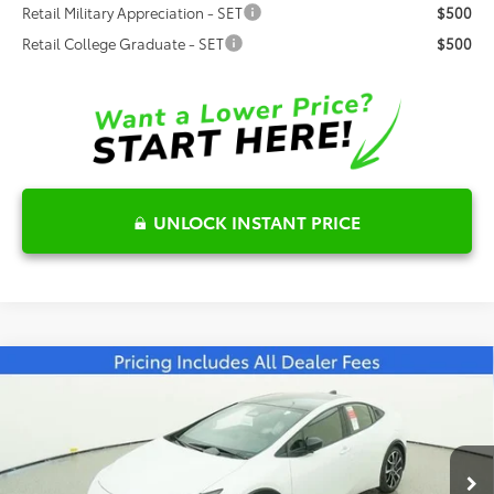
Retail Military Appreciation - SET
$500
Retail College Graduate - SET
$500
UNLOCK INSTANT PRICE
Compare Vehicle
$43,260
2026
Toyota Prius Plug-in Hybrid
XSE
FRED ANDERSON PRICE
Special Offer
Fred Anderson Toyota of Asheville
Less
VIN:
JTDACACU1T3064230
Stock:
T3064230
Model:
1237