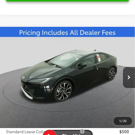
Compare Vehicle
2026
Toyota Prius Plug-in Hybrid
XSE
$46,107
Premium
FRED ANDERSON PRICE
Special Offer
Fred Anderson Toyota of Asheville
Less
VIN:
JTDACACU0T3077986
Stock:
T3077986
Model:
1239
Total SRP:
$44,958
Ext.
Int.
In Stock
Dealer Admin Fees
$799
Dealer Installed Options:
$999
Dealer Discount
-$649
Fred Anderson Price
$46,107
1
/
32
Conditional Toyota Offers:
Standard Lease College Graduate - SET
$500