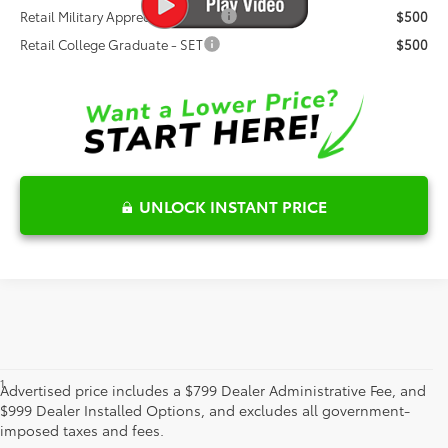
Retail Military Appreciation - SET
$500
Retail College Graduate - SET
$500
UNLOCK INSTANT PRICE
1
*Starting MSRP is the lowest Base MSRP for the series of a model
Advertised price includes a $799 Dealer Administrative Fee, and
and excludes manufacturer, distributor and dealer options, taxes,
$999 Dealer Installed Options, and excludes all government-
title and license and dealer fees and charges. Also excludes the
imposed taxes and fees.
Delivery, Processing and Handling of $1,195 for Cars (Corolla,