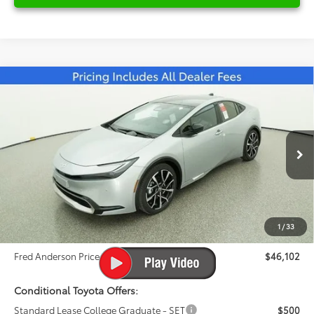
Compare Vehicle
2026
Toyota Prius Plug-in Hybrid
XSE
$46,102
Premium
FRED ANDERSON PRICE
Special Offer
Fred Anderson Toyota of Asheville
Less
VIN:
JTDACACU6T3063087
Stock:
T3063087
Model:
1239
Total SRP:
$45,009
Ext.
Int.
In Stock
Dealer Admin Fees
$799
Dealer Installed Options:
$999
1
/
33
Dealer Discount
-$705
Fred Anderson Price
$46,102
Conditional Toyota Offers:
Standard Lease College Graduate - SET
$500