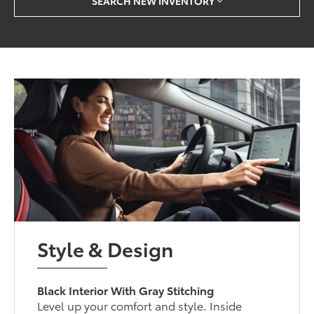
SEARCH NEW INVENTORY
Style & Design
Black Interior With Gray Stitching
Level up your comfort and style. Inside