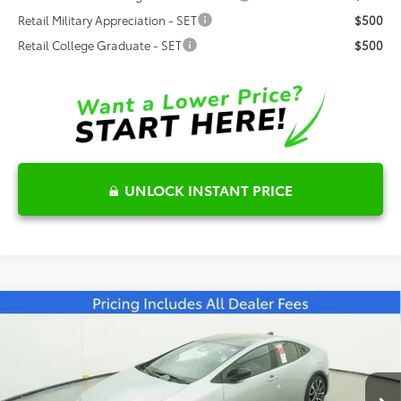
Retail Military Appreciation - SET
$500
Retail College Graduate - SET
$500
UNLOCK INSTANT PRICE
Compare Vehicle
2026
Toyota Prius Plug-in Hybrid
XSE
$46,025
Premium
FRED ANDERSON PRICE
Special Offer
Fred Anderson Toyota of Asheville
Less