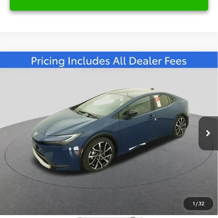
Compare Vehicle
2026
Toyota Prius Plug-In Hybrid
XSE
$46,075
Premium
FRED ANDERSON PRICE
Special Offer
Fred Anderson Toyota of Asheville
Less
VIN:
JTDACACU9T3065710
Stock:
T3065710
Model:
1239
Total SRP:
$44,920
Ext.
Int.
In Stock
Dealer Admin Fees
$799
Dealer Installed Options:
$999
Dealer Discount
-$643
Fred Anderson Price
$46,075
1
/
32
Conditional Toyota Offers: