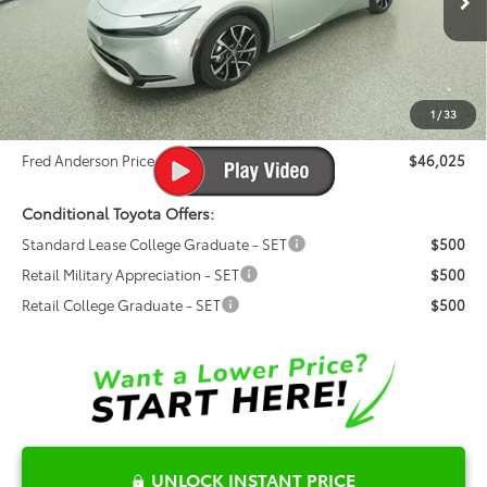
VIN:
JTDACACU0T3064655
Stock:
T3064655
Model:
1239
Total SRP:
$44,920
Ext.
Int.
In Stock
Dealer Admin Fees
$799
Dealer Installed Options:
$999
1
/
33
Dealer Discount
-$693
Fred Anderson Price
$46,025
Conditional Toyota Offers:
Standard Lease College Graduate - SET
$500
Retail Military Appreciation - SET
$500
Retail College Graduate - SET
$500
UNLOCK INSTANT PRICE