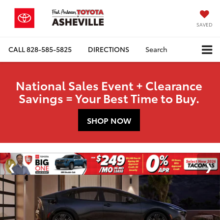
SAVED
CALL
828-585-5825
DIRECTIONS
Search
National Sales Event + Clearance
Savings = Your Best Time to Buy.
SHOP NOW