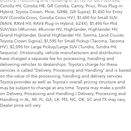
Corolla HV, Corolla HB, GR Corolla, Camry, Prius, Prius Plug-in
Hybrid, Toyota Crown, Mirai, GR86, GR Supra), $1,450 for Entry
SUV (Corolla Cross, Corolla Cross HV), $1,450 for Small SUV
(RAV4, RAV4 HV, RAV4 Plug-in Hybrid, bZ4X), $1,495 for Mid
SUV/Van (4Runner, 4Runner HV, Highlander, Highlander HV,
Grand Highlander, Grand Highlander HV, Sienna, Land Cruiser,
Toyota Crown Signia), $1,595 for Small Pickup (Tacoma, Tacoma
HV), $2,095 for Large Pickup/Large SUV (Tundra, Tundra HV,
Sequoia). (Historically, vehicle manufacturers and distributors
have charged a separate fee for processing, handling and
delivering vehicles to dealerships. Toyota's charge for these
services is called "Delivery, Processing and Handling" and is based
on the value of the processing, handling and delivery services
Toyota provides as well as Toyota's overall pricing structure and
may be subject to change at any time. Toyota may make a profit
on Delivery, Processing and Handling.) Delivery, Processing and
Handling in AL, AR, FL, GA, LA, MS, NC, OK, SC and TX may vary.
Dealer price will vary.