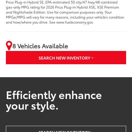
Prius Plug-in Hybrid SE, EPA-estimated 50 city/47 hwy/48 combined
gas-only MPG rating for 2026 Prius Plug-in Hybrid XSE, XSE Premium
and Nightshade Edition. Use for comparison purposes only. Your
MPGe/MPG will vary for many reasons, including your vehicle’s condition
and how/where you drive. See www.fueleconomy.gov.
8 Vehicles Available
SEARCH NEW INVENTORY
Efficiently enhance
your style.