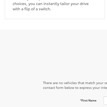
choices, you can instantly tailor your drive
with a flip of a switch.
There are no vehicles that match your sea
contact form below to express your inte
*First Name