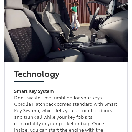
Technology
Smart Key System
Don't waste time fumbling for your keys.
Corolla Hatchback comes standard with Smart
Key System, which lets you unlock the doors
and trunk all while your key fob sits
comfortably in your pocket or bag. Once
inside, you can start the engine with the