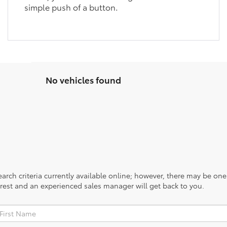
simple push of a button.
No vehicles found
rch criteria currently available online; however, there may be one a
rest and an experienced sales manager will get back to you.