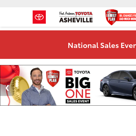
National Sales Even