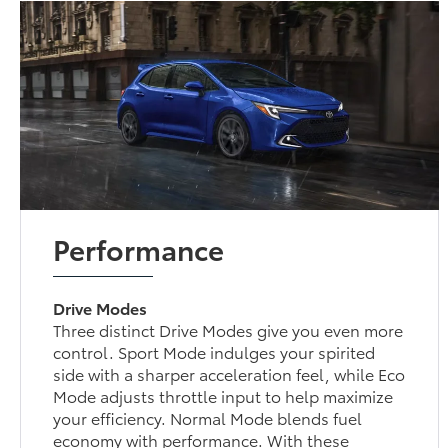
Performance
Drive Modes
Three distinct Drive Modes give you even more
control. Sport Mode indulges your spirited
side with a sharper acceleration feel, while Eco
Mode adjusts throttle input to help maximize
your efficiency. Normal Mode blends fuel
economy with performance. With these