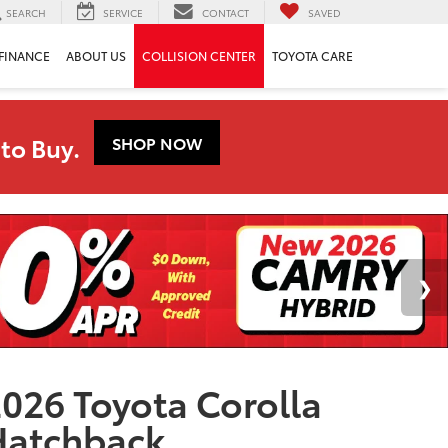
SEARCH
SERVICE
CONTACT
SAVED
FINANCE
ABOUT US
COLLISION CENTER
TOYOTA CARE
to Buy.
SHOP NOW
026 Toyota Corolla
Hatchback