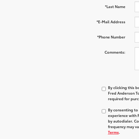
*Last Name
*E-Mail Address
*Phone Number
Comments:
By clicking this 
Fred Anderson Toy
required for pur
By consenting to
experience with 
by autodialer. C
frequency may var
Terms
.