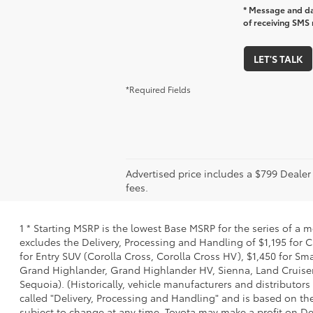
* Message and da
of receiving SMS 
LET'S TALK
*Required Fields
Advertised price includes a $799 Deale
fees.
1 * Starting MSRP is the lowest Base MSRP for the series of a 
excludes the Delivery, Processing and Handling of $1,195 for C
for Entry SUV (Corolla Cross, Corolla Cross HV), $1,450 for S
Grand Highlander, Grand Highlander HV, Sienna, Land Cruiser,
Sequoia). (Historically, vehicle manufacturers and distributors
called "Delivery, Processing and Handling" and is based on the
subject to change at any time. Toyota may make a profit on De