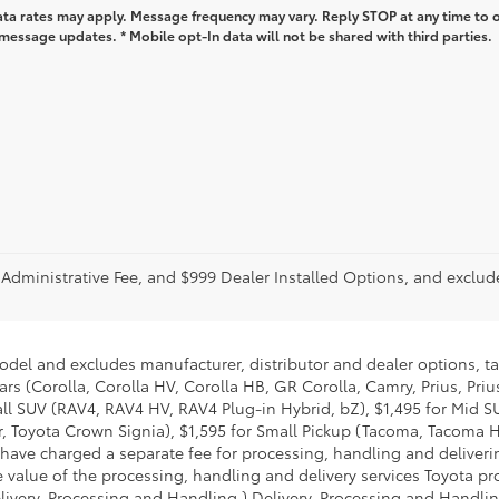
ta rates may apply. Message frequency may vary. Reply STOP at any time to 
message updates. * Mobile opt-In data will not be shared with third parties.
r Administrative Fee, and $999 Dealer Installed Options, and excl
model and excludes manufacturer, distributor and dealer options, ta
ars (Corolla, Corolla HV, Corolla HB, GR Corolla, Camry, Prius, Pri
mall SUV (RAV4, RAV4 HV, RAV4 Plug-in Hybrid, bZ), $1,495 for Mid
 Toyota Crown Signia), $1,595 for Small Pickup (Tacoma, Tacoma H
 have charged a separate fee for processing, handling and deliverin
 value of the processing, handling and delivery services Toyota pro
livery, Processing and Handling.) Delivery, Processing and Handlin