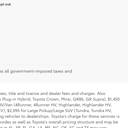
opt out
udes all government-imposed taxes and
xes, title and license and dealer fees and charges. Also
us Plug-in Hybrid, Toyota Crown, Mirai, GR86, GR Supra), $1,450
 SUV/Van (4Runner, 4Runner HV, Highlander, Highlander HV,
V), $2,095 for Large Pickup/Large SUV (Tundra, Tundra HV,
g vehicles to dealerships. Toyota's charge for these services is
vides as well as Toyota's overall pricing structure and may be
g in AL, AR, FL, GA, LA, MS, NC, OK, SC and TX may vary.