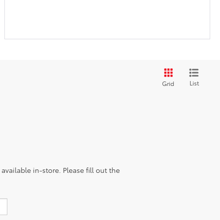
List
Grid
vailable in-store. Please fill out the