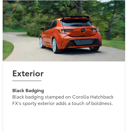
Exterior
Black Badging
Black badging stamped on Corolla Hatchback
FX’s sporty exterior adds a touch of boldness.