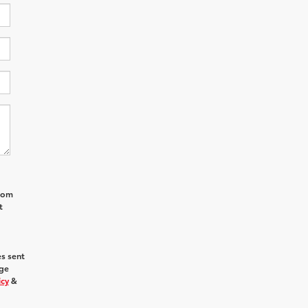
from
t
s sent
age
icy
&