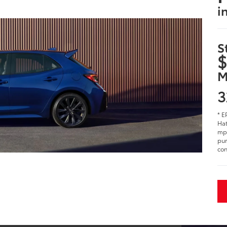
i
S
$
M
3
* E
Hat
mpg
pur
con