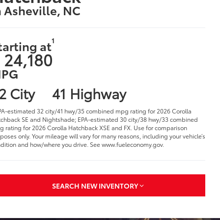
n Asheville, NC
1
tarting at
 24,180
PG
2 City
41 Highway
PA-estimated 32 city/41 hwy/35 combined mpg rating for 2026 Corolla
chback SE and Nightshade; EPA-estimated 30 city/38 hwy/33 combined
 rating for 2026 Corolla Hatchback XSE and FX. Use for comparison
poses only. Your mileage will vary for many reasons, including your vehicle’s
dition and how/where you drive. See www.fueleconomy.gov.
SEARCH NEW INVENTORY