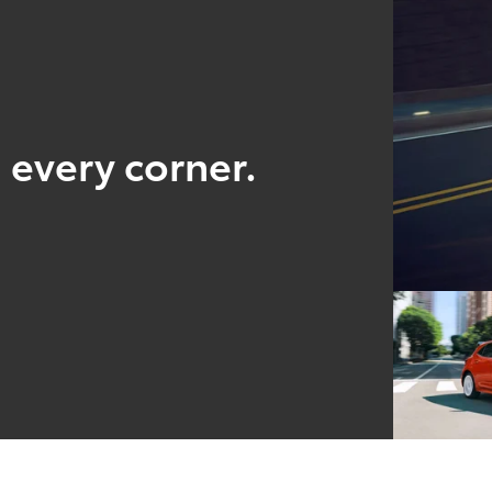
 every corner.