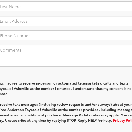
box, I agree to receive in-person or automated telemarketing calls and texts 
ota of Asheville at the number I entered. I understand that my consent is no
chase.
 receive text messages (including review requests and/or surveys) about your
Fred Anderson Toyota of Asheville at the number provided, including message
onsent is not a condition of purchase. Message & data rates may apply. Mess
y. Unsubscribe at any time by replying STOP. Reply HELP for help.
Privacy Pol