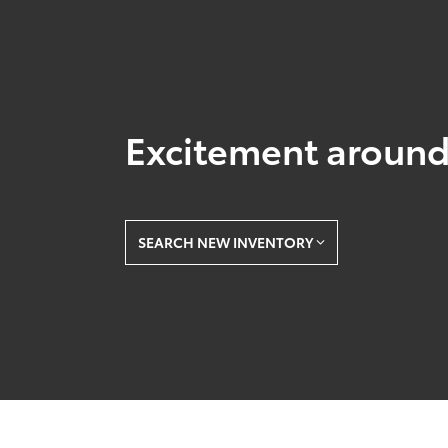
Excitement around
SEARCH NEW INVENTORY