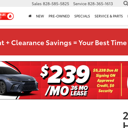
Sales
828-585-5825
Service
828-365-1613
NEW
PRE-OWNED
SPECIALS
SERVICE & PARTS
t + Clearance Savings = Your Best Time 
2