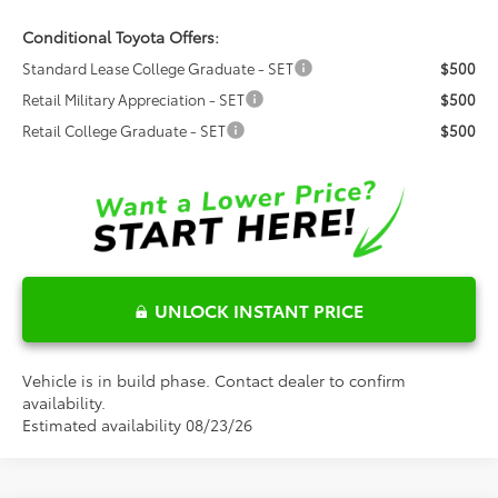
Conditional Toyota Offers:
Standard Lease College Graduate - SET
$500
Retail Military Appreciation - SET
$500
Retail College Graduate - SET
$500
UNLOCK INSTANT PRICE
Vehicle is in build phase. Contact dealer to confirm
availability.
Estimated availability 08/23/26