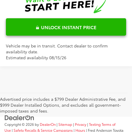
UNLOCK INSTANT PRICE
Vehicle may be in transit. Contact dealer to confirm
availability date.
Estimated availability 08/15/26
Advertised price includes a $799 Dealer Administrative Fee, and
$999 Dealer Installed Options, and excludes all government-
imposed taxes and fees.
Copyright © 2026
by
DealerOn
|
Sitemap
|
Privacy
|
Texting Terms of
Use
|
Safety Recalls & Service Campaigns
|
Hours
| Fred Anderson Toyota