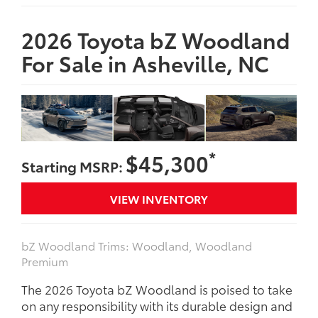
2026 Toyota bZ Woodland
For Sale in Asheville, NC
*
$45,300
Starting MSRP:
VIEW INVENTORY
bZ Woodland Trims: Woodland, Woodland
Premium
The 2026 Toyota bZ Woodland is poised to take
on any responsibility with its durable design and