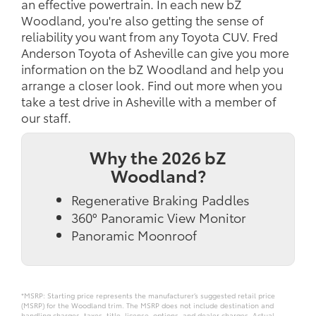
an effective powertrain. In each new bZ
Woodland, you're also getting the sense of
reliability you want from any Toyota CUV. Fred
Anderson Toyota of Asheville can give you more
information on the bZ Woodland and help you
arrange a closer look. Find out more when you
take a test drive in Asheville with a member of
our staff.
Why the 2026 bZ
Woodland?
Regenerative Braking Paddles
360° Panoramic View Monitor
Panoramic Moonroof
*MSRP: Starting price represents the manufacturer’s suggested retail price
(MSRP) for the Woodland trim. The MSRP does not include destination and
handling charges, taxes, title, license, options, and dealer charges. Actual