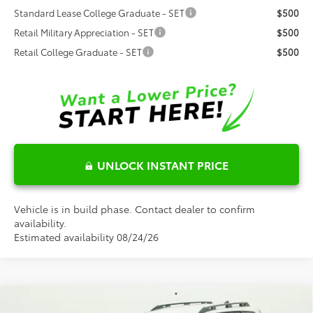
Standard Lease College Graduate - SET
$500
Retail Military Appreciation - SET
$500
Retail College Graduate - SET
$500
UNLOCK INSTANT PRICE
Vehicle is in build phase. Contact dealer to confirm
availability.
Estimated availability 08/24/26
Compare Vehicle
2026
Toyota
bZ Woodland