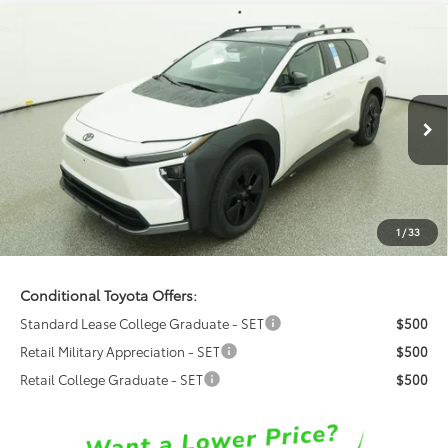
Compare Vehicle
$52,424
2026
Toyota
bZ Woodland Premium
FRED ANDERSON PRICE
Special Offer
Fred Anderson Toyota of Asheville
Less
VIN:
JTMBGAHB2TY615297
Model:
2861
Ext.
Int.
Total SRP:
$50,626
In Transit
Dealer Admin Fees
$799
Dealer Installed Options:
$999
1
/
33
Fred Anderson Price
$52,424
Conditional Toyota Offers:
Standard Lease College Graduate - SET
$500
Retail Military Appreciation - SET
$500
Retail College Graduate - SET
$500