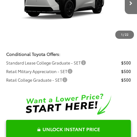
VIN:
JTMBGAHB9TY611246
Model:
2861
Ext.
Int.
Total SRP:
$50,626
In Production
Dealer Admin Fees
$799
Dealer Installed Options:
$999
1
/
22
Fred Anderson Price
$52,424
Conditional Toyota Offers:
Standard Lease College Graduate - SET
$500
Retail Military Appreciation - SET
$500
Retail College Graduate - SET
$500
UNLOCK INSTANT PRICE