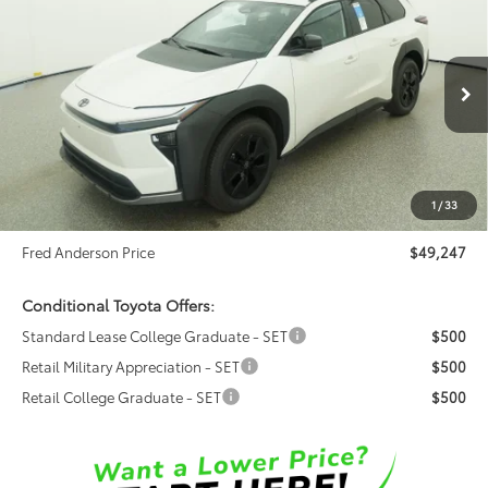
$49,247
FRED ANDERSON PRICE
Special Offer
Fred Anderson Toyota of Asheville
Less
VIN:
JTMBGAHB8TY611710
Stock:
TY611710
Model:
2860
Ext.
Int.
Total SRP:
$48,526
In Stock
Dealer Admin Fees
$799
Dealer Installed Options:
$999
1
/
33
Dealer Discount
-$1,077
Fred Anderson Price
$49,247
Conditional Toyota Offers:
Standard Lease College Graduate - SET
$500
Retail Military Appreciation - SET
$500
Retail College Graduate - SET
$500