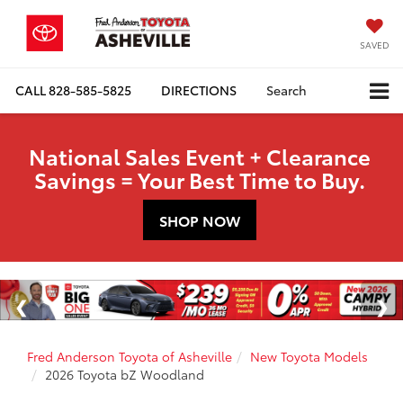
SAVED
CALL
828-585-5825
DIRECTIONS
Search
National Sales Event + Clearance
Savings = Your Best Time to Buy.
SHOP NOW
Fred Anderson Toyota of Asheville
New Toyota Models
2026 Toyota bZ Woodland