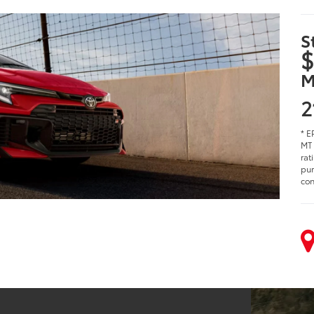
S
$
M
2
* E
MT 
rat
pur
con