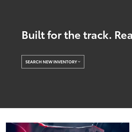
Built for the track. Re
SEARCH NEW INVENTORY