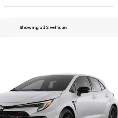
Showing all 2 vehicles
$46,769
del:
6280
FRED ANDERSON PRICE
Less