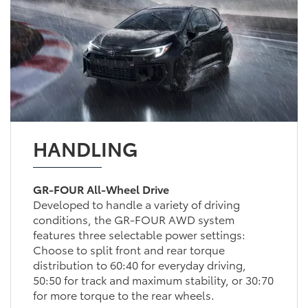
HANDLING
GR-FOUR All-Wheel Drive
Developed to handle a variety of driving
conditions, the GR-FOUR AWD system
features three selectable power settings:
Choose to split front and rear torque
distribution to 60:40 for everyday driving,
50:50 for track and maximum stability, or 30:70
for more torque to the rear wheels.