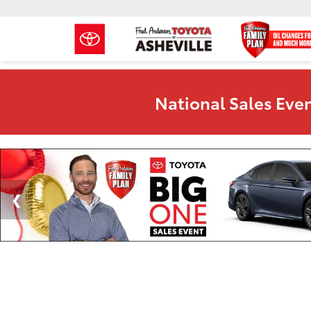
National Sales Even