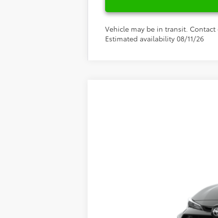
Vehicle may be in transit. Contact 
Estimated availability 08/11/26
2026
Toyota
GR Corolla
Special Offer
Fred Anderson Toyota of Asheville
VIN:
SB1ADADE9TE001969
Stock:
TE001969
Mo
In Stock