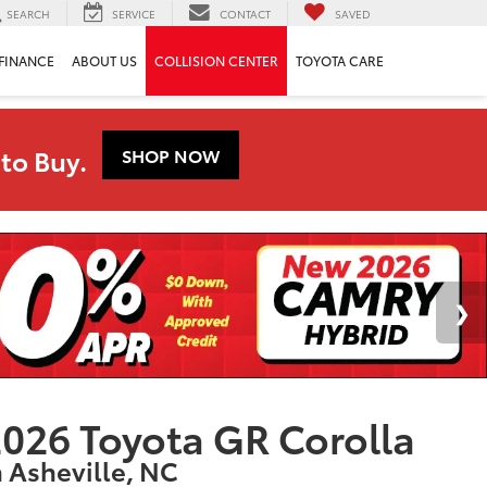
SEARCH
SERVICE
CONTACT
SAVED
FINANCE
ABOUT US
COLLISION CENTER
TOYOTA CARE
to Buy.
SHOP NOW
026 Toyota GR Corolla
n Asheville, NC