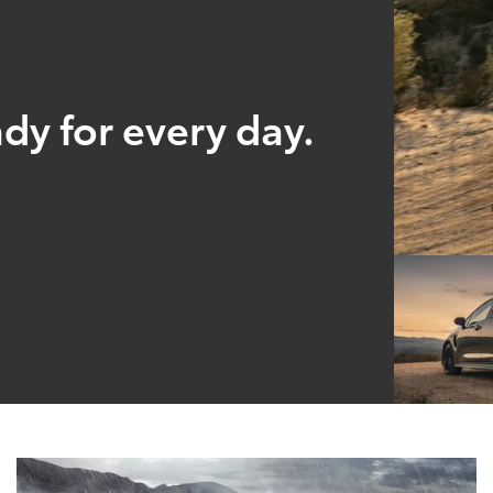
ady for every day.