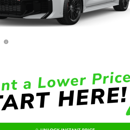
ET
UNLOCK INSTANT PRICE