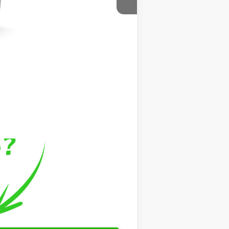
$43,446
$799
$999
$45,244
$500
$500
$500