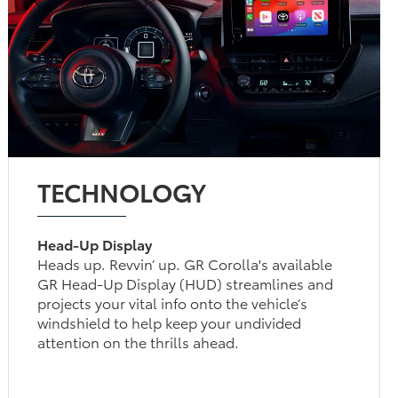
TECHNOLOGY
Head-Up Display
Heads up. Revvin’ up. GR Corolla's available
GR Head-Up Display (HUD) streamlines and
projects your vital info onto the vehicle’s
windshield to help keep your undivided
attention on the thrills ahead.