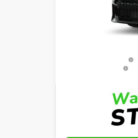
Total SRP:
Dealer Admin Fees
Dealer Installed Options:
Fred Anderson Price
Conditional Toyota Offers:
Standard Lease College Graduate - S
Retail Military Appreciation - SET
Retail College Graduate - SET