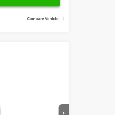
Compare Vehicle
Ext.
Int.