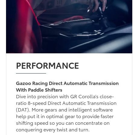
PERFORMANCE
Gazoo Racing Direct Automatic Transmission
With Paddle Shifters
Dive into precision with GR Corolla’s close-
ratio 8-speed Direct Automatic Transmission
(DAT). More gears and intelligent software
help put it in optimal gear to provide faster
shifting speed so you can concentrate on
conquering every twist and turn.