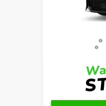
Dealer Admin Fees
Dealer Installed Options:
Fred Anderson Price
Conditional Toyota Offers:
Standard Lease College Graduate - S
Retail Military Appreciation - SET
Retail College Graduate - SET