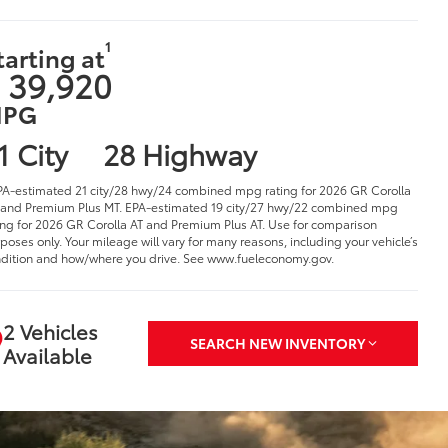
1
tarting at
 39,920
PG
1 City
28 Highway
PA-estimated 21 city/28 hwy/24 combined mpg rating for 2026 GR Corolla
and Premium Plus MT. EPA-estimated 19 city/27 hwy/22 combined mpg
ing for 2026 GR Corolla AT and Premium Plus AT. Use for comparison
poses only. Your mileage will vary for many reasons, including your vehicle’s
dition and how/where you drive. See www.fueleconomy.gov.
2 Vehicles
SEARCH NEW INVENTORY
Available