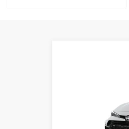
2026
Toyota
GR Corolla
Special Offer
Fred Anderson Toyota of Asheville
VIN:
SB1ADADE4TE001314
Stock:
TE001314
Mo
In Transit
Total SRP: