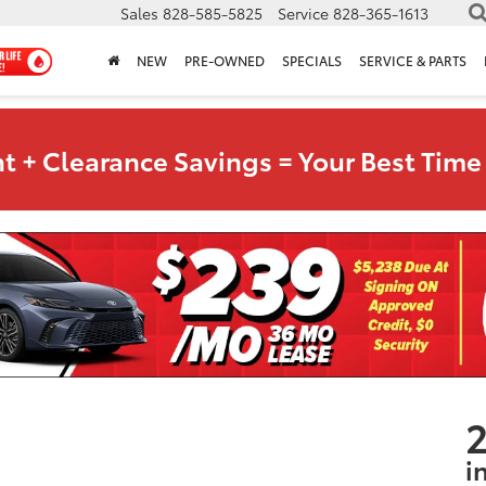
Sales
828-585-5825
Service
828-365-1613
NEW
PRE-OWNED
SPECIALS
SERVICE & PARTS
t + Clearance Savings = Your Best Time 
2
i