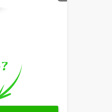
$799
$999
$46,769
$500
$500
$500