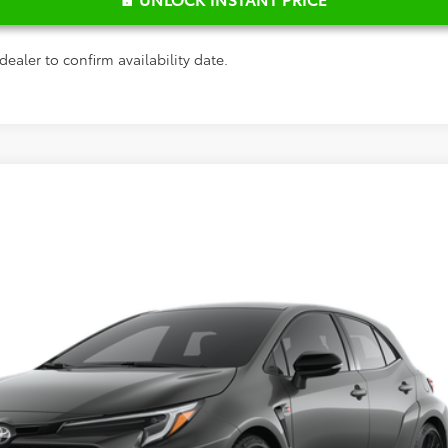
dealer to confirm availability date.
$45,244
del:
6281
FRED ANDERSON PRICE
Less