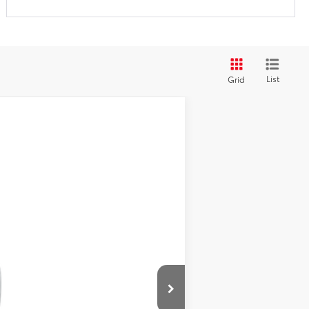
List
Grid
Ext.
Int.
$44,971