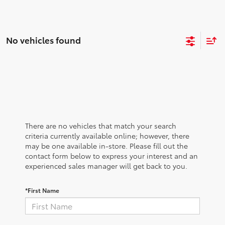
No vehicles found
There are no vehicles that match your search
criteria currently available online; however, there
may be one available in-store. Please fill out the
contact form below to express your interest and an
experienced sales manager will get back to you.
*First Name