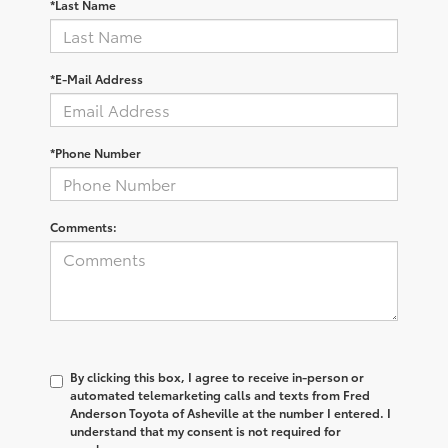
*Last Name
*E-Mail Address
*Phone Number
Comments:
By clicking this box, I agree to receive in-person or
automated telemarketing calls and texts from Fred
Anderson Toyota of Asheville at the number I entered. I
understand that my consent is not required for