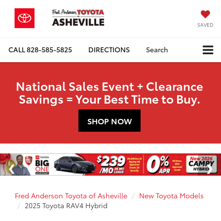
SAVED
CALL
828-585-5825
DIRECTIONS
Search
National Sales Event + Clearance
Savings = Your Best Time to Buy.
SHOP NOW
Fred Anderson Toyota of Asheville
New Toyota Models
2025 Toyota RAV4 Hybrid