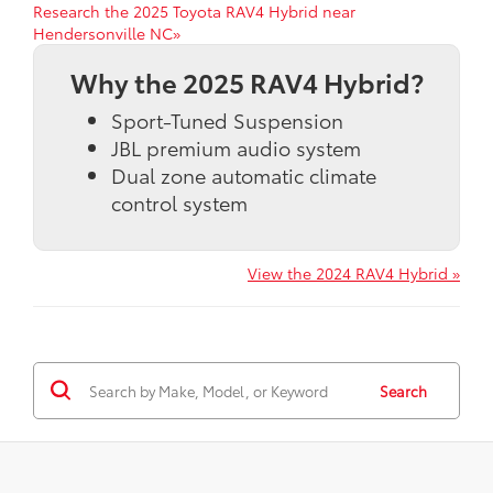
Research the 2025 Toyota RAV4 Hybrid near
Hendersonville NC»
Why the 2025 RAV4 Hybrid?
Sport-Tuned Suspension
JBL premium audio system
Dual zone automatic climate
control system
View the 2024 RAV4 Hybrid »
Search