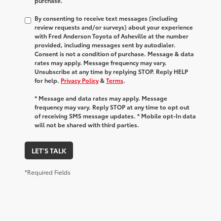
purchase.
By consenting to receive text messages (including
review requests and/or surveys) about your experience
with Fred Anderson Toyota of Asheville at the number
provided, including messages sent by autodialer.
Consent is not a condition of purchase. Message & data
rates may apply. Message frequency may vary.
Unsubscribe at any time by replying STOP. Reply HELP
for help.
Privacy Policy
&
Terms
.
* Message and data rates may apply. Message
frequency may vary. Reply STOP at any time to opt out
of receiving SMS message updates. * Mobile opt-In data
will not be shared with third parties.
LET'S TALK
*Required Fields