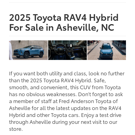
2025 Toyota RAV4 Hybrid
For Sale in Asheville, NC
If you want both utility and class, look no further
than the 2025 Toyota RAV4 Hybrid. Safe,
smooth, and convenient, this CUV from Toyota
has no obvious weaknesses. Don’t forget to ask
a member of staff at Fred Anderson Toyota of
Asheville for all the latest updates on the RAV4
Hybrid and other Toyota cars. Enjoy a test drive
through Asheville during your next visit to our
store.