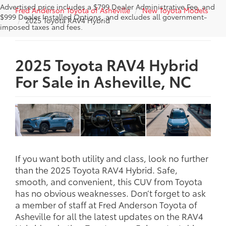
Advertised price includes a $799 Dealer Administrative Fee, and
Fred Anderson Toyota of Asheville
New Toyota Models
$999 Dealer Installed Options, and excludes all government-
2025 Toyota RAV4 Hybrid
imposed taxes and fees.
2025 Toyota RAV4 Hybrid
For Sale in Asheville, NC
If you want both utility and class, look no further
than the 2025 Toyota RAV4 Hybrid. Safe,
smooth, and convenient, this CUV from Toyota
has no obvious weaknesses. Don’t forget to ask
a member of staff at Fred Anderson Toyota of
Asheville for all the latest updates on the RAV4