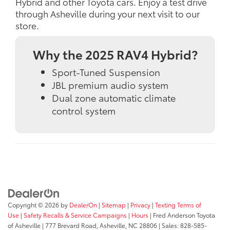
Hybrid and other Toyota cars. Enjoy a test drive
through Asheville during your next visit to our
store.
Why the 2025 RAV4 Hybrid?
Sport-Tuned Suspension
JBL premium audio system
Dual zone automatic climate
control system
Copyright © 2026
by
DealerOn
|
Sitemap
|
Privacy
|
Texting Terms of
Use
|
Safety Recalls & Service Campaigns
|
Hours
| Fred Anderson Toyota
of Asheville
|
777 Brevard Road,
Asheville,
NC
28806
| Sales:
828-585-