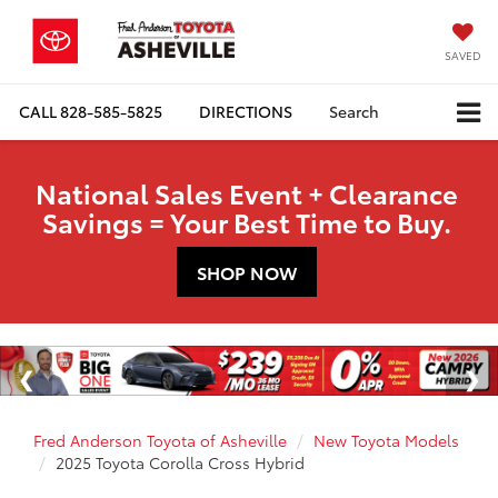
SAVED
CALL
828-585-5825
DIRECTIONS
Search
National Sales Event + Clearance
Savings = Your Best Time to Buy.
SHOP NOW
Fred Anderson Toyota of Asheville
New Toyota Models
2025 Toyota Corolla Cross Hybrid