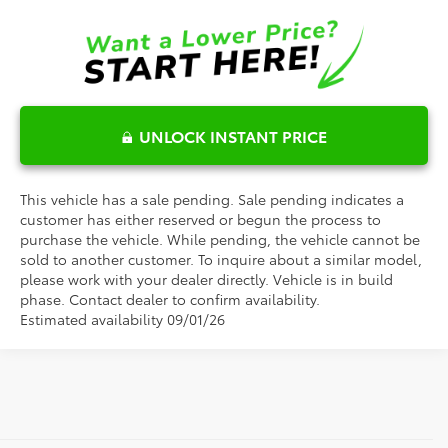
UNLOCK INSTANT PRICE
This vehicle has a sale pending. Sale pending indicates a
customer has either reserved or begun the process to
purchase the vehicle. While pending, the vehicle cannot be
sold to another customer. To inquire about a similar model,
please work with your dealer directly. Vehicle is in build
phase. Contact dealer to confirm availability.
Estimated availability 09/01/26