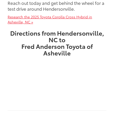
Reach out today and get behind the wheel for a
test drive around Hendersonville.
Research the 2025 Toyota Corolla Cross Hybrid in
Asheville, NC »
Directions from Hendersonville,
NC to
Fred Anderson Toyota of
Asheville