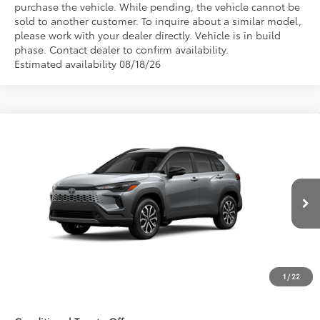
purchase the vehicle. While pending, the vehicle cannot be
sold to another customer. To inquire about a similar model,
please work with your dealer directly. Vehicle is in build
phase. Contact dealer to confirm availability.
Estimated availability 08/18/26
Compare Vehicle
$36,663
2026
Toyota Corolla Cross Hybrid
SE
FRED ANDERSON PRICE
Special Offer
Fred Anderson Toyota of Asheville
Less
VIN:
7MUFBABG1TV32C503
Model:
6314
Int.
Total SRP:
$34,865
In Production
Dealer Admin Fees
$799
Dealer Installed Options:
$999
1
/
22
Fred Anderson Price
$36,663