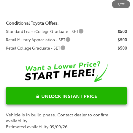
Dealer Installed Options:
$999
1
/
22
Fred Anderson Price
$40,128
Conditional Toyota Offers:
Standard Lease College Graduate - SET
$500
Retail Military Appreciation - SET
$500
Retail College Graduate - SET
$500
UNLOCK INSTANT PRICE
Vehicle is in build phase. Contact dealer to confirm
availability.
Estimated availability 09/09/26