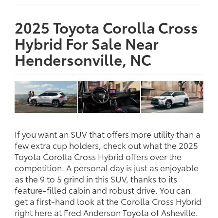
2025 Toyota Corolla Cross
Hybrid For Sale Near
Hendersonville, NC
If you want an SUV that offers more utility than a
few extra cup holders, check out what the 2025
Toyota Corolla Cross Hybrid offers over the
competition. A personal day is just as enjoyable
as the 9 to 5 grind in this SUV, thanks to its
feature-filled cabin and robust drive. You can
get a first-hand look at the Corolla Cross Hybrid
right here at Fred Anderson Toyota of Asheville.