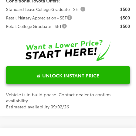
Conditional Toyota Offers:
Standard Lease College Graduate - SET
$500
Retail Military Appreciation - SET
$500
Retail College Graduate - SET
$500
UNLOCK INSTANT PRICE
Vehicle is in build phase. Contact dealer to confirm
availability.
Estimated availability 09/02/26
Compare Vehicle