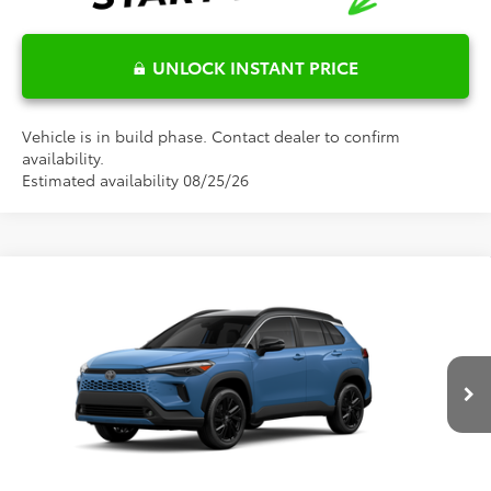
UNLOCK INSTANT PRICE
Vehicle is in build phase. Contact dealer to confirm
availability.
Estimated availability 08/25/26
Compare Vehicle
$40,128
2026
Toyota Corolla Cross Hybrid
XSE
FRED ANDERSON PRICE
Special Offer
Fred Anderson Toyota of Asheville
Less
VIN:
7MUFBABG2TV33C361
Model:
6316
Ext.
Total SRP:
$38,330
In Production
Dealer Admin Fees
$799