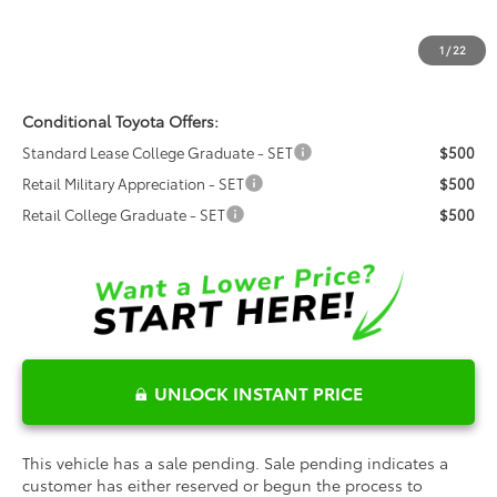
Dealer Admin Fees
$799
Dealer Installed Options:
$999
1
/
22
Fred Anderson Price
$33,188
Conditional Toyota Offers:
Standard Lease College Graduate - SET
$500
Retail Military Appreciation - SET
$500
Retail College Graduate - SET
$500
UNLOCK INSTANT PRICE
This vehicle has a sale pending. Sale pending indicates a
customer has either reserved or begun the process to