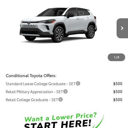
$35,318
2026
Toyota Corolla Cross Hybrid
S
FRED ANDERSON PRICE
Special Offer
Fred Anderson Toyota of Asheville
Less
VIN:
7MUFBABG7TV116243
Model:
6312
Ext.
Total SRP:
$33,520
In Production
Dealer Admin Fees
$799
Dealer Installed Options:
$999
1
/
8
Fred Anderson Price
$35,318
Conditional Toyota Offers:
Standard Lease College Graduate - SET
$500
Retail Military Appreciation - SET
$500
Retail College Graduate - SET
$500