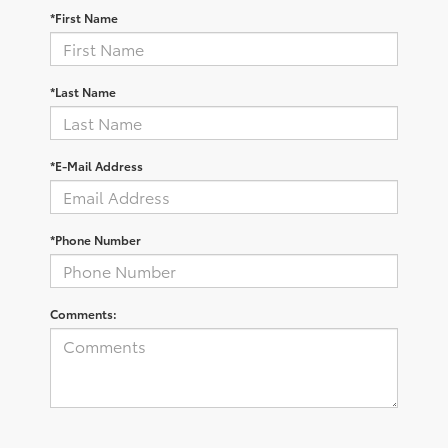
*First Name
*Last Name
*E-Mail Address
*Phone Number
Comments: