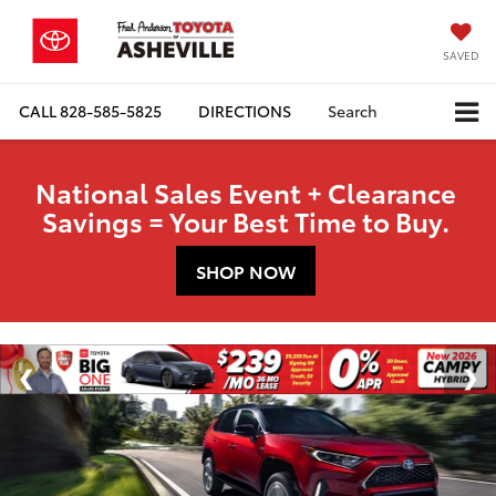
SAVED
CALL
828-585-5825
DIRECTIONS
Search
National Sales Event + Clearance
Savings = Your Best Time to Buy.
SHOP NOW