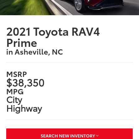
2021 Toyota RAV4
Prime
in Asheville, NC
MSRP
$38,350
MPG
City
Highway
SEARCH NEW INVENTORY