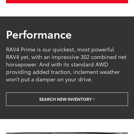
Performance
RAV4 Prime is our quickest, most powerful
RAV4 yet, with an impressive 302 combined net
horsepower. And with its standard AWD
providing added traction, inclement weather
won’t put a damper on your drive.
SEARCH NEW INVENTORY