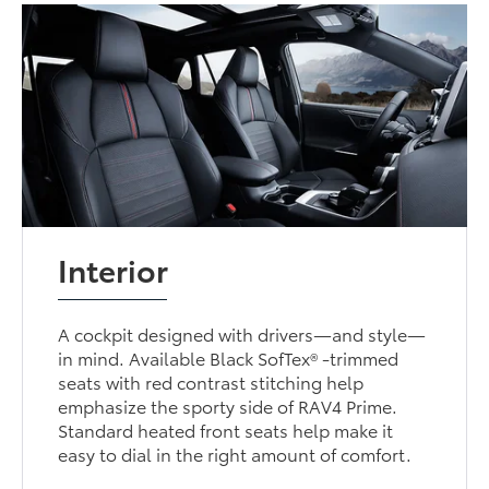
Interior
A cockpit designed with drivers—and style—
in mind. Available Black SofTex® -trimmed
seats with red contrast stitching help
emphasize the sporty side of RAV4 Prime.
Standard heated front seats help make it
easy to dial in the right amount of comfort.