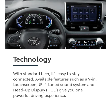
Technology
With standard tech, it’s easy to stay
connected. Available features such as a 9-in.
touchscreen, JBL®-tuned sound system and
Head-Up Display (HUD) give you one
powerful driving experience.