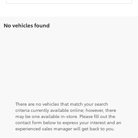
No vehicles found
There are no vehicles that match your search
criteria currently available online; however, there
may be one available in-store. Please fill out the
contact form below to express your interest and an
experienced sales manager will get back to you.