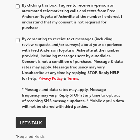
By clicking this box, I agree to receive in-person or
automated telemarketing calls and texts from Fred
Anderson Toyota of Asheville at the number I entered. I
understand that my consent is not required for
purchase.
By consenting to receive text messages (including
review requests and/or surveys) about your experience
with Fred Anderson Toyota of Asheville at the number
provided, including messages sent by autodialer.
Consent is not a condition of purchase. Message & data
rates may apply. Message frequency may vary.
Unsubscribe at any time by replying STOP. Reply HELP
for help.
Privacy Policy
&
Terms
.
* Message and data rates may apply. Message
frequency may vary. Reply STOP at any time to opt out
of receiving SMS message updates. * Mobile opt-In data
will not be shared with third parties.
LET'S TALK
*Required Fields