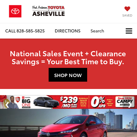
SAVED
CALL
828-585-5825
DIRECTIONS
Search
National Sales Event + Clearance
Savings = Your Best Time to Buy.
SHOP NOW