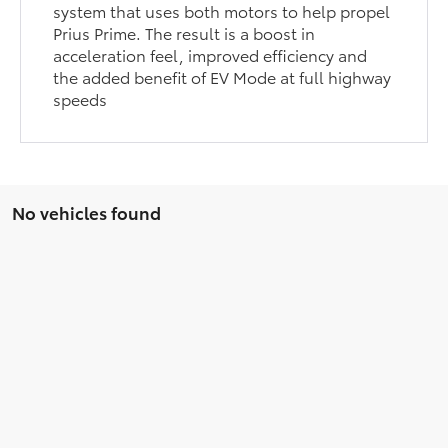
system that uses both motors to help propel
Prius Prime. The result is a boost in
acceleration feel, improved efficiency and
the added benefit of EV Mode at full highway
speeds
No vehicles found