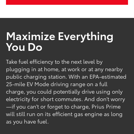
Maximize Everything
You Do
Take fuel efficiency to the next level by
plugging in at home, at work or at any nearby
public charging station. With an EPA-estimated
25-mile EV Mode driving range on a full
charge, you could potentially drive using only
electricity for short commutes. And don't worry
—if you can't or forget to charge, Prius Prime
will still run on its efficient gas engine as long
as you have fuel.