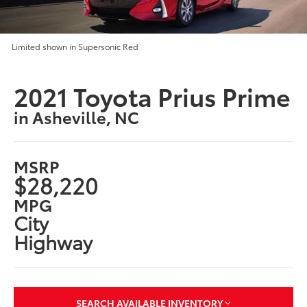
Limited shown in Supersonic Red
2021 Toyota Prius Prime
in Asheville, NC
MSRP
$28,220
MPG
City
Highway
SEARCH AVAILABLE INVENTORY