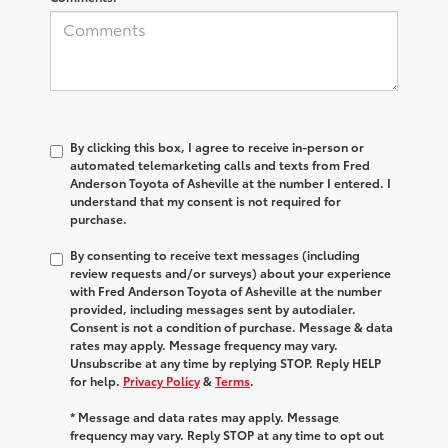
By clicking this box, I agree to receive in-person or
automated telemarketing calls and texts from Fred
Anderson Toyota of Asheville at the number I entered. I
understand that my consent is not required for
purchase.
By consenting to receive text messages (including
review requests and/or surveys) about your experience
with Fred Anderson Toyota of Asheville at the number
provided, including messages sent by autodialer.
Consent is not a condition of purchase. Message & data
rates may apply. Message frequency may vary.
Unsubscribe at any time by replying STOP. Reply HELP
for help.
Privacy Policy
&
Terms
.
* Message and data rates may apply. Message
frequency may vary. Reply STOP at any time to opt out