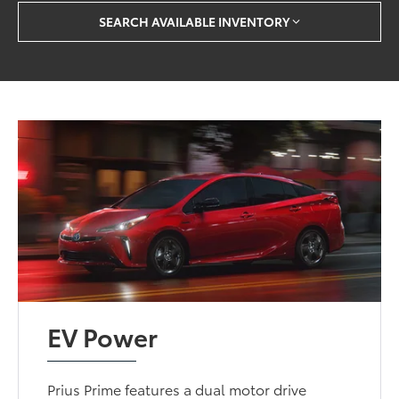
SEARCH AVAILABLE INVENTORY
EV Power
Prius Prime features a dual motor drive