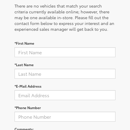
There are no vehicles that match your search
criteria currently available online; however, there
may be one available in-store. Please fill out the
contact form below to express your interest and an
experienced sales manager will get back to you.
*First Name
*Last Name
*E-Mail Address
*Phone Number
Comments: