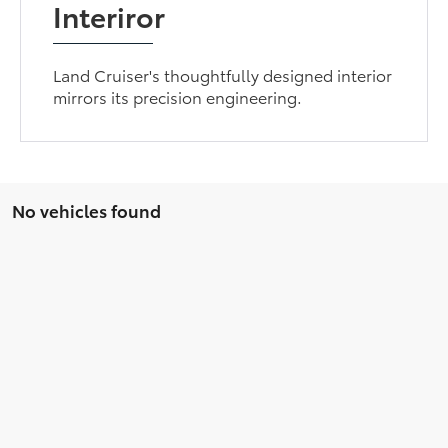
Interiror
Land Cruiser's thoughtfully designed interior
mirrors its precision engineering.
No vehicles found