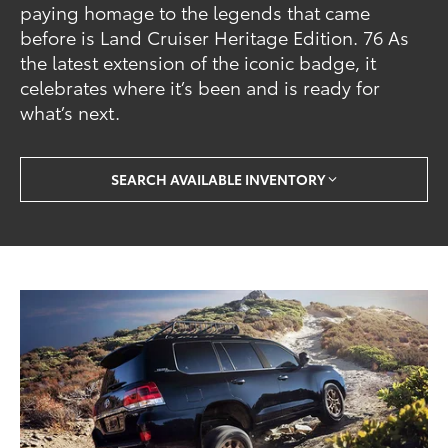
paying homage to the legends that came
before is Land Cruiser Heritage Edition. 76 As
the latest extension of the iconic badge, it
celebrates where it’s been and is ready for
what’s next.
SEARCH AVAILABLE INVENTORY