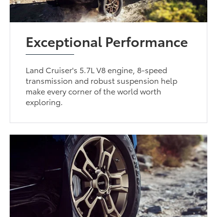
Exceptional Performance
Land Cruiser's 5.7L V8 engine, 8-speed
transmission and robust suspension help
make every corner of the world worth
exploring.