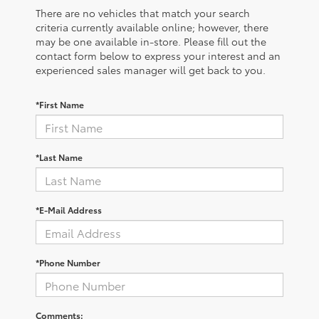
There are no vehicles that match your search
criteria currently available online; however, there
may be one available in-store. Please fill out the
contact form below to express your interest and an
experienced sales manager will get back to you.
*First Name
*Last Name
*E-Mail Address
*Phone Number
Comments: