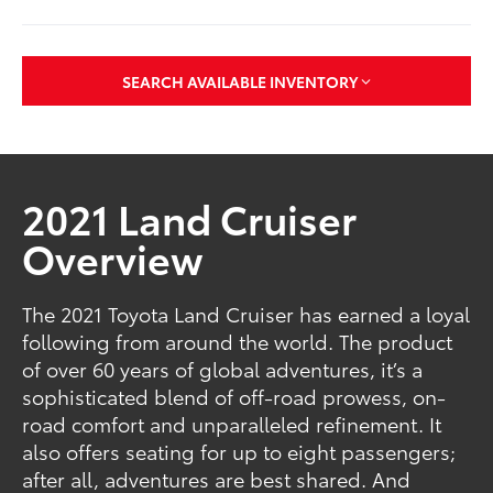
SEARCH AVAILABLE INVENTORY
2021 Land Cruiser
Overview
The 2021 Toyota Land Cruiser has earned a loyal
following from around the world. The product
of over 60 years of global adventures, it’s a
sophisticated blend of off-road prowess, on-
road comfort and unparalleled refinement. It
also offers seating for up to eight passengers;
after all, adventures are best shared. And