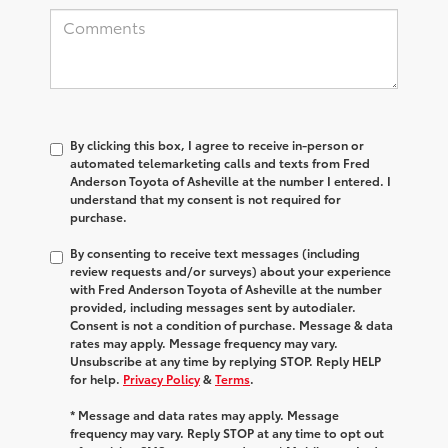
By clicking this box, I agree to receive in-person or
automated telemarketing calls and texts from Fred
Anderson Toyota of Asheville at the number I entered. I
understand that my consent is not required for
purchase.
By consenting to receive text messages (including
review requests and/or surveys) about your experience
with Fred Anderson Toyota of Asheville at the number
provided, including messages sent by autodialer.
Consent is not a condition of purchase. Message & data
rates may apply. Message frequency may vary.
Unsubscribe at any time by replying STOP. Reply HELP
for help.
Privacy Policy
&
Terms
.
* Message and data rates may apply. Message
frequency may vary. Reply STOP at any time to opt out