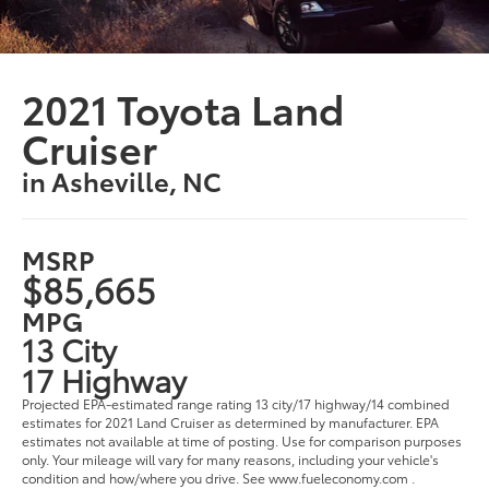
2021 Toyota Land
Cruiser
in Asheville, NC
MSRP
$85,665
MPG
13 City
17 Highway
Projected EPA-estimated range rating 13 city/17 highway/14 combined
estimates for 2021 Land Cruiser as determined by manufacturer. EPA
estimates not available at time of posting. Use for comparison purposes
only. Your mileage will vary for many reasons, including your vehicle's
condition and how/where you drive. See www.fueleconomy.com .