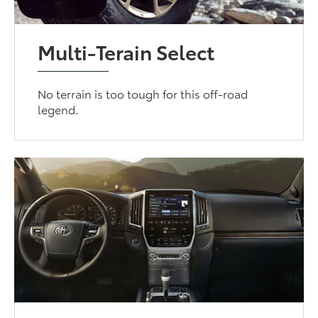
Multi-Terain Select
No terrain is too tough for this off-road
legend.