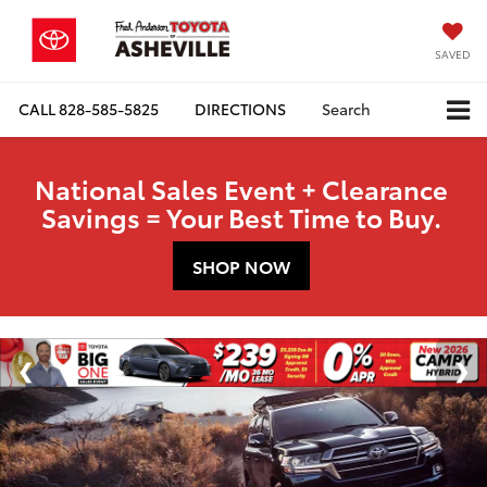
SAVED
CALL
828-585-5825
DIRECTIONS
Search
National Sales Event + Clearance
Savings = Your Best Time to Buy.
SHOP NOW