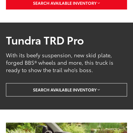
SEARCH AVAILABLE INVENTORY
Tundra TRD Pro
With its beefy suspension, new skid plate,
forged BBS® wheels and more, this truck is
ready to show the trail who’s boss.
SEARCH AVAILABLE INVENTORY