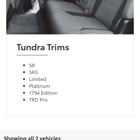
Tundra Trims
SR
SR5
Limited
Platinum
1794 Edition
TRD Pro
Showing all 2 vehicles