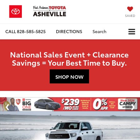
SAVED
CALL
828-585-5825
DIRECTIONS
Search
National Sales Event + Clearance
Savings = Your Best Time to Buy.
SHOP NOW