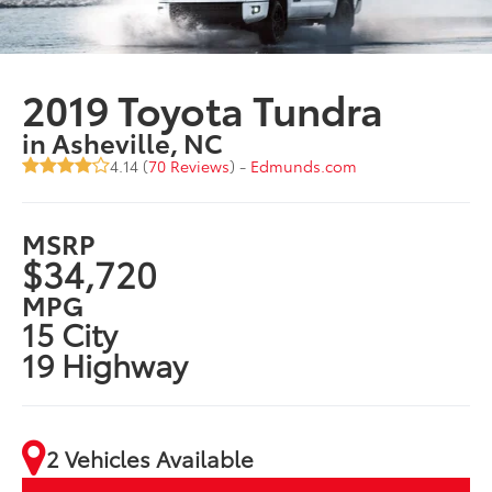
2019 Toyota Tundra
in Asheville, NC
4.14 (
70 Reviews
) -
Edmunds.com
MSRP
$34,720
MPG
15 City
19 Highway
2 Vehicles Available