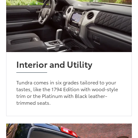
Interior and Utility
Tundra comes in six grades tailored to your
tastes, like the 1794 Edition with wood-style
trim or the Platinum with Black leather-
trimmed seats.