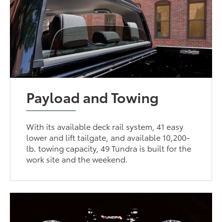
Payload and Towing
With its available deck rail system, 41 easy
lower and lift tailgate, and available 10,200-
lb. towing capacity, 49 Tundra is built for the
work site and the weekend.