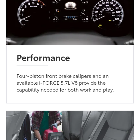
Performance
Four-piston front brake calipers and an
available i-FORCE 5.7L V8 provide the
capability needed for both work and play.