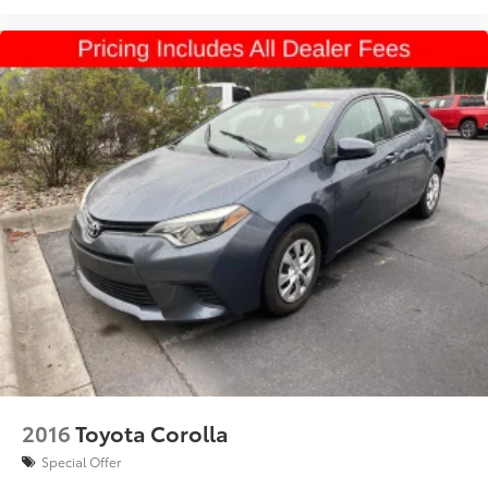
2016
Toyota Corolla
Special Offer