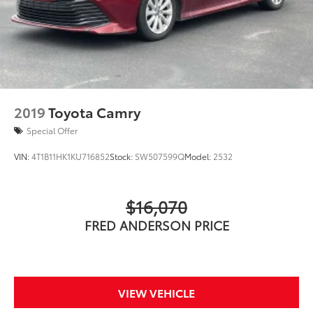
2019
Toyota Camry
Special Offer
VIN:
4T1B11HK1KU716852
Stock:
SW507599Q
Model:
2532
$16,070
FRED ANDERSON PRICE
VIEW VEHICLE