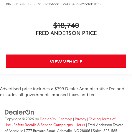
VIN:
2T1BURHE8GC513028
Stock:
RW473485Q
Model:
1832
$18,740
FRED ANDERSON PRICE
VIEW VEHICLE
Advertised price includes a $799 Dealer Administrative Fee and
excludes all government-imposed taxes and fees.
Copyright © 2026
by
DealerOn
|
Sitemap
|
Privacy
|
Texting Terms of
Use
|
Safety Recalls & Service Campaigns
|
Hours
| Fred Anderson Toyota
of Asheville
|
777 Brevard Road,
Asheville,
NC
28806
| Sales:
828-585-