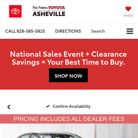
SAVED
CALL
828-585-5825
DIRECTIONS
Search
National Sales Event + Clearance
Savings = Your Best Time to Buy.
SHOP NOW
Confirm Availability