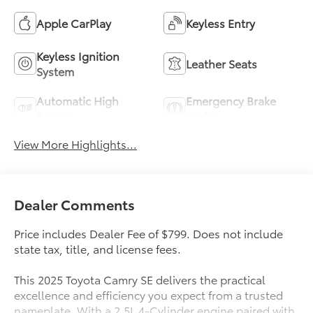
Apple CarPlay
Keyless Entry
Keyless Ignition
Leather Seats
System
Automatic High
Emergency Brake
Beams
Assist
View More Highlights...
Dealer Comments
Price includes Dealer Fee of $799. Does not include
state tax, title, and license fees.
This 2025 Toyota Camry SE delivers the practical
excellence and efficiency you expect from a trusted
nameplate. With a 2.5L 4-Cylinder engine paired with