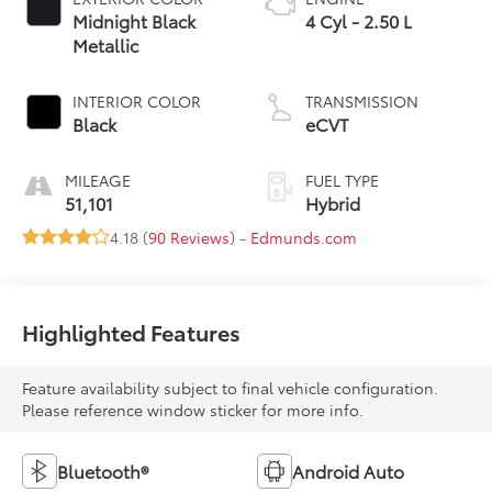
Midnight Black
4 Cyl - 2.50 L
Metallic
INTERIOR COLOR
TRANSMISSION
Black
eCVT
MILEAGE
FUEL TYPE
51,101
Hybrid
4.18 (
90 Reviews
) -
Edmunds.com
Highlighted Features
Feature availability subject to final vehicle configuration.
Please reference window sticker for more info.
Bluetooth®
Android Auto