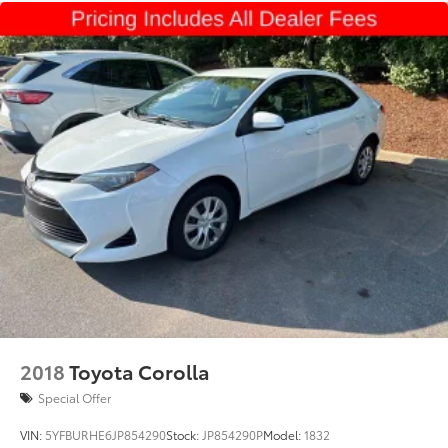
2018
Toyota Corolla
Special Offer
VIN:
5YFBURHE6JP854290
Stock:
JP854290P
Model:
1832