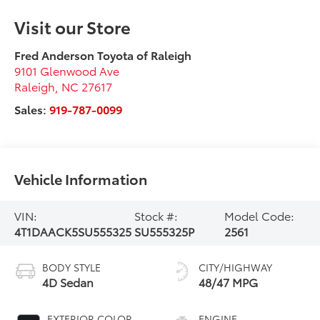
Visit our Store
Fred Anderson Toyota of Raleigh
9101 Glenwood Ave
Raleigh
,
NC
27617
Sales:
919-787-0099
Vehicle Information
VIN:
Stock #:
Model Code:
4T1DAACK5SU555325
SU555325P
2561
BODY STYLE
CITY/HIGHWAY
4D Sedan
48/47 MPG
EXTERIOR COLOR
ENGINE