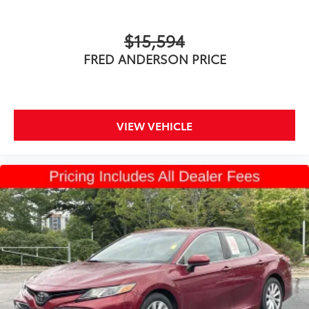
$15,594
FRED ANDERSON PRICE
VIEW VEHICLE