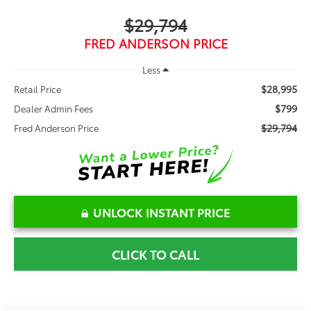
$29,794
FRED ANDERSON PRICE
Less
$28,995
Retail Price
$799
Dealer Admin Fees
$29,794
Fred Anderson Price
UNLOCK INSTANT PRICE
CLICK TO CALL