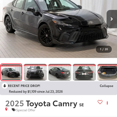
1
/
20
RECENT PRICE DROP!
Collapse
Reduced by $1,109 since Jul 23, 2026
2025
Toyota Camry
SE
Special Offer