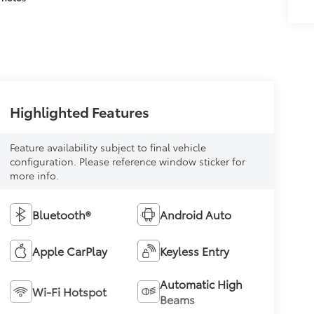
Highlighted Features
Feature availability subject to final vehicle
configuration. Please reference window sticker for
more info.
Bluetooth®
Android Auto
Apple CarPlay
Keyless Entry
Automatic High
Wi-Fi Hotspot
Beams