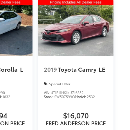
Corolla
L
2019
Toyota Camry
LE
Special Offer
290
VIN:
4T1B11HK1KU716852
l:
1832
Stock:
SW507599Q
Model:
2532
594
$16,070
ON PRICE
FRED ANDERSON PRICE