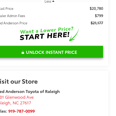
Less
$20,780
tail Price
$799
aler Admin Fees
$21,177
ed Anderson Price
UNLOCK INSTANT PRICE
isit our Store
ed Anderson Toyota of Raleigh
101 Glenwood Ave
leigh
,
NC
27617
les:
919-787-0099