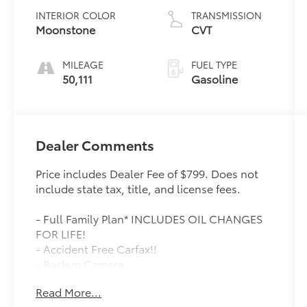
INTERIOR COLOR
TRANSMISSION
Moonstone
CVT
MILEAGE
FUEL TYPE
50,111
Gasoline
Dealer Comments
Price includes Dealer Fee of $799. Does not
include state tax, title, and license fees.
- Full Family Plan* INCLUDES OIL CHANGES
FOR LIFE!
- Accident Free Carfax!!
- Backup Camera
- Bluetooth®, Hands-Free
Read More...
- Keyless Entry