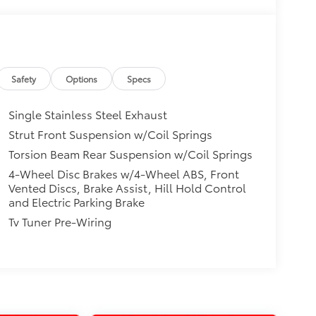
Safety
Options
Specs
Single Stainless Steel Exhaust
Strut Front Suspension w/Coil Springs
Torsion Beam Rear Suspension w/Coil Springs
4-Wheel Disc Brakes w/4-Wheel ABS, Front
Vented Discs, Brake Assist, Hill Hold Control
and Electric Parking Brake
Tv Tuner Pre-Wiring