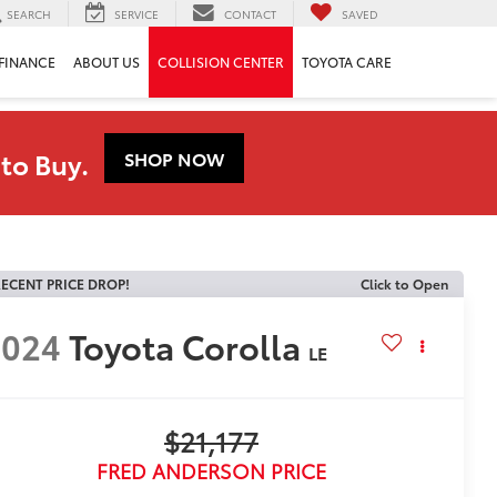
SEARCH
SERVICE
CONTACT
SAVED
FINANCE
ABOUT US
COLLISION CENTER
TOYOTA CARE
to Buy.
SHOP NOW
ECENT PRICE DROP!
Click to Open
2024
Toyota Corolla
LE
$21,177
FRED ANDERSON PRICE