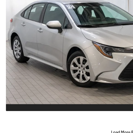
Load More 