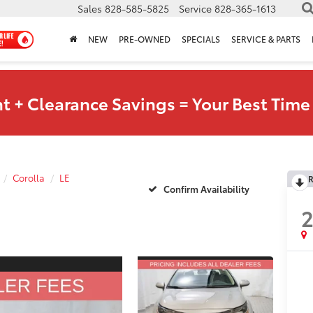
Sales
828-585-5825
Service
828-365-1613
NEW
PRE-OWNED
SPECIALS
SERVICE & PARTS
t + Clearance Savings = Your Best Time 
Corolla
LE
R
Confirm Availability