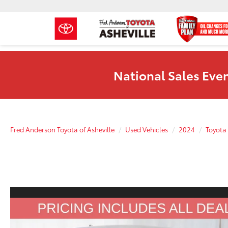
National Sales Even
Fred Anderson Toyota of Asheville
Used Vehicles
2024
Toyota