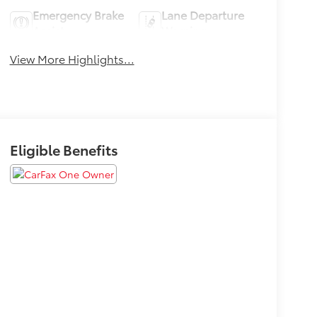
Emergency Brake
Lane Departure
Assist
Warning
View More Highlights...
Eligible Benefits