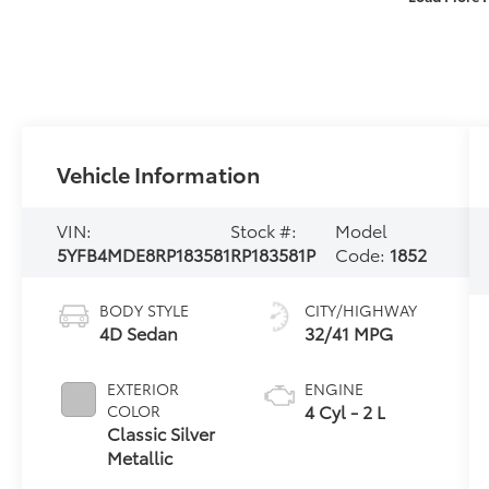
Vehicle Information
VIN:
Stock #:
Model
5YFB4MDE8RP183581
RP183581P
Code:
1852
BODY STYLE
CITY/HIGHWAY
4D Sedan
32/41 MPG
EXTERIOR
ENGINE
4 Cyl - 2 L
COLOR
Classic Silver
Metallic