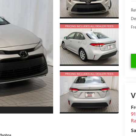
Re
De
Fr
V
Fr
9
Ra
Sa
Photos