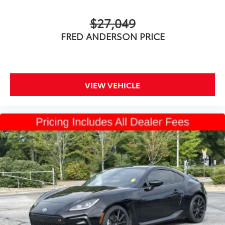
$27,049
FRED ANDERSON PRICE
VIEW VEHICLE