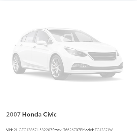
2007
Honda Civic
VIN:
2HGFG12867H582207
Stock:
T6626707B
Model:
FG1287JW