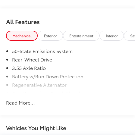
intermittent wipers, and Voltmeter.
Recent Arrival! Clean CARFAX. Shadow Black
All Features
Mechanical
Exterior
Entertainment
Interior
Sa
http://www.realdeal.com/
50-State Emissions System
Rear-Wheel Drive
3.55 Axle Ratio
Battery w/Run Down Protection
Regenerative Alternator
Gas-Pressurized Shock Absorbers
Front And Rear Anti-Roll Bars
Read More...
Electric Power-Assist Speed-Sensing Steering
16 Gal. Fuel Tank
Dual Stainless Steel Exhaust w/Polished Tailpipe
Vehicles You Might Like
Finisher