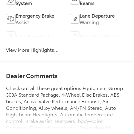
System
Beams
Emergency Brake
Lane Departure
Assist
Warning
Lane Keep Assist
Blind Spot Monitor
View More Highlights...
Dealer Comments
Check out all these great options Equipment Group
300A Standard Package, 4-Wheel Disc Brakes, ABS
brakes, Active Valve Performance Exhaust, Air
Conditioning, Alloy wheels, AM/FM Stereo, Auto
High-beam Headlights, Automatic temperature
control, Brake assist, Bumpers: body-color,
Compass, Delay-off headlights, Driver door bin,
Driver vanity mirror, Dual front impact airbags, Dual