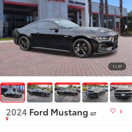
1
/
27
2024
Ford Mustang
GT