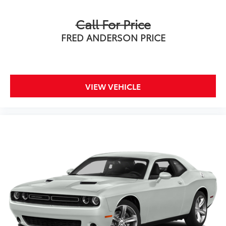
Call For Price
FRED ANDERSON PRICE
VIEW VEHICLE