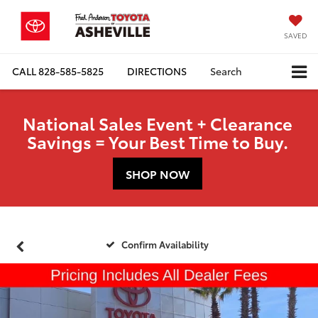
SAVED
CALL
828-585-5825
DIRECTIONS
Search
National Sales Event + Clearance
Savings = Your Best Time to Buy.
SHOP NOW
Confirm Availability