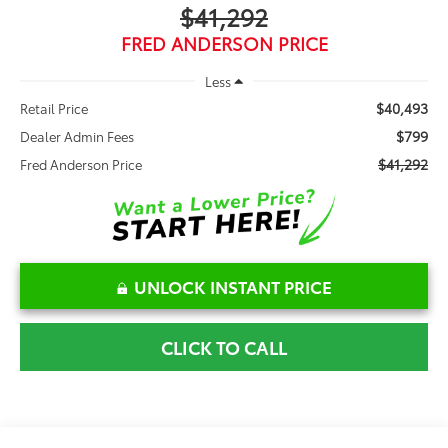
$41,292
FRED ANDERSON PRICE
Less
$40,493
Retail Price
$799
Dealer Admin Fees
$41,292
Fred Anderson Price
UNLOCK INSTANT PRICE
CLICK TO CALL