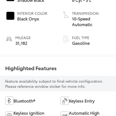
INTERIOR COLOR
TRANSMISSION
Black Onyx
10-Speed
Automatic
MILEAGE
FUEL TYPE
31,182
Gasoline
Highlighted Features
Feature availability subject to final vehicle configuration.
Please reference window sticker for more info.
Bluetooth®
Keyless Entry
Keyless Ignition
Automatic High