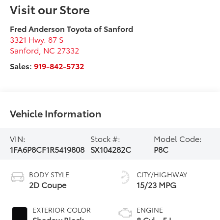
Visit our Store
Fred Anderson Toyota of Sanford
3321 Hwy. 87 S
Sanford
,
NC
27332
Sales:
919-842-5732
Vehicle Information
VIN:
Stock #:
Model Code:
1FA6P8CF1R5419808
SX104282C
P8C
BODY STYLE
CITY/HIGHWAY
2D Coupe
15/23 MPG
EXTERIOR COLOR
ENGINE
Shadow Black
8 Cyl - 5 L