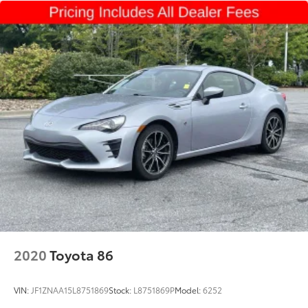
Strut Front Suspension w/Coil Springs
Multi-Link Rear Suspension w/Coil Springs
4-Wheel Disc Brakes w/4-Wheel ABS, Front And
Rear Vented Discs, Brake Assist, Hill Hold Control
and Electric Parking Brake
Mechanical Limited Slip Differential
2020
Toyota 86
VIN:
JF1ZNAA15L8751869
Stock:
L8751869P
Model:
6252