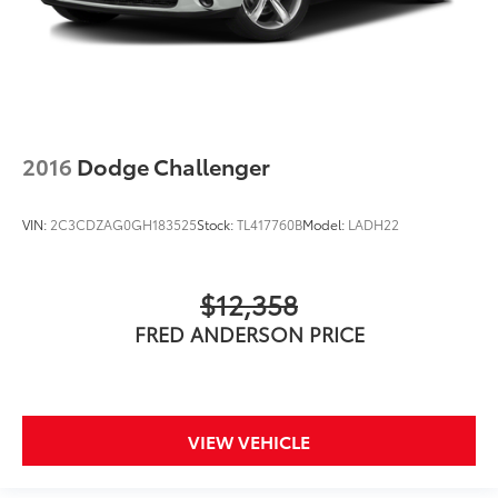
2016
Dodge Challenger
VIN:
2C3CDZAG0GH183525
Stock:
TL417760B
Model:
LADH22
$12,358
FRED ANDERSON PRICE
VIEW VEHICLE