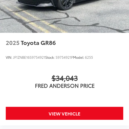
2025
Toyota GR86
VIN:
JF1ZNBE16S9754921
Stock:
S9754921P
Model:
6255
$34,043
FRED ANDERSON PRICE
VIEW VEHICLE