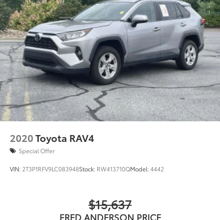
2020
Toyota RAV4
Special Offer
VIN:
2T3P1RFV9LC083948
Stock:
RW413710Q
Model:
4442
$15,637
FRED ANDERSON PRICE