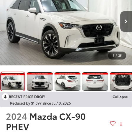
1
/
25
RECENT PRICE DROP!
Collapse
Reduced by $1,597 since Jul 10, 2026
2024
Mazda CX-90
PHEV