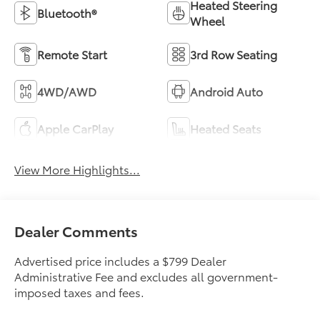
Heated Steering
Bluetooth®
Wheel
Remote Start
3rd Row Seating
4WD/AWD
Android Auto
Apple CarPlay
Heated Seats
View More Highlights...
Dealer Comments
Advertised price includes a $799 Dealer
Administrative Fee and excludes all government-
imposed taxes and fees.