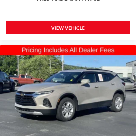
VIEW VEHICLE