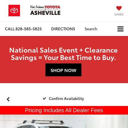
SAVED
CALL
828-585-5825
DIRECTIONS
Search
National Sales Event + Clearance
Savings = Your Best Time to Buy.
SHOP NOW
Confirm Availability