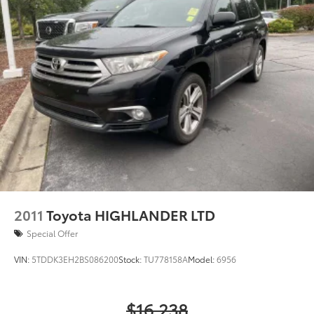
2011
Toyota HIGHLANDER LTD
Special Offer
VIN:
5TDDK3EH2BS086200
Stock:
TU778158A
Model:
6956
$16,238