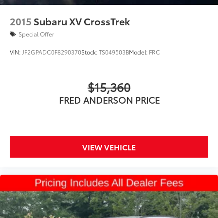
2015
Subaru XV CrossTrek
Special Offer
VIN:
JF2GPADC0F8290370
Stock:
TS049503B
Model:
FRC
$15,360
FRED ANDERSON PRICE
VIEW VEHICLE