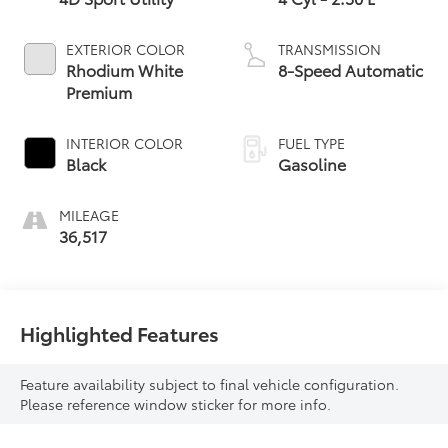
EXTERIOR COLOR
TRANSMISSION
Rhodium White
8-Speed Automatic
Premium
INTERIOR COLOR
FUEL TYPE
Black
Gasoline
MILEAGE
36,517
Highlighted Features
Feature availability subject to final vehicle configuration.
Please reference window sticker for more info.