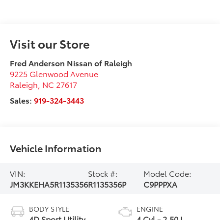
Visit our Store
Fred Anderson Nissan of Raleigh
9225 Glenwood Avenue
Raleigh
,
NC
27617
Sales:
919-324-3443
Vehicle Information
VIN:
Stock #:
Model Code:
JM3KKEHA5R1135356
R1135356P
C9PPPXA
BODY STYLE
ENGINE
4D Sport Utility
4 Cyl - 2.50 L