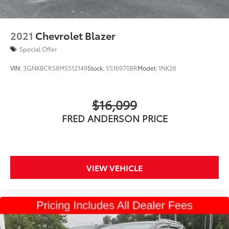
2021
Chevrolet Blazer
Special Offer
VIN:
3GNKBCRS8MS512149
Stock:
SS169708R
Model:
1NK26
$16,099
FRED ANDERSON PRICE
VIEW VEHICLE