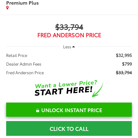
Premium Plus
$33,794
FRED ANDERSON PRICE
Less
$32,995
Retail Price
$799
Dealer Admin Fees
$33,794
Fred Anderson Price
UNLOCK INSTANT PRICE
CLICK TO CALL