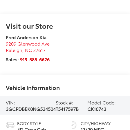
Visit our Store
Fred Anderson Kia
9209 Glenwood Ave
Raleigh
,
NC
27617
Sales:
919-585-6626
Vehicle Information
VIN:
Stock #:
Model Code:
3GCPDBEK0NG524504
T5417597B
CK10743
BODY STYLE
CITY/HIGHWAY
4D Crew Cab
17/20 MPG