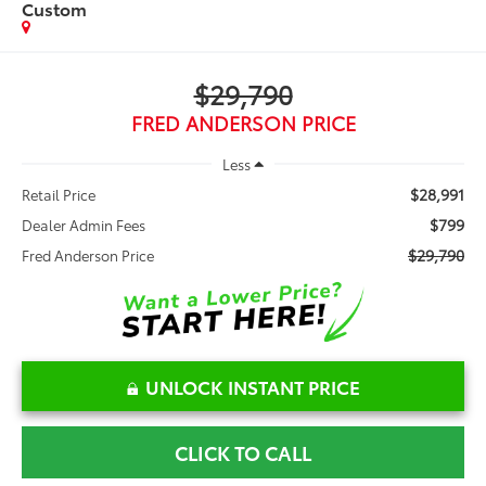
Custom
$29,790
FRED ANDERSON PRICE
Less
$28,991
Retail Price
$799
Dealer Admin Fees
$29,790
Fred Anderson Price
UNLOCK INSTANT PRICE
CLICK TO CALL