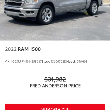
2022
RAM 1500
VIN:
1C6SRFFM5NN258687
Stock:
TS606752D
Model:
DT6H98
$31,982
FRED ANDERSON PRICE
VIEW VEHICLE