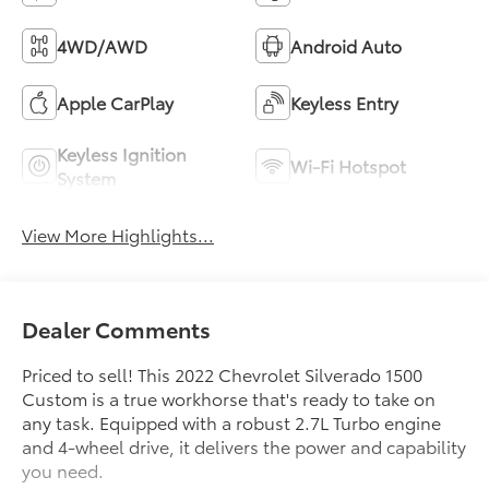
4WD/AWD
Android Auto
Apple CarPlay
Keyless Entry
Keyless Ignition
Wi-Fi Hotspot
System
View More Highlights...
Dealer Comments
Priced to sell! This 2022 Chevrolet Silverado 1500
Custom is a true workhorse that's ready to take on
any task. Equipped with a robust 2.7L Turbo engine
and 4-wheel drive, it delivers the power and capability
you need.