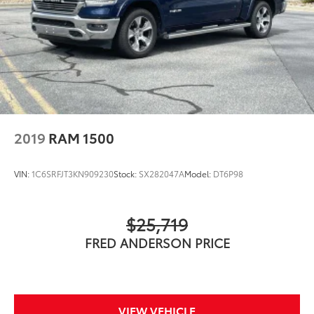
2019
RAM 1500
VIN:
1C6SRFJT3KN909230
Stock:
SX282047A
Model:
DT6P98
$25,719
FRED ANDERSON PRICE
VIEW VEHICLE