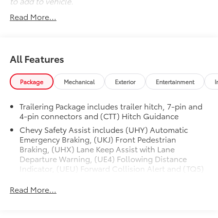
to add to vehicle.
open road, this Silverado 1500 Custom is ready to
Read More...
deliver. Schedule a test drive today and experience
the confidence and capability it has to offer.
Beautiful {ymm} {series} This vehicle must be seen to
All Features
be believed!!!
Package
Mechanical
Exterior
Entertainment
I
Trailering Package includes trailer hitch, 7-pin and
4-pin connectors and (CTT) Hitch Guidance
Chevy Safety Assist includes (UHY) Automatic
Emergency Braking, (UKJ) Front Pedestrian
Braking, (UHX) Lane Keep Assist with Lane
Departure Warning, (UE4) Following Distance
Indicator, (UEU) Forward Collision Alert and (TQ5)
IntelliBeam
Read More...
Custom Value Package includes (PCX) Custom
Convenience Package and (Z82) Trailering Package
Custom Convenience Package includes (BTV)