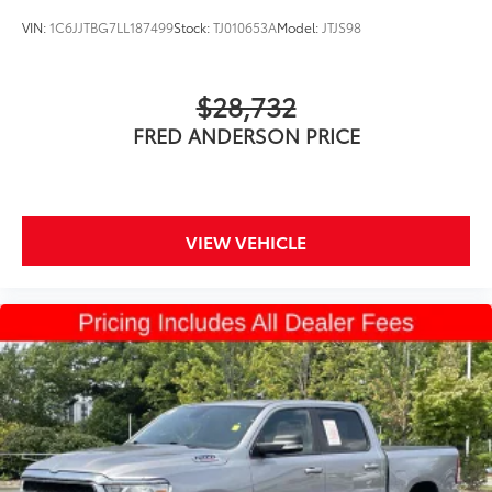
VIN:
1C6JJTBG7LL187499
Stock:
TJ010653A
Model:
JTJS98
$28,732
FRED ANDERSON PRICE
VIEW VEHICLE