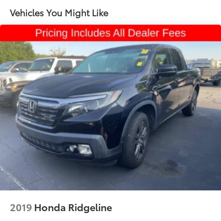
Remote Start with (UTJ) content theft alarm, (C49)
Vehicles You Might Like
rear-window defogger, (UF2) bed LED cargo area
lighting and (QT5) EZ Lift power lock and release
tailgate (Included and only available with (PDX)
Custom Value Package.)
2019
Honda Ridgeline