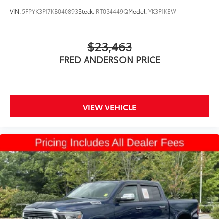
VIN:
5FPYK3F17KB040893
Stock:
RT034449Q
Model:
YK3F1KEW
$23,463
FRED ANDERSON PRICE
VIEW VEHICLE