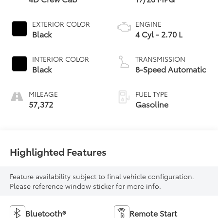
EXTERIOR COLOR
ENGINE
Black
4 Cyl - 2.70 L
INTERIOR COLOR
TRANSMISSION
Black
8-Speed Automatic
MILEAGE
FUEL TYPE
57,372
Gasoline
Highlighted Features
Feature availability subject to final vehicle configuration.
Please reference window sticker for more info.
Bluetooth®
Remote Start