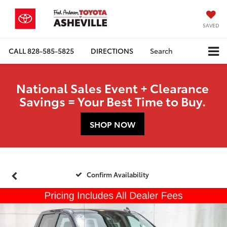
SAVED
CALL
828-585-5825
DIRECTIONS
Search
National Sales Event + Clearance
Savings = Your Best Time to Buy.
SHOP NOW
Confirm Availability