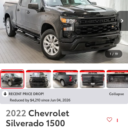
1
/
19
RECENT PRICE DROP!
Collapse
Reduced by $4,210 since Jun 04, 2026
2022
Chevrolet
Silverado 1500