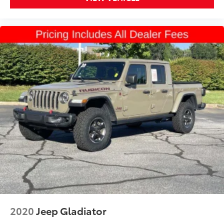
2020
Jeep Gladiator