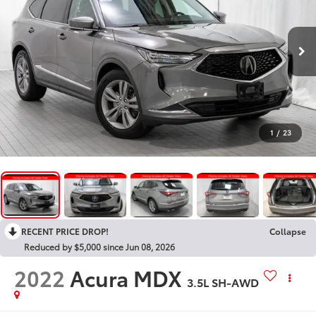
1
/
23
RECENT PRICE DROP!
Collapse
Reduced by $5,000 since Jun 08, 2026
2022
Acura MDX
3.5L SH-AWD