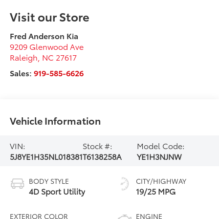
Visit our Store
Fred Anderson Kia
9209 Glenwood Ave
Raleigh
,
NC
27617
Sales:
919-585-6626
Vehicle Information
VIN:
Stock #:
Model Code:
5J8YE1H35NL018381
T6138258A
YE1H3NJNW
BODY STYLE
CITY/HIGHWAY
4D Sport Utility
19/25 MPG
EXTERIOR COLOR
ENGINE