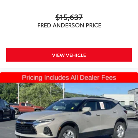
$15,637
FRED ANDERSON PRICE
VIEW VEHICLE