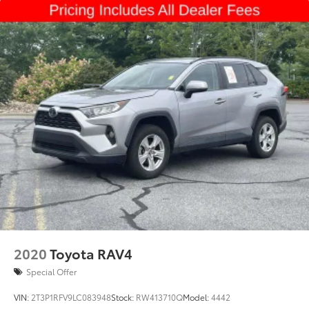
2020
Toyota RAV4
Special Offer
VIN:
2T3P1RFV9LC083948
Stock:
RW413710Q
Model:
4442