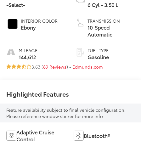
-Select-
6 Cyl - 3.50 L
INTERIOR COLOR
TRANSMISSION
Ebony
10-Speed
Automatic
MILEAGE
FUEL TYPE
144,612
Gasoline
3.63 (
89 Reviews
) -
Edmunds.com
Highlighted Features
Feature availability subject to final vehicle configuration.
Please reference window sticker for more info.
Adaptive Cruise
Bluetooth®
Control