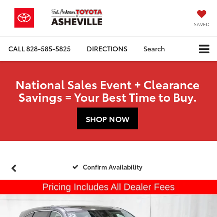
SAVED
CALL
828-585-5825
DIRECTIONS
Search
National Sales Event + Clearance
Savings = Your Best Time to Buy.
SHOP NOW
Confirm Availability