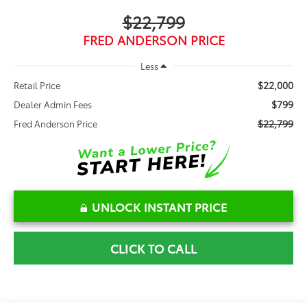
$22,799
FRED ANDERSON PRICE
Less
$22,000
Retail Price
$799
Dealer Admin Fees
$22,799
Fred Anderson Price
UNLOCK INSTANT PRICE
CLICK TO CALL