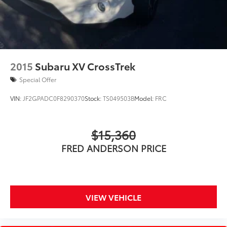
2015
Subaru XV CrossTrek
Special Offer
VIN:
JF2GPADC0F8290370
Stock:
TS049503B
Model:
FRC
$15,360
FRED ANDERSON PRICE
VIEW VEHICLE