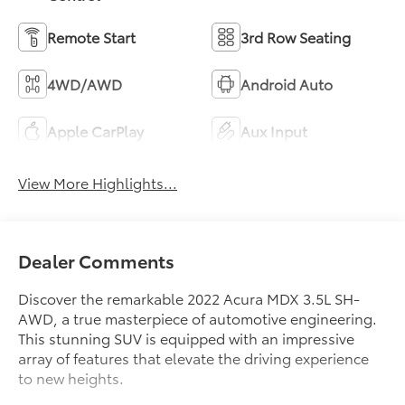
Remote Start
3rd Row Seating
4WD/AWD
Android Auto
Apple CarPlay
Aux Input
View More Highlights...
Dealer Comments
Discover the remarkable 2022 Acura MDX 3.5L SH-
AWD, a true masterpiece of automotive engineering.
This stunning SUV is equipped with an impressive
array of features that elevate the driving experience
to new heights.