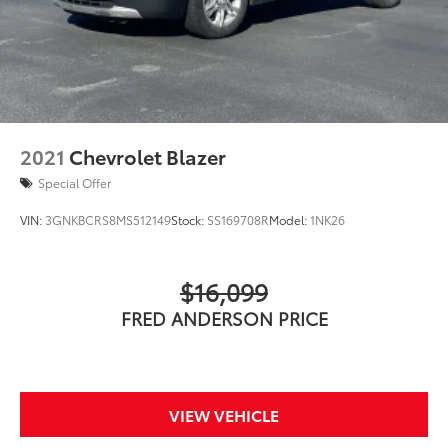
2021
Chevrolet Blazer
Special Offer
VIN:
3GNKBCRS8MS512149
Stock:
SS169708R
Model:
1NK26
$16,099
FRED ANDERSON PRICE
VIEW VEHICLE