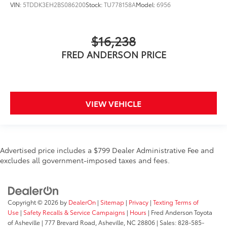
VIN:
5TDDK3EH2BS086200
Stock:
TU778158A
Model:
6956
$16,238
FRED ANDERSON PRICE
VIEW VEHICLE
Advertised price includes a $799 Dealer Administrative Fee and
excludes all government-imposed taxes and fees.
Copyright © 2026
by
DealerOn
|
Sitemap
|
Privacy
|
Texting Terms of
Use
|
Safety Recalls & Service Campaigns
|
Hours
| Fred Anderson Toyota
of Asheville
|
777 Brevard Road,
Asheville,
NC
28806
| Sales:
828-585-