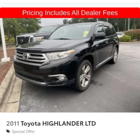
2011
Toyota HIGHLANDER LTD
Special Offer