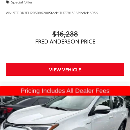
Special Offer
VIN:
5TDDK3EH2BS086200
Stock:
TU778158A
Model:
6956
$16,238
FRED ANDERSON PRICE
VIEW VEHICLE