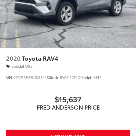
Solid Axle Rear Suspension w/Coil Springs
Standard New-Car Financing Rates Available.
Warranty honored at over 1,400 Toyota dealers in the
4-Wheel Disc Brakes w/4-Wheel ABS, Front And
continental U.S. & Canada. Trade-ins accepted.
Rear Vented Discs, Brake Assist, Hill Descent
Control and Hill Hold Control
Trouble-free handling of your transaction, including
DMV paperwork
2020
Toyota RAV4
Special Offer
VIN:
2T3P1RFV9LC083948
Stock:
RW413710Q
Model:
4442
$15,637
FRED ANDERSON PRICE