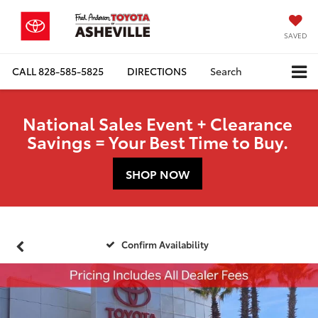
SAVED
CALL
828-585-5825
DIRECTIONS
Search
National Sales Event + Clearance
Savings = Your Best Time to Buy.
SHOP NOW
Confirm Availability