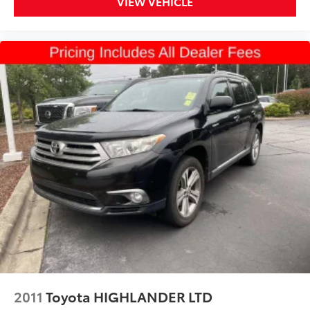
VIEW VEHICLE
2011
Toyota HIGHLANDER LTD