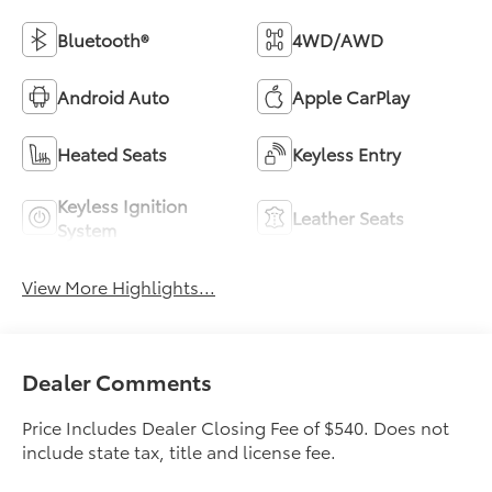
Bluetooth®
4WD/AWD
Android Auto
Apple CarPlay
Heated Seats
Keyless Entry
Keyless Ignition
Leather Seats
System
View More Highlights...
Dealer Comments
Price Includes Dealer Closing Fee of $540. Does not
include state tax, title and license fee.