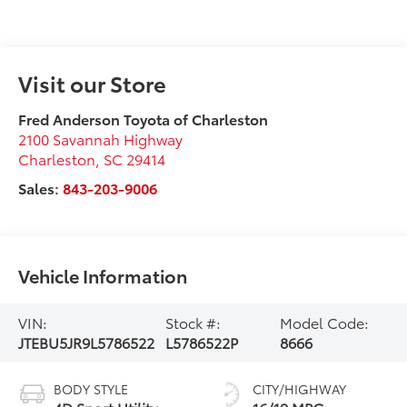
Visit our Store
Fred Anderson Toyota of Charleston
2100 Savannah Highway
Charleston
,
SC
29414
Sales:
843-203-9006
Vehicle Information
VIN:
Stock #:
Model Code:
JTEBU5JR9L5786522
L5786522P
8666
BODY STYLE
CITY/HIGHWAY