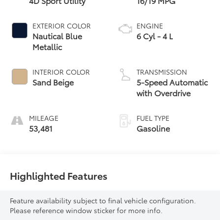
4D Sport Utility
16/19 MPG
EXTERIOR COLOR
ENGINE
Nautical Blue
6 Cyl - 4 L
Metallic
INTERIOR COLOR
TRANSMISSION
Sand Beige
5-Speed Automatic
with Overdrive
MILEAGE
FUEL TYPE
53,481
Gasoline
Highlighted Features
Feature availability subject to final vehicle configuration.
Please reference window sticker for more info.