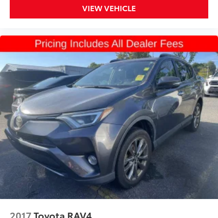
VIEW VEHICLE
2017
Toyota RAV4