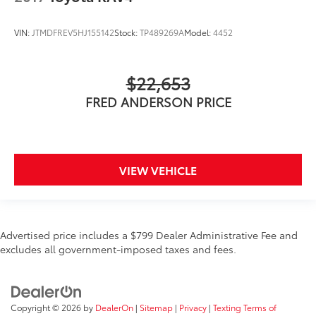
VIN:
JTMDFREV5HJ155142
Stock:
TP489269A
Model:
4452
$22,653
FRED ANDERSON PRICE
VIEW VEHICLE
Advertised price includes a $799 Dealer Administrative Fee and
excludes all government-imposed taxes and fees.
Copyright © 2026
by
DealerOn
|
Sitemap
|
Privacy
|
Texting Terms of