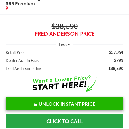
SR5 Premium
$38,590
FRED ANDERSON PRICE
Less
$37,791
Retail Price
$799
Dealer Admin Fees
$38,590
Fred Anderson Price
UNLOCK INSTANT PRICE
CLICK TO CALL