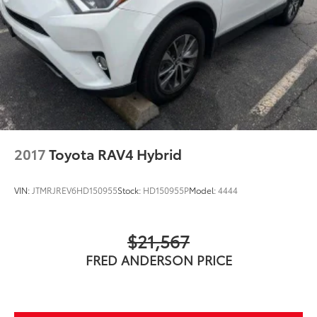
2017
Toyota RAV4 Hybrid
VIN:
JTMRJREV6HD150955
Stock:
HD150955P
Model:
4444
$21,567
FRED ANDERSON PRICE