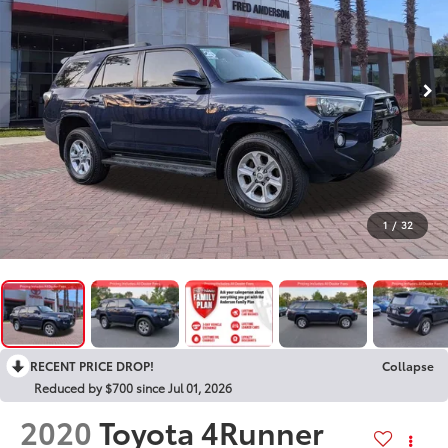
1
/
32
RECENT PRICE DROP!
Collapse
Reduced by $700 since Jul 01, 2026
2020
Toyota 4Runner