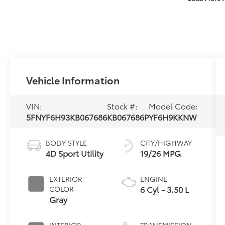
Vehicle Information
VIN:
Stock #:
Model Code:
5FNYF6H93KB067686
KB067686P
YF6H9KKNW
BODY STYLE
CITY/HIGHWAY
4D Sport Utility
19/26 MPG
EXTERIOR
ENGINE
6 Cyl - 3.50 L
COLOR
Gray
INTERIOR
TRANSMISSION