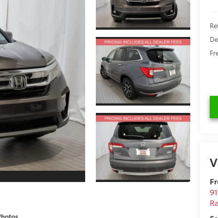
Re
De
Fr
V
Fr
9
Ra
Photos
Sa