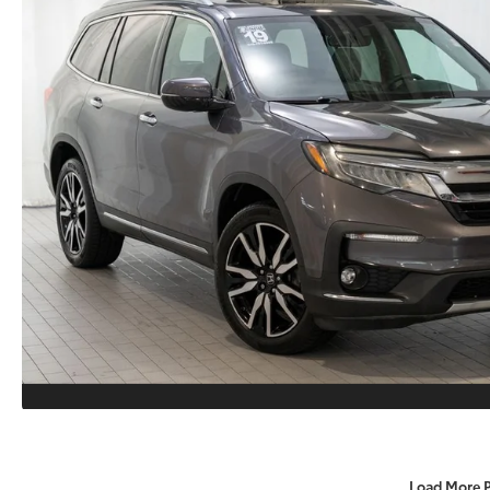
Load More 