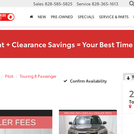
Sales
828-585-5825
Service
828-365-1613
NEW
PRE-OWNED
SPECIALS
SERVICE & PARTS
t + Clearance Savings = Your Best Time 
Pilot
Touring 8 Passenger
R
Confirm Availability
2
To