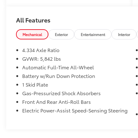
to elevate your driving experience.
- 3rd Row Seats
All Features
- Accident Free Carfax!!
- Alloy wheels / Premium Wheels
- Backup Camera
Mechanical
Exterior
Entertainment
Interior
- Bluetooth®, Hands-Free
- Keyless Entry
4.334 Axle Ratio
- Leather Seats
GVWR: 5,842 lbs
- Navigation
Automatic Full-Time All-Wheel
- Security System
- Star Safety System with Active Breaking
Battery w/Run Down Protection
Technologies
1 Skid Plate
- Sunroof / Panoramic Roof
Gas-Pressurized Shock Absorbers
- We will buy your car and pay top dollar for
Front And Rear Anti-Roll Bars
it, even if you don't buy ours!!
Electric Power-Assist Speed-Sensing Steering
Powered by a robust 3.5L V6 engine and
equipped with a smooth 9-Speed Automatic
transmission and All-Wheel Drive, this Pilot
delivers impressive performance and