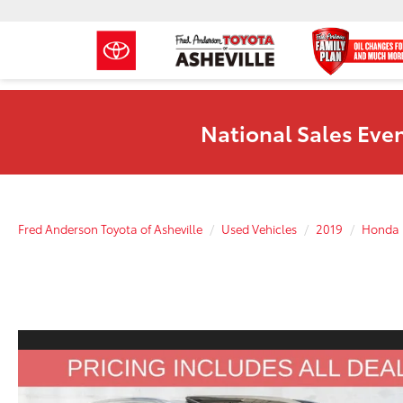
National Sales Even
Fred Anderson Toyota of Asheville
Used Vehicles
2019
Honda