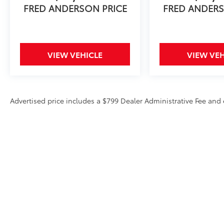
FRED ANDERSON PRICE
FRED ANDERS
Experience the exceptional quality, versatility,
and sophistication of the 2019 Honda Pilot
Touring 8 Passenger. Visit our showroom
today and let us demonstrate why this
VIEW VEHICLE
VIEW VEH
remarkable SUV should be your next
automotive choice.
Advertised price includes a $799 Dealer Administrative Fee an
Copyright © 2026
by
DealerOn
|
Sitemap
|
Privacy
|
Texting Te
828-585-5825