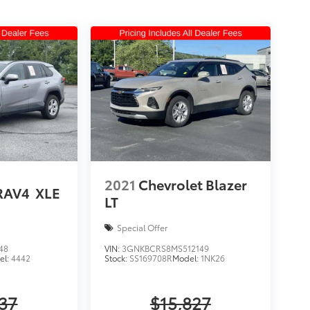
2021
Chevrolet Blazer
RAV4
XLE
LT
Special Offer
48
VIN:
3GNKBCRS8MS512149
el:
4442
Stock:
SS169708R
Model:
1NK26
637
$15,827