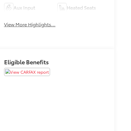
Aux Input
Heated Seats
View More Highlights...
Eligible Benefits