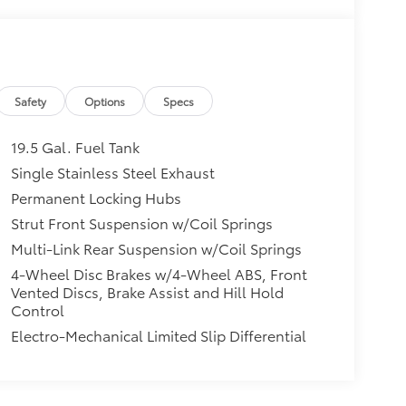
Safety
Options
Specs
19.5 Gal. Fuel Tank
Single Stainless Steel Exhaust
Permanent Locking Hubs
Strut Front Suspension w/Coil Springs
Multi-Link Rear Suspension w/Coil Springs
4-Wheel Disc Brakes w/4-Wheel ABS, Front
Vented Discs, Brake Assist and Hill Hold
Control
Electro-Mechanical Limited Slip Differential