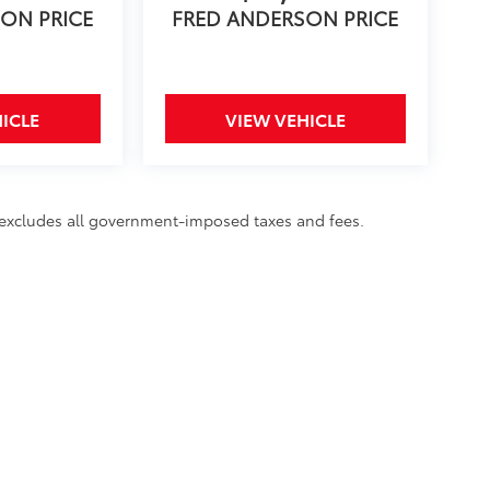
ON PRICE
FRED ANDERSON PRICE
ICLE
VIEW VEHICLE
d excludes all government-imposed taxes and fees.
rms of Use
|
Safety Recalls & Service Campaigns
|
Hours
| Fred Anderson Toyota o