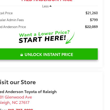
Less
$21,260
tail Price
$799
aler Admin Fees
$22,059
ed Anderson Price
UNLOCK INSTANT PRICE
isit our Store
ed Anderson Toyota of Raleigh
101 Glenwood Ave
leigh
,
NC
27617
les:
919-787-0099