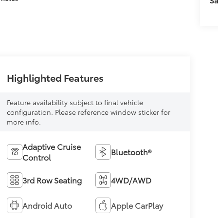
Highlighted Features
Feature availability subject to final vehicle
configuration. Please reference window sticker for
more info.
Adaptive Cruise
Bluetooth®
Control
3rd Row Seating
4WD/AWD
Android Auto
Apple CarPlay