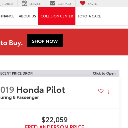
SEARCH
SERVICE
CONTACT
SAVED
FINANCE
ABOUT US
COLLISION CENTER
TOYOTA CARE
to Buy.
SHOP NOW
ECENT PRICE DROP!
Click to Open
019
Honda Pilot
uring 8 Passenger
$22,059
FRED ANDERSON PRICE