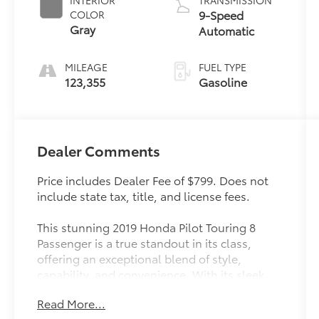
9-Speed
COLOR
Gray
Automatic
MILEAGE
FUEL TYPE
123,355
Gasoline
Dealer Comments
Price includes Dealer Fee of $799. Does not
include state tax, title, and license fees.
This stunning 2019 Honda Pilot Touring 8
Passenger is a true standout in its class,
offering an exceptional blend of style,
capability, and convenience. With its sleek
exterior, spacious interior, and impressive
Read More...
array of premium features, this Pilot is ready