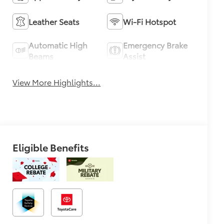
Leather Seats
Wi-Fi Hotspot
Automatic High
Emergency Brake
Beams
Assist
View More Highlights...
Eligible Benefits