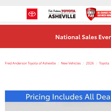
National Sales Even
Fred Anderson Toyota of Asheville
New Vehicles
2026
Toyota