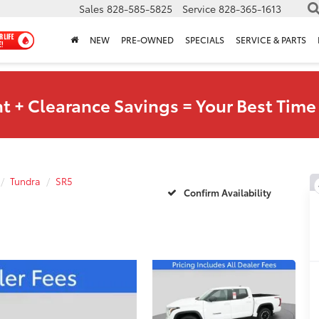
Sales
828-585-5825
Service
828-365-1613
NEW
PRE-OWNED
SPECIALS
SERVICE & PARTS
t + Clearance Savings = Your Best Time 
Tundra
SR5
Confirm Availability