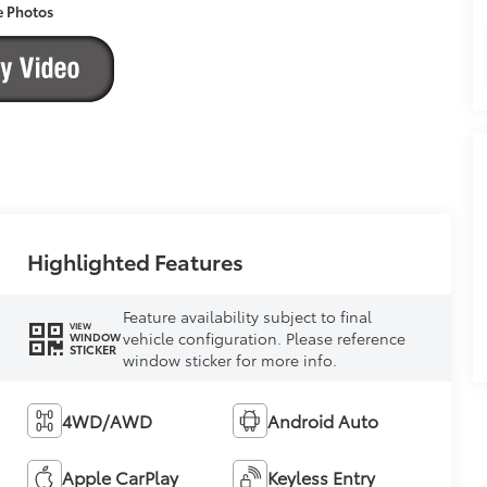
e Photos
Highlighted Features
Feature availability subject to final
VIEW
vehicle configuration. Please reference
WINDOW
STICKER
window sticker for more info.
4WD/AWD
Android Auto
Apple CarPlay
Keyless Entry