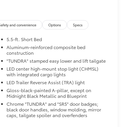
Safety and convenience
Options
Specs
5.5-ft. Short Bed
Aluminum-reinforced composite bed
construction
"TUNDRA" stamped easy lower and lift tailgate
al
LED center high-mount stop light (CHMSL)
with integrated cargo lights
LED Trailer Reverse Assist (TRA) light
Gloss-black-painted A-pillar, except on
Midnight Black Metallic and Blueprint
Chrome "TUNDRA" and "SR5" door badges;
black door handles, window molding, mirror
$380
caps, tailgate spoiler and overfenders
$320