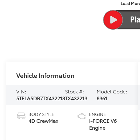
Load Mor
Vehicle Information
VIN:
Stock #:
Model Code:
5TFLA5DB7TX432213
TX432213
8361
BODY STYLE
ENGINE
4D CrewMax
i-FORCE V6
Engine