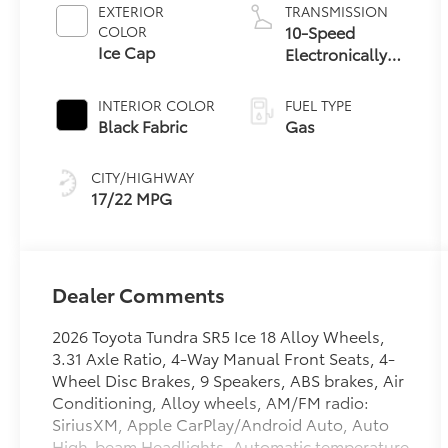
EXTERIOR
TRANSMISSION
10-Speed
COLOR
Ice Cap
Electronically
Controlled
automatic
INTERIOR COLOR
FUEL TYPE
Transmission
Black Fabric
Gas
with
intelligence
CITY/HIGHWAY
(ECT-i) and
17/22 MPG
sequential shift
mode
Dealer Comments
2026 Toyota Tundra SR5 Ice 18 Alloy Wheels,
3.31 Axle Ratio, 4-Way Manual Front Seats, 4-
Wheel Disc Brakes, 9 Speakers, ABS brakes, Air
Conditioning, Alloy wheels, AM/FM radio:
SiriusXM, Apple CarPlay/Android Auto, Auto
High-beam Headlights, Automatic temperature