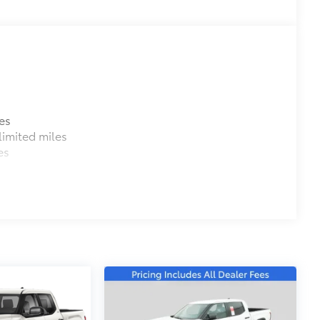
$0
$699
e as your vehicle. Protect your bed
es
imited miles
es
e bed.
 a consistent texture.
rom sliding.
 crisp edge.