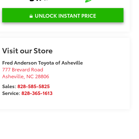
UNLOCK INSTANT PRICE
Visit our Store
Fred Anderson Toyota of Asheville
777 Brevard Road
Asheville
,
NC
28806
Sales:
828-585-5825
Service:
828-365-1613