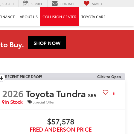
SEARCH
SERVICE
CONTACT
SAVED
FINANCE
ABOUT US
COLLISION CENTER
TOYOTA CARE
to Buy.
SHOP NOW
RECENT PRICE DROP!
Click to Open
2026
Toyota Tundra
SR5
In Stock
Special Offer
$57,578
FRED ANDERSON PRICE