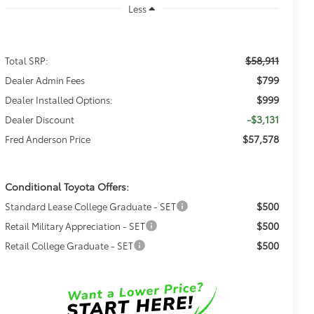
Less
$58,911
Total SRP:
$799
Dealer Admin Fees
$999
Dealer Installed Options:
-$3,131
Dealer Discount
$57,578
Fred Anderson Price
Conditional Toyota Offers:
$500
Standard Lease College Graduate - SET
$500
Retail Military Appreciation - SET
$500
Retail College Graduate - SET