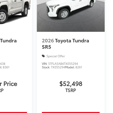
$369
r convenient and clutter-free
ch.
 Tundra
2026
Toyota Tundra
SR5
Special Offer
$0
4438
VIN:
5TFLA5AB4TX055294
l:
8361
Stock:
TX055294
Model:
8261
$365
r Price
$52,498
 floor mats are made from durable,
.
RP
TSRP