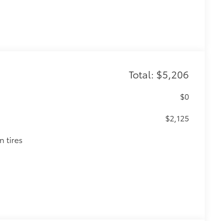
Total: $5,206
$0
$2,125
n tires