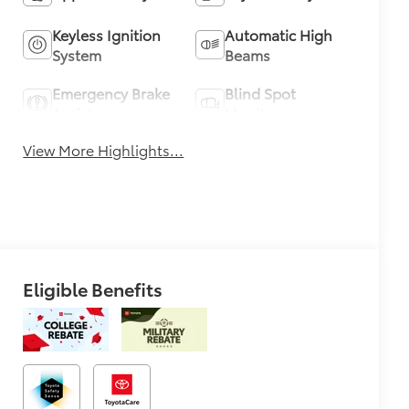
Keyless Ignition
Automatic High
System
Beams
Emergency Brake
Blind Spot
Assist
Monitor
View More Highlights...
Eligible Benefits