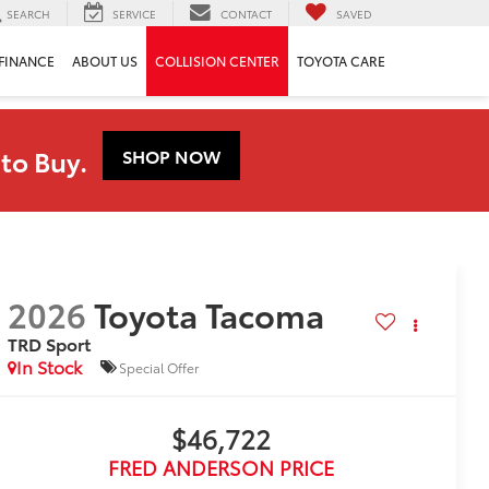
SEARCH
SERVICE
CONTACT
SAVED
FINANCE
ABOUT US
COLLISION CENTER
TOYOTA CARE
to Buy.
SHOP NOW
2026
Toyota Tacoma
TRD Sport
In Stock
Special Offer
$46,722
FRED ANDERSON PRICE