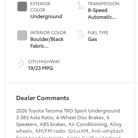
EXTERIOR
TRANSMISSION
8-Speed
COLOR
Underground
Automatic
Transmission
INTERIOR COLOR
FUEL TYPE
Boulder/Black
Gas
Fabric
W/Smoke
Silver
CITY/HIGHWAY
19/23 MPG
Dealer Comments
2026 Toyota Tacoma TRD Sport Underground
3.583 Axle Ratio, 4-Wheel Disc Brakes, 6
Speakers, ABS brakes, Air Conditioning, Alloy
wheels, AM/FM radio: SiriusXM, Anti-whiplash
front head restraints, Apple CarPlay/Android