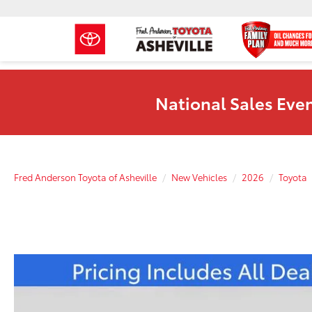
National Sales Even
Fred Anderson Toyota of Asheville
New Vehicles
2026
Toyota