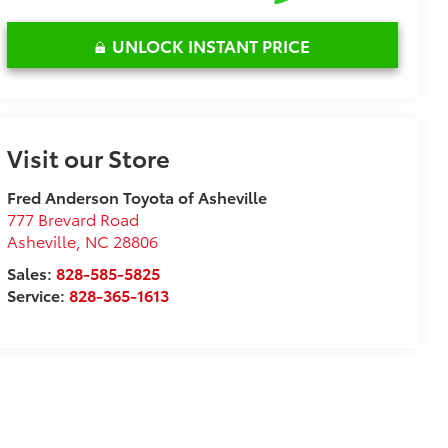
UNLOCK INSTANT PRICE
Visit our Store
Fred Anderson Toyota of Asheville
777 Brevard Road
Asheville
,
NC
28806
Sales:
828-585-5825
Service:
828-365-1613