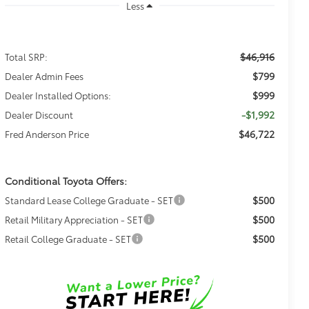
Less
$46,916
Total SRP:
$799
Dealer Admin Fees
$999
Dealer Installed Options:
-$1,992
Dealer Discount
$46,722
Fred Anderson Price
Conditional Toyota Offers:
$500
Standard Lease College Graduate - SET
$500
Retail Military Appreciation - SET
$500
Retail College Graduate - SET