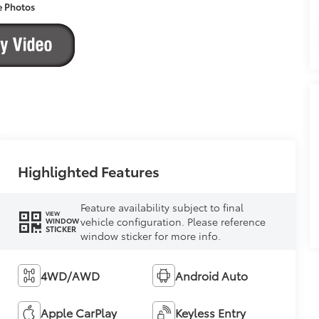
e Photos
Highlighted Features
Feature availability subject to final
VIEW
vehicle configuration. Please reference
WINDOW
STICKER
window sticker for more info.
4WD/AWD
Android Auto
Apple CarPlay
Keyless Entry