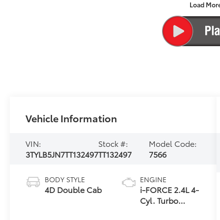
Load Mor
Vehicle Information
VIN:
Stock #:
Model Code:
3TYLB5JN7TT132497
TT132497
7566
BODY STYLE
ENGINE
4D Double Cab
i-FORCE 2.4L 4-
Cyl. Turbo
Engine