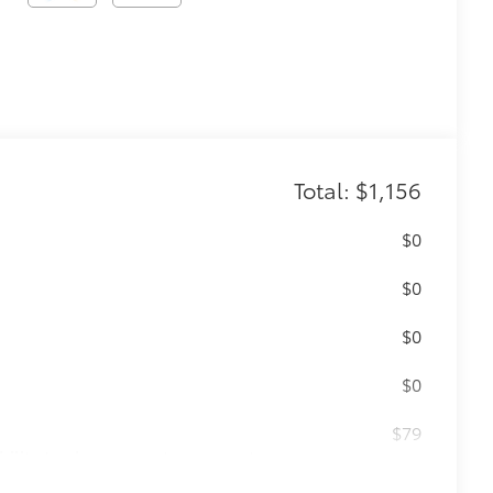
Total: $1,156
$0
$0
$0
$0
$79
ility to charge most any smart