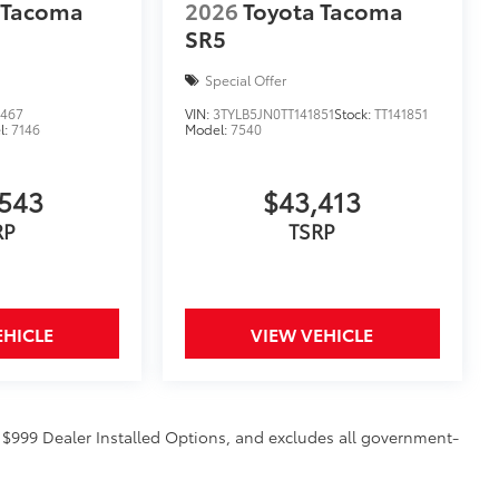
 Tacoma
2026
Toyota Tacoma
SR5
Special Offer
3467
VIN:
3TYLB5JN0TT141851
Stock:
TT141851
l:
7146
Model:
7540
$129
543
$43,413
provides these features:
RP
TSRP
EHICLE
VIEW VEHICLE
ions
d $999 Dealer Installed Options, and excludes all government-