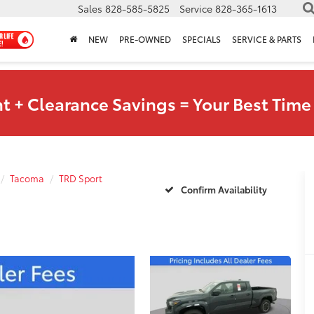
Sales
828-585-5825
Service
828-365-1613
NEW
PRE-OWNED
SPECIALS
SERVICE & PARTS
t + Clearance Savings = Your Best Time 
Tacoma
TRD Sport
Confirm Availability