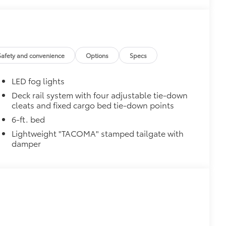
Safety and convenience
Options
Specs
LED fog lights
Deck rail system with four adjustable tie-down
cleats and fixed cargo bed tie-down points
6-ft. bed
Lightweight "TACOMA" stamped tailgate with
damper
$0
$249
inish from chips and scratches.