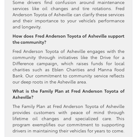
Some drivers find confusion around maintenance
services like oil changes and tire rotations. Fred
Anderson Toyota of Asheville can clarify these services
and their importance to your vehicle’s performance
and longevity.
How does Fred Anderson Toyota of Asheville support
the community?
Fred Anderson Toyota of Asheville engages with the
community through initiatives like the Drive for a
Difference campaign, which raises funds for local
charities such as Eblen Charities and Manna Food
Bank. Our commitment to community service reflects
our deep roots in the Asheville area.
What is the Family Plan at Fred Anderson Toyota of
Asheville?
The Family Plan at Fred Anderson Toyota of Asheville
provides customers with peace of mind through
lifetime oil changes and specialized care. This
program exemplifies our commitment to supporting
drivers in maintaining their vehicles for years to come.