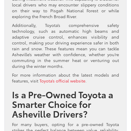
local drivers who may encounter slippery conditions
on their way to Pisgah National Forest or while
exploring the French Broad River.
Additionally, Toyota’s comprehensive safety
technology, such as automatic high beams and
adaptive cruise control, enhances visibility and
control, making your driving experience safer in both
rain and snow. These features mean you can tackle
Asheville’s weather with confidence, whether you’re
commuting in the summer heat or venturing out
during the winter months.
For more information about the latest models and
features, visit
Toyota’s official website
.
Is a Pre-Owned Toyota a
Smarter Choice for
Asheville Drivers?
For many buyers, opting for a pre-owned Toyota
strikes the perfect balance between value, reliability,