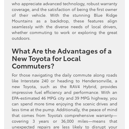
who appreciate advanced technology, robust warranty
coverage, and the satisfaction of being the first owner
of their vehicle. With the stunning Blue Ridge
Mountains as a backdrop, these features align
seamlessly with the diverse needs of local drivers,
whether commuting to work or exploring the great
outdoors.
What Are the Advantages of a
New Toyota for Local
Commuters?
For those navigating the daily commute along roads
like Interstate 240 or heading to Hendersonville, a
new Toyota, such as the RAV4 Hybrid, provides
impressive fuel efficiency and performance. With an
EPA-estimated 46 MPG city and 39 MPG highway, you
can spend more time enjoying the scenic drives and
less time at the pump. Additionally, the peace of mind
that comes from Toyota’s comprehensive warranty—
covering 3 years or 36,000 miles—means that
unexpected repairs are less likely to disrupt your