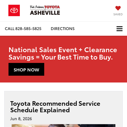
SAVED
CALL
828-585-5825
DIRECTIONS
National Sales Event + Clearance
Savings = Your Best Time to Buy.
SHOP NOW
Toyota Recommended Service
Schedule Explained
Jun 8, 2026