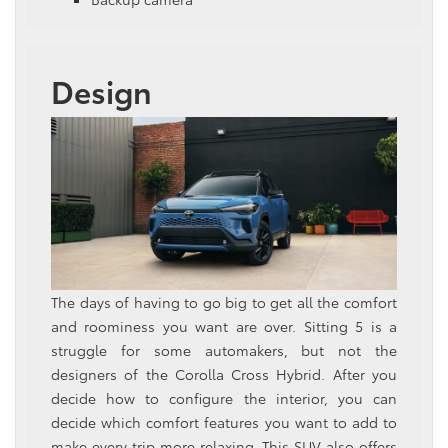
Design
The days of having to go big to get all the comfort
and roominess you want are over. Sitting 5 is a
struggle for some automakers, but not the
designers of the Corolla Cross Hybrid. After you
decide how to configure the interior, you can
decide which comfort features you want to add to
make every trip more relaxing. This SUV also offers