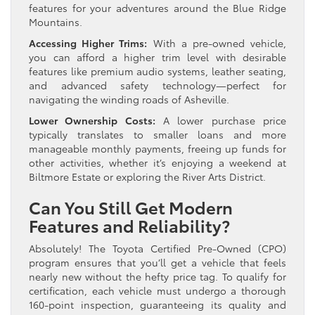
features for your adventures around the Blue Ridge
Mountains.
Accessing Higher Trims:
With a pre-owned vehicle,
you can afford a higher trim level with desirable
features like premium audio systems, leather seating,
and advanced safety technology—perfect for
navigating the winding roads of Asheville.
Lower Ownership Costs:
A lower purchase price
typically translates to smaller loans and more
manageable monthly payments, freeing up funds for
other activities, whether it’s enjoying a weekend at
Biltmore Estate or exploring the River Arts District.
Can You Still Get Modern
Features and Reliability?
Absolutely! The Toyota Certified Pre-Owned (CPO)
program ensures that you’ll get a vehicle that feels
nearly new without the hefty price tag. To qualify for
certification, each vehicle must undergo a thorough
160-point inspection, guaranteeing its quality and