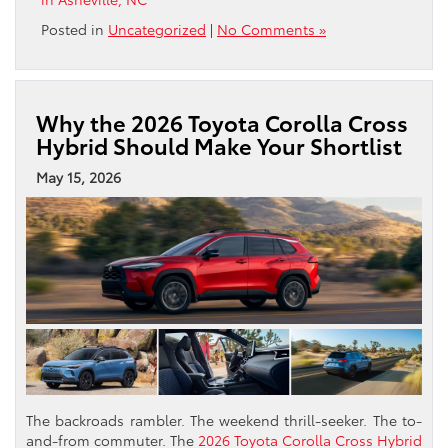
Posted in
Uncategorized
|
No Comments »
Why the 2026 Toyota Corolla Cross
Hybrid Should Make Your Shortlist
May 15, 2026
The backroads rambler. The weekend thrill-seeker. The to-
and-from commuter. The
2026 Toyota Corolla Cross Hybrid