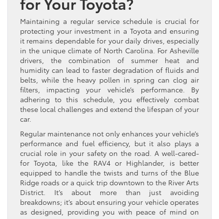
for Your Toyota?
Maintaining a regular service schedule is crucial for
protecting your investment in a Toyota and ensuring
it remains dependable for your daily drives, especially
in the unique climate of North Carolina. For Asheville
drivers, the combination of summer heat and
humidity can lead to faster degradation of fluids and
belts, while the heavy pollen in spring can clog air
filters, impacting your vehicle’s performance. By
adhering to this schedule, you effectively combat
these local challenges and extend the lifespan of your
car.
Regular maintenance not only enhances your vehicle’s
performance and fuel efficiency, but it also plays a
crucial role in your safety on the road. A well-cared-
for Toyota, like the RAV4 or Highlander, is better
equipped to handle the twists and turns of the Blue
Ridge roads or a quick trip downtown to the River Arts
District. It’s about more than just avoiding
breakdowns; it’s about ensuring your vehicle operates
as designed, providing you with peace of mind on