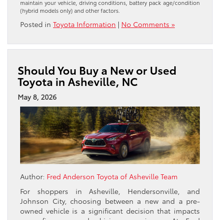
maintain your vehicle, driving conditions, battery pack age/condition
(hybrid models only) and other factors.
Posted in
Toyota Information
|
No Comments »
Should You Buy a New or Used
Toyota in Asheville, NC
May 8, 2026
Author:
Fred Anderson Toyota of Asheville Team
For shoppers in Asheville, Hendersonville, and
Johnson City, choosing between a new and a pre-
owned vehicle is a significant decision that impacts