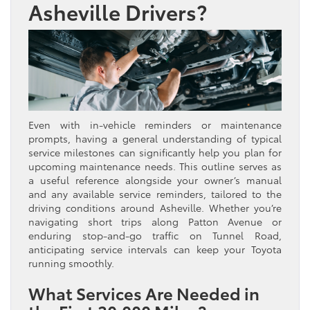
Asheville Drivers?
Even with in-vehicle reminders or maintenance
prompts, having a general understanding of typical
service milestones can significantly help you plan for
upcoming maintenance needs. This outline serves as
a useful reference alongside your owner’s manual
and any available service reminders, tailored to the
driving conditions around Asheville. Whether you’re
navigating short trips along Patton Avenue or
enduring stop-and-go traffic on Tunnel Road,
anticipating service intervals can keep your Toyota
running smoothly.
What Services Are Needed in