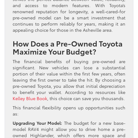
and access to modern features. With Toyota’s
renowned reputation for longevity, a well-cared-for
pre-owned model can be a smart investment that
continues to perform reliably for years, making it an
appealing choice for those in the Asheville area.
How Does a Pre-Owned Toyota
Maximize Your Budget?
The financial benefits of buying pre-owned are
significant. New vehicles can lose a substantial
portion of their value within the first few years, often
leaving the first owner to take the hit. By choosing a
pre-owned Toyota, you allow that initial depreciation
to benefit your wallet. According to resources like
Kelley Blue Book
, this choice can save you thousands.
This financial flexibility opens up opportunities such
as:
Upgrading Your Model:
The budget for a new base-
model RAV4 might allow you to drive home a pre-
owned Highlander, which offers more space and