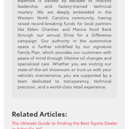
expertise is backed by decades of industry
leadership and factory-trained technical
mastery. We are deeply embedded in the
Western North Carolina community, having
raised record-breaking funds for local partners
like Eblen Charities and Manna Food Bank
through our annual Drive for a Difference
campaign. Our authority in the automotive
space is further solidified by our signature
Family Plan, which provides our customers with
peace of mind through lifetime oil changes and
specialized care. Whether you are visiting our
state-of-the-art showroom or trust us with your
vehicle’s maintenance, you are supported by a
team dedicated to transparency, technical
precision, and a world-class retail experience.
Related Articles:
The Ultimate Guide to Finding the Best Toyota Dealer
in Asheville, NC