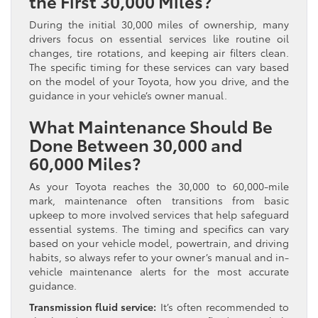
the First 30,000 Miles?
During the initial 30,000 miles of ownership, many
drivers focus on essential services like routine oil
changes, tire rotations, and keeping air filters clean.
The specific timing for these services can vary based
on the model of your Toyota, how you drive, and the
guidance in your vehicle’s owner manual.
What Maintenance Should Be
Done Between 30,000 and
60,000 Miles?
As your Toyota reaches the 30,000 to 60,000-mile
mark, maintenance often transitions from basic
upkeep to more involved services that help safeguard
essential systems. The timing and specifics can vary
based on your vehicle model, powertrain, and driving
habits, so always refer to your owner’s manual and in-
vehicle maintenance alerts for the most accurate
guidance.
Transmission fluid service:
It’s often recommended to