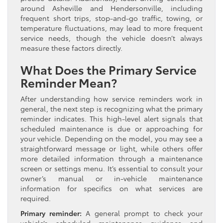
around Asheville and Hendersonville, including
frequent short trips, stop-and-go traffic, towing, or
temperature fluctuations, may lead to more frequent
service needs, though the vehicle doesn’t always
measure these factors directly.
What Does the Primary Service
Reminder Mean?
After understanding how service reminders work in
general, the next step is recognizing what the primary
reminder indicates. This high-level alert signals that
scheduled maintenance is due or approaching for
your vehicle. Depending on the model, you may see a
straightforward message or light, while others offer
more detailed information through a maintenance
screen or settings menu. It’s essential to consult your
owner’s manual or in-vehicle maintenance
information for specifics on what services are
required.
Primary reminder:
A general prompt to check your