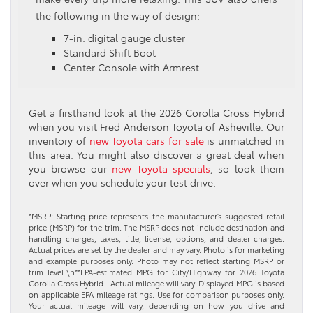
the following in the way of design:
7-in. digital gauge cluster
Standard Shift Boot
Center Console with Armrest
Get a firsthand look at the 2026 Corolla Cross Hybrid
when you visit Fred Anderson Toyota of Asheville. Our
inventory of
new Toyota cars for sale
is unmatched in
this area. You might also discover a great deal when
you browse our
new Toyota specials
, so look them
over when you schedule your test drive.
*MSRP: Starting price represents the manufacturer’s suggested retail
price (MSRP) for the trim. The MSRP does not include destination and
handling charges, taxes, title, license, options, and dealer charges.
Actual prices are set by the dealer and may vary. Photo is for marketing
and example purposes only. Photo may not reflect starting MSRP or
trim level.\n**EPA-estimated MPG for City/Highway for 2026 Toyota
Corolla Cross Hybrid . Actual mileage will vary. Displayed MPG is based
on applicable EPA mileage ratings. Use for comparison purposes only.
Your actual mileage will vary, depending on how you drive and