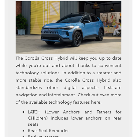
The Corolla Cross Hybrid will keep you up to date
while you’re out and about thanks to convenient
technology solutions. In addition to a smarter and
more stable ride, the Corolla Cross Hybrid also
standardizes other digital aspects: first-rate
navigation and infotainment. Check out even more
of the available technology features here:
LATCH (Lower Anchors and Tethers for
CHildren) includes lower anchors on rear
seats
Rear-Seat Reminder
Backup camera