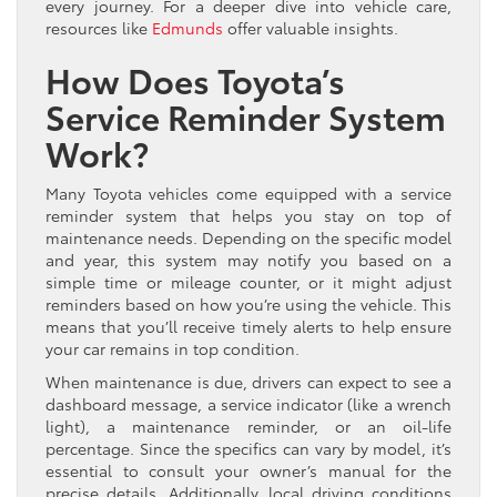
every journey. For a deeper dive into vehicle care,
resources like
Edmunds
offer valuable insights.
How Does Toyota’s
Service Reminder System
Work?
Many Toyota vehicles come equipped with a service
reminder system that helps you stay on top of
maintenance needs. Depending on the specific model
and year, this system may notify you based on a
simple time or mileage counter, or it might adjust
reminders based on how you’re using the vehicle. This
means that you’ll receive timely alerts to help ensure
your car remains in top condition.
When maintenance is due, drivers can expect to see a
dashboard message, a service indicator (like a wrench
light), a maintenance reminder, or an oil-life
percentage. Since the specifics can vary by model, it’s
essential to consult your owner’s manual for the
precise details. Additionally, local driving conditions