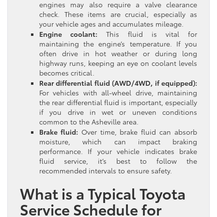
engines may also require a valve clearance
check. These items are crucial, especially as
your vehicle ages and accumulates mileage.
Engine coolant:
This fluid is vital for
maintaining the engine’s temperature. If you
often drive in hot weather or during long
highway runs, keeping an eye on coolant levels
becomes critical.
Rear differential fluid (AWD/4WD, if equipped):
For vehicles with all-wheel drive, maintaining
the rear differential fluid is important, especially
if you drive in wet or uneven conditions
common to the Asheville area.
Brake fluid:
Over time, brake fluid can absorb
moisture, which can impact braking
performance. If your vehicle indicates brake
fluid service, it’s best to follow the
recommended intervals to ensure safety.
What is a Typical Toyota
Service Schedule for