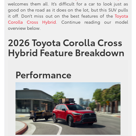
welcomes them all. It’s difficult for a car to look just as
good on the road as it does on the lot, but this SUV pulls
it off. Don’t miss out on the best features of the
Toyota
Corolla Cross Hybrid
. Continue reading our model
overview below.
2026 Toyota Corolla Cross
Hybrid Feature Breakdown
Performance