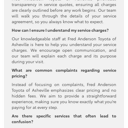
transparency in service quotes, ensuring all charges
are clearly outlined before any work begins. Our team
will walk you through the details of your service
agreement, so you always know what to expect.
How can I ensure I understand my service charges?
Our knowledgeable staff at Fred Anderson Toyota of
Asheville is here to help you understand your service
charges. We encourage open communication, and
our team will explain each charge and its purpose
during your visit.
What are common complaints regarding service
pricing?
Instead of focusing on complaints, Fred Anderson
Toyota of Asheville emphasizes clear pricing and no
hidden fees. We aim to provide a straightforward
experience, making sure you know exactly what you’re
paying for at every step.
Are there specific services that often lead to
confusion?