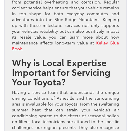
from potential overheating and corrosion. Regular
coolant service helps ensure that your vehicle remains
in top shape for both everyday commutes and
adventures into the Blue Ridge Mountains. Keeping
up with these milestone services not only supports
your vehicle’s reliability but can also positively impact
its resale value; you can learn more about how
maintenance affects long-term value at
Kelley Blue
Book
.
Why is Local Expertise
Important for Servicing
Your Toyota?
Having a service team that understands the unique
driving conditions of Asheville and the surrounding
area is invaluable for your Toyota. From the sweltering
summer heat that can strain your vehicle’s air
conditioning system to the effects of seasonal pollen
on filters, local technicians are attuned to the specific
challenges our region presents. They also recognize