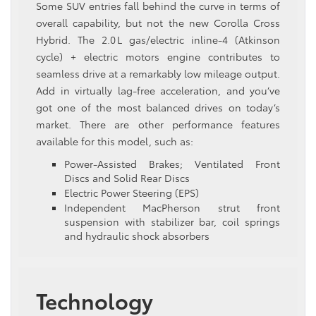
Some SUV entries fall behind the curve in terms of
overall capability, but not the new Corolla Cross
Hybrid. The 2.0 L gas/electric inline‑4 (Atkinson
cycle) + electric motors engine contributes to
seamless drive at a remarkably low mileage output.
Add in virtually lag-free acceleration, and you’ve
got one of the most balanced drives on today’s
market. There are other performance features
available for this model, such as:
Power-Assisted Brakes; Ventilated Front
Discs and Solid Rear Discs
Electric Power Steering (EPS)
Independent MacPherson strut front
suspension with stabilizer bar, coil springs
and hydraulic shock absorbers
Technology