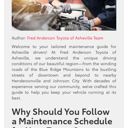
Author:
Fred Anderson Toyota of Asheville Team
Welcome to your tailored maintenance guide for
Asheville drivers! At Fred Anderson Toyota of
Asheville, we understand the unique driving
conditions of our beautiful region—from the winding
roads of the Blue Ridge Mountains to the bustling
streets of downtown and beyond to nearby
Hendersonville and Johnson City. With decades of
experience serving our community, we’ve crafted this
guide to help you keep your vehicle running at its
best.
Why Should You Follow
a Maintenance Schedule