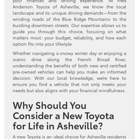
your finances and driving experience. At Fred
Anderson Toyota of Asheville, we know the local
landscape and its unique driving demands—from the
winding roads of the Blue Ridge Mountains to the
bustling downtown streets. Our expertise allows us to
guide you through this choice, focusing on what
matters most: your budget, reliability, and how each
option fits into your lifestyle.
Whether navigating a snowy winter day or enjoying a
scenic drive along the French Broad River,
understanding the benefits of both new and certified
pre-owned vehicles can help you make an informed
decision. With our local knowledge, we’re here to
ensure you find a vehicle that not only meets your
needs but also aligns with your financial mindfulness.
Why Should You
Consider a New Toyota
for Life in Asheville?
A new Toyota is an ideal choice for Asheville residents