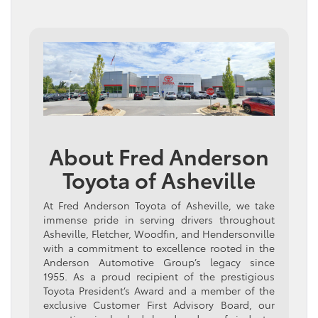
About Fred Anderson
Toyota of Asheville
At Fred Anderson Toyota of Asheville, we take
immense pride in serving drivers throughout
Asheville, Fletcher, Woodfin, and Hendersonville
with a commitment to excellence rooted in the
Anderson Automotive Group’s legacy since
1955. As a proud recipient of the prestigious
Toyota President’s Award and a member of the
exclusive Customer First Advisory Board, our