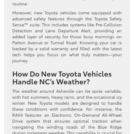
routine.
Moreover, new Toyota vehicles come equipped with
advanced safety features through the Toyota Safety
Sense™ suite. This includes systems like Pre-Collision
Detection and Lane Departure Alert, providing an
added layer of security for those busy mornings on
Patton Avenue or Tunnel Road. Knowing your car is
backed by a solid warranty and filled with the latest
tech helps you focus on what truly matters—your
journey.
How Do New Toyota Vehicles
Handle NC’s Weather?
The weather around Asheville can be quite variable,
with hot summers, heavy rains, and the occasional icy
winter. New Toyota models are designed to handle
these conditions with confidence. For instance, the
RAV4 features an Electronic On-Demand All-Wheel
Drive system that ensures optimal traction when
navigating the winding roads of the Blue Ridge
during inclement weather. This capability is crucial for