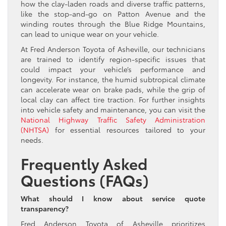
how the clay-laden roads and diverse traffic patterns,
like the stop-and-go on Patton Avenue and the
winding routes through the Blue Ridge Mountains,
can lead to unique wear on your vehicle.
At Fred Anderson Toyota of Asheville, our technicians
are trained to identify region-specific issues that
could impact your vehicle’s performance and
longevity. For instance, the humid subtropical climate
can accelerate wear on brake pads, while the grip of
local clay can affect tire traction. For further insights
into vehicle safety and maintenance, you can visit the
National Highway Traffic Safety Administration
(NHTSA)
for essential resources tailored to your
needs.
Frequently Asked
Questions (FAQs)
What should I know about service quote
transparency?
Fred Anderson Toyota of Asheville prioritizes