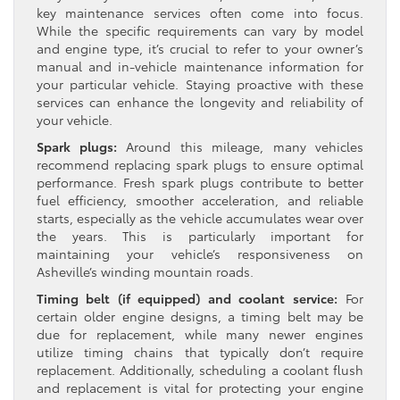
key maintenance services often come into focus.
While the specific requirements can vary by model
and engine type, it’s crucial to refer to your owner’s
manual and in-vehicle maintenance information for
your particular vehicle. Staying proactive with these
services can enhance the longevity and reliability of
your vehicle.
Spark plugs:
Around this mileage, many vehicles
recommend replacing spark plugs to ensure optimal
performance. Fresh spark plugs contribute to better
fuel efficiency, smoother acceleration, and reliable
starts, especially as the vehicle accumulates wear over
the years. This is particularly important for
maintaining your vehicle’s responsiveness on
Asheville’s winding mountain roads.
Timing belt (if equipped) and coolant service:
For
certain older engine designs, a timing belt may be
due for replacement, while many newer engines
utilize timing chains that typically don’t require
replacement. Additionally, scheduling a coolant flush
and replacement is vital for protecting your engine