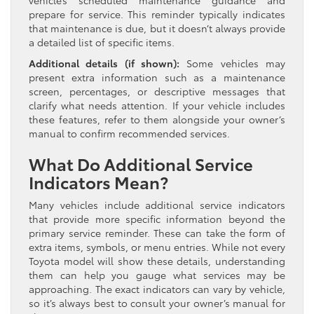
vehicle’s scheduled maintenance guidance and
prepare for service. This reminder typically indicates
that maintenance is due, but it doesn’t always provide
a detailed list of specific items.
Additional details (if shown):
Some vehicles may
present extra information such as a maintenance
screen, percentages, or descriptive messages that
clarify what needs attention. If your vehicle includes
these features, refer to them alongside your owner’s
manual to confirm recommended services.
What Do Additional Service
Indicators Mean?
Many vehicles include additional service indicators
that provide more specific information beyond the
primary service reminder. These can take the form of
extra items, symbols, or menu entries. While not every
Toyota model will show these details, understanding
them can help you gauge what services may be
approaching. The exact indicators can vary by vehicle,
so it’s always best to consult your owner’s manual for