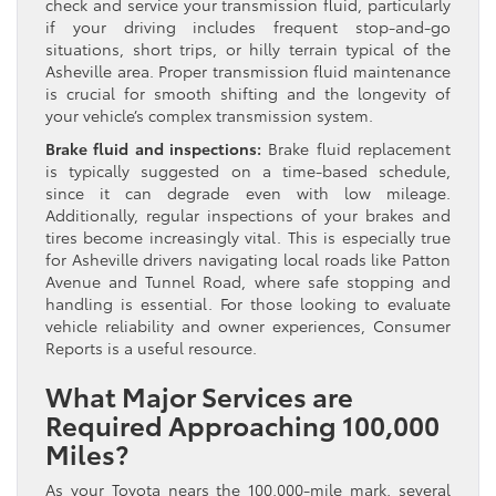
check and service your transmission fluid, particularly
if your driving includes frequent stop-and-go
situations, short trips, or hilly terrain typical of the
Asheville area. Proper transmission fluid maintenance
is crucial for smooth shifting and the longevity of
your vehicle’s complex transmission system.
Brake fluid and inspections:
Brake fluid replacement
is typically suggested on a time-based schedule,
since it can degrade even with low mileage.
Additionally, regular inspections of your brakes and
tires become increasingly vital. This is especially true
for Asheville drivers navigating local roads like Patton
Avenue and Tunnel Road, where safe stopping and
handling is essential. For those looking to evaluate
vehicle reliability and owner experiences, Consumer
Reports is a useful resource.
What Major Services are
Required Approaching 100,000
Miles?
As your Toyota nears the 100,000-mile mark, several