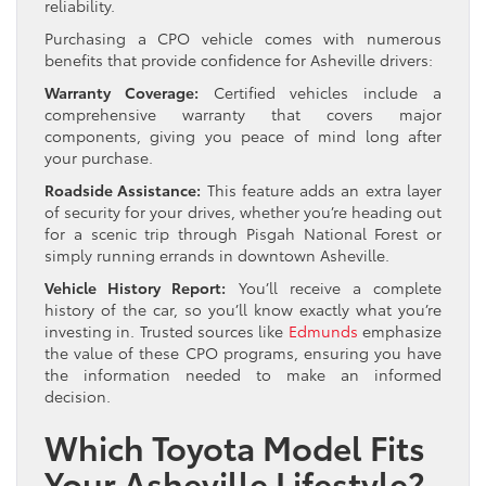
reliability.
Purchasing a CPO vehicle comes with numerous
benefits that provide confidence for Asheville drivers:
Warranty Coverage:
Certified vehicles include a
comprehensive warranty that covers major
components, giving you peace of mind long after
your purchase.
Roadside Assistance:
This feature adds an extra layer
of security for your drives, whether you’re heading out
for a scenic trip through Pisgah National Forest or
simply running errands in downtown Asheville.
Vehicle History Report:
You’ll receive a complete
history of the car, so you’ll know exactly what you’re
investing in. Trusted sources like
Edmunds
emphasize
the value of these CPO programs, ensuring you have
the information needed to make an informed
decision.
Which Toyota Model Fits
Your Asheville Lifestyle?