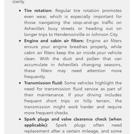
clarity.
Tire rotation:
Regular tire rotation promotes
even wear, which is especially important for
those navigating the stop-and-go traffic on
Asheville’s busy streets or heading out on
longer trips to Hendersonville or Johnson City.
Engine and cabin air filters:
Engine air filters
ensure your engine breathes properly, while
cabin air filters keep the air inside your vehicle
clean. With the dust and pollen that can
accumulate in Asheville’s changing seasons,
these filters may need attention more
frequently.
Transmission fluid:
Some vehicles highlight the
need for transmission fluid service as part of
their maintenance. If your driving includes
frequent short trips or hilly terrain, the
transmission might work harder and require
more frequent checks.
Spark plugs and valve clearance check (when
applicable):
Spark plugs often need
replacement after a certain mileage, and some