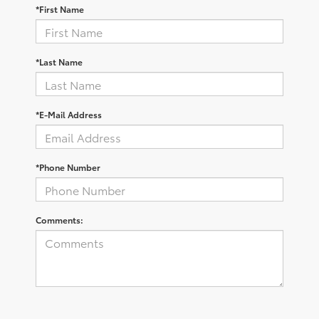
*First Name
*Last Name
*E-Mail Address
*Phone Number
Comments: