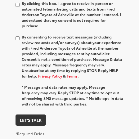
By clicking this box, I agree to receive in-person or
automated telemarketing calls and texts from Fred
Anderson Toyota of Asheville at the number I entered. I
understand that my consent is not required for
purchase.
By consenting to receive text messages (including
review requests and/or surveys) about your experience
with Fred Anderson Toyota of Asheville at the number
provided, including messages sent by autodialer.
Consent is not a condition of purchase. Message & data
rates may apply. Message frequency may vary.
Unsubscribe at any time by replying STOP. Reply HELP
for help.
Privacy Policy
&
Terms
.
* Message and data rates may apply. Message
frequency may vary. Reply STOP at any time to opt out
of receiving SMS message updates. * Mobile opt-In data
will not be shared with third parties.
LET'S TALK
*Required Fields