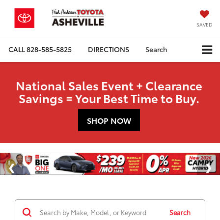
SAVED
CALL
828-585-5825
DIRECTIONS
Search
National Sales Event + Clearance
Savings = Your Best Time to Buy.
SHOP NOW
Search