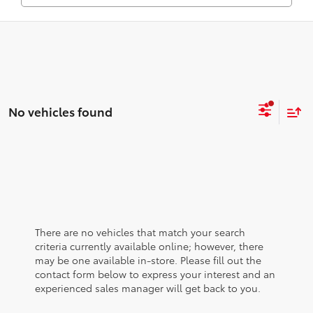
No vehicles found
There are no vehicles that match your search
criteria currently available online; however, there
may be one available in-store. Please fill out the
contact form below to express your interest and an
experienced sales manager will get back to you.