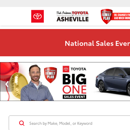
National Sales Even