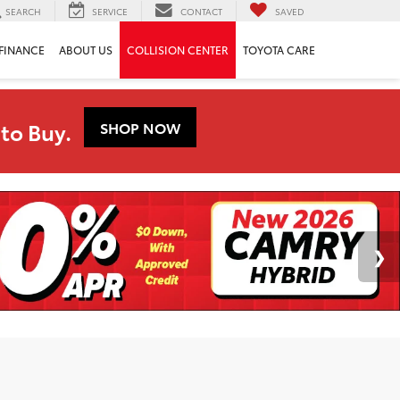
SEARCH
SERVICE
CONTACT
SAVED
FINANCE
ABOUT US
COLLISION CENTER
TOYOTA CARE
to Buy.
SHOP NOW