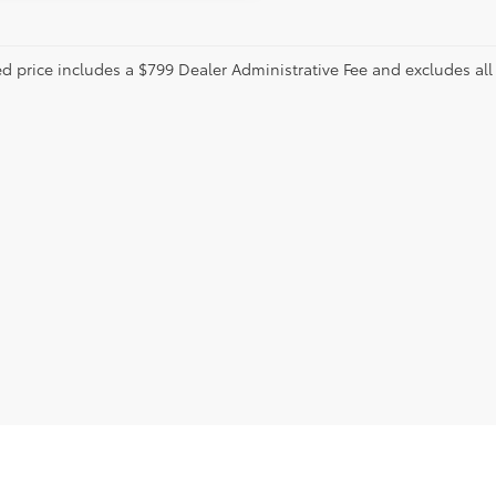
ed price includes a $799 Dealer Administrative Fee and excludes a