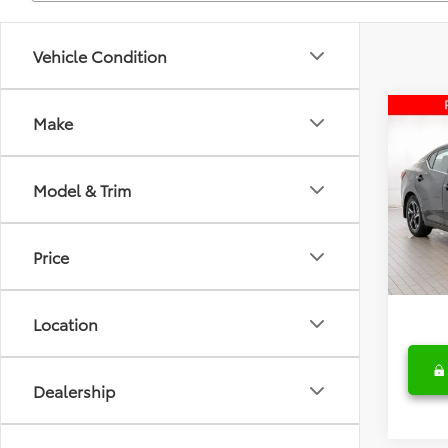
Vehicle Condition
Co
Make
2025
Model & Trim
Fred
Retail 
VIN:
3N
Model
Deale
Price
Fred A
35,7
Location
Dealership