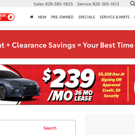
Sales
828-585-5825
Service
828-365-1613
NEW
PRE-OWNED
SPECIALS
SERVICE & PARTS
t + Clearance Savings = Your Best Time 
Search