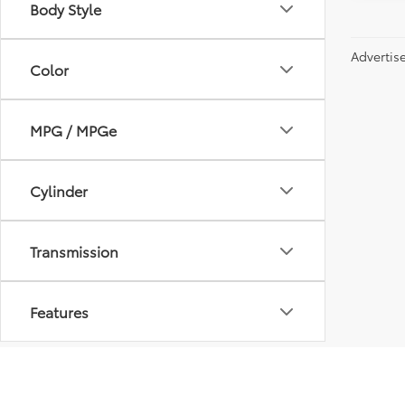
Body Style
Advertis
Color
MPG / MPGe
Cylinder
Transmission
Features
Fuel Type