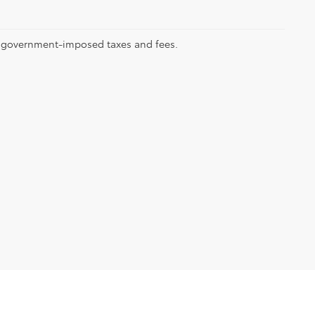
ll government-imposed taxes and fees.