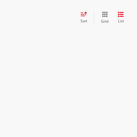
Sort
List
Grid