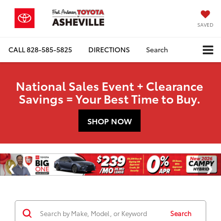
SAVED
CALL
828-585-5825
DIRECTIONS
Search
National Sales Event + Clearance
Savings = Your Best Time to Buy.
SHOP NOW
Search