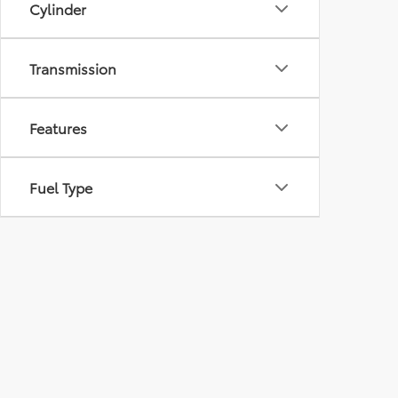
Cylinder
Transmission
Features
Fuel Type