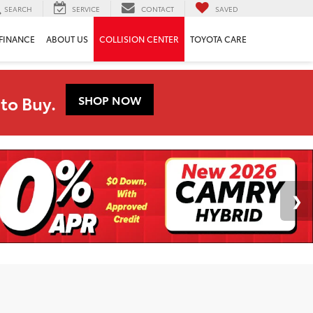
SEARCH
SERVICE
CONTACT
SAVED
FINANCE
ABOUT US
COLLISION CENTER
TOYOTA CARE
to Buy.
SHOP NOW