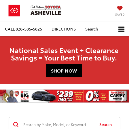
SAVED
CALL
828-585-5825
DIRECTIONS
Search
National Sales Event + Clearance
Savings = Your Best Time to Buy.
SHOP NOW
Search