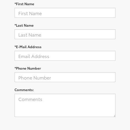
*First Name
*Last Name
*E-Mail Address
*Phone Number
Comments: