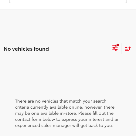
No vehicles found
There are no vehicles that match your search
criteria currently available online; however, there
may be one available in-store. Please fill out the
contact form below to express your interest and an
experienced sales manager will get back to you.