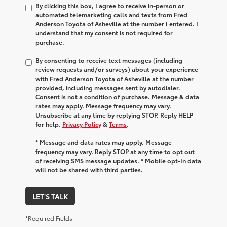
By clicking this box, I agree to receive in-person or
automated telemarketing calls and texts from Fred
Anderson Toyota of Asheville at the number I entered. I
understand that my consent is not required for
purchase.
By consenting to receive text messages (including
review requests and/or surveys) about your experience
with Fred Anderson Toyota of Asheville at the number
provided, including messages sent by autodialer.
Consent is not a condition of purchase. Message & data
rates may apply. Message frequency may vary.
Unsubscribe at any time by replying STOP. Reply HELP
for help.
Privacy Policy
&
Terms
.
* Message and data rates may apply. Message
frequency may vary. Reply STOP at any time to opt out
of receiving SMS message updates. * Mobile opt-In data
will not be shared with third parties.
LET'S TALK
*Required Fields