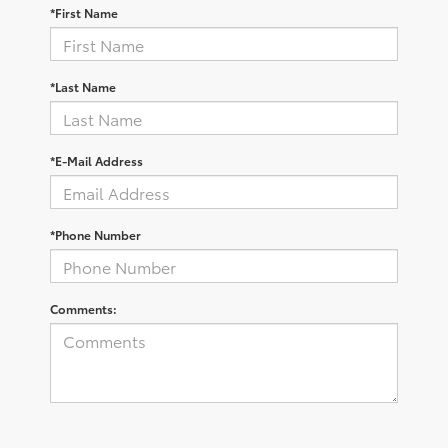
*First Name
*Last Name
*E-Mail Address
*Phone Number
Comments: