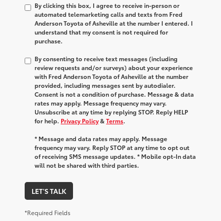
By clicking this box, I agree to receive in-person or
automated telemarketing calls and texts from Fred
Anderson Toyota of Asheville at the number I entered. I
understand that my consent is not required for
purchase.
By consenting to receive text messages (including
review requests and/or surveys) about your experience
with Fred Anderson Toyota of Asheville at the number
provided, including messages sent by autodialer.
Consent is not a condition of purchase. Message & data
rates may apply. Message frequency may vary.
Unsubscribe at any time by replying STOP. Reply HELP
for help.
Privacy Policy
&
Terms
.
* Message and data rates may apply. Message
frequency may vary. Reply STOP at any time to opt out
of receiving SMS message updates. * Mobile opt-In data
will not be shared with third parties.
LET'S TALK
*Required Fields