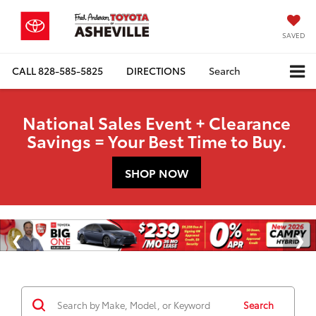
SAVED
CALL
828-585-5825
DIRECTIONS
Search
National Sales Event + Clearance
Savings = Your Best Time to Buy.
SHOP NOW
Search