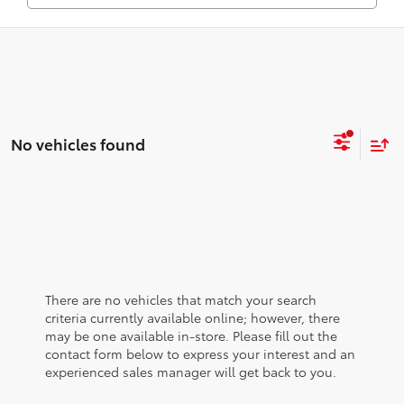
No vehicles found
There are no vehicles that match your search
criteria currently available online; however, there
may be one available in-store. Please fill out the
contact form below to express your interest and an
experienced sales manager will get back to you.