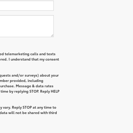
ted telemarketing calls and texts
ered. I understand that my consent
equests and/or surveys) about your
umber provided, including
 purchase. Message & data rates
 time by replying STOP. Reply HELP
 vary. Reply STOP at any time to
ata will not be shared with third