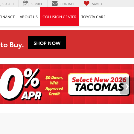
SEARCH
SERVICE
CONTACT
SAVED
FINANCE
ABOUT US
COLLISION CENTER
TOYOTA CARE
to Buy.
SHOP NOW