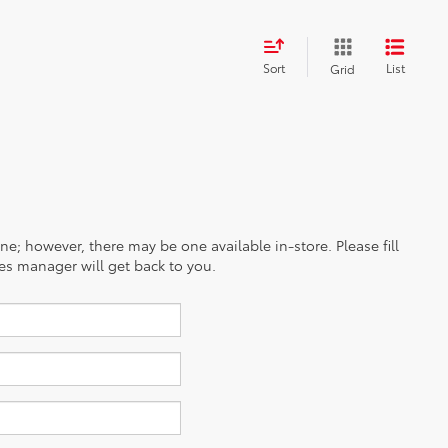
Sort
List
Grid
ine; however, there may be one available in-store. Please fill
es manager will get back to you.