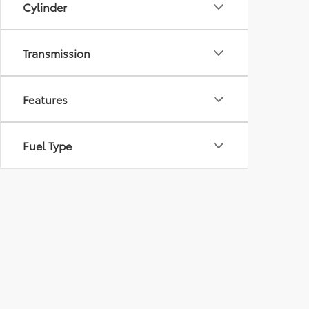
Cylinder
Transmission
Features
Fuel Type