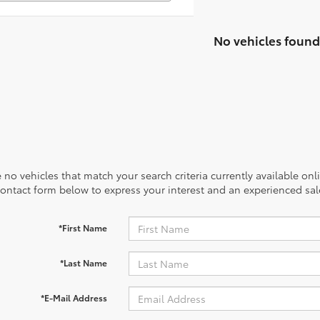
No vehicles found
 no vehicles that match your search criteria currently available onl
contact form below to express your interest and an experienced sal
*First Name
*Last Name
*E-Mail Address