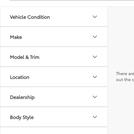
Vehicle Condition
Make
Model & Trim
There are
Location
out the 
Dealership
Body Style