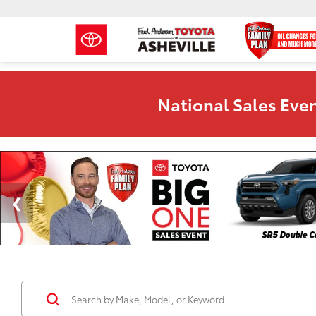
National Sales Even