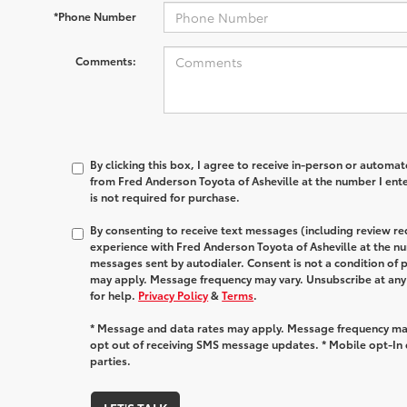
*Phone Number
Comments:
By clicking this box, I agree to receive in-person or automa
from Fred Anderson Toyota of Asheville at the number I ent
is not required for purchase.
By consenting to receive text messages (including review r
experience with Fred Anderson Toyota of Asheville at the n
messages sent by autodialer. Consent is not a condition of
may apply. Message frequency may vary. Unsubscribe at any
for help.
Privacy Policy
&
Terms
.
* Message and data rates may apply. Message frequency may
opt out of receiving SMS message updates. * Mobile opt-In d
parties.