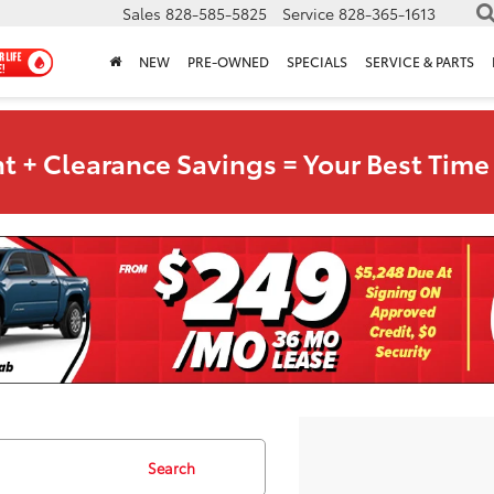
Sales
828-585-5825
Service
828-365-1613
NEW
PRE-OWNED
SPECIALS
SERVICE & PARTS
t + Clearance Savings = Your Best Time 
Search