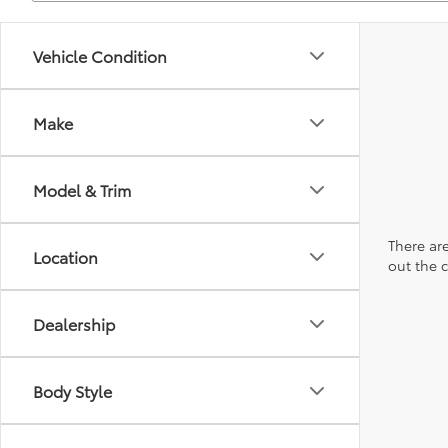
Vehicle Condition
Make
Model & Trim
There are
Location
out the 
Dealership
Body Style