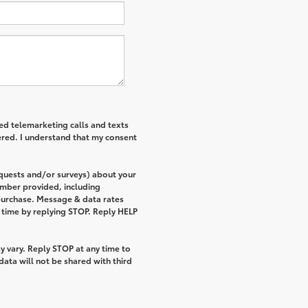
ted telemarketing calls and texts
ered. I understand that my consent
equests and/or surveys) about your
umber provided, including
 purchase. Message & data rates
 time by replying STOP. Reply HELP
 vary. Reply STOP at any time to
ata will not be shared with third