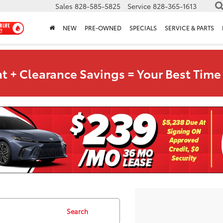
Sales
828-585-5825
Service
828-365-1613
NEW
PRE-OWNED
SPECIALS
SERVICE & PARTS
t + Clearance Savings = Your Best Time 
Search