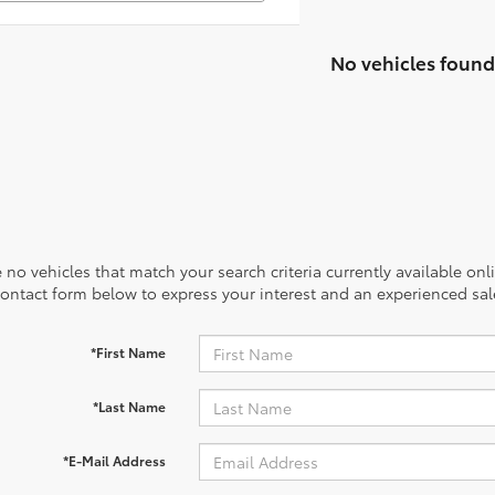
No vehicles found
 no vehicles that match your search criteria currently available onl
contact form below to express your interest and an experienced sal
*First Name
*Last Name
*E-Mail Address