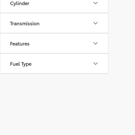
Cylinder
Transmission
Features
Fuel Type