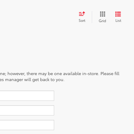
Sort
List
Grid
ine; however, there may be one available in-store. Please fill
es manager will get back to you.