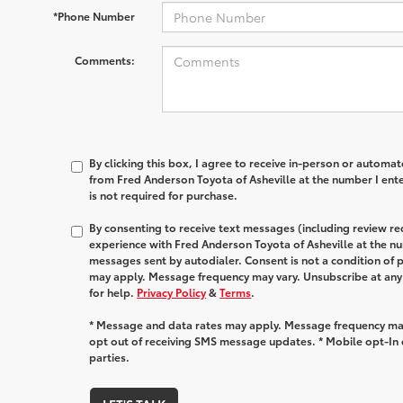
*Phone Number
Comments:
By clicking this box, I agree to receive in-person or automa
from Fred Anderson Toyota of Asheville at the number I ent
is not required for purchase.
By consenting to receive text messages (including review r
experience with Fred Anderson Toyota of Asheville at the n
messages sent by autodialer. Consent is not a condition of
may apply. Message frequency may vary. Unsubscribe at any
for help.
Privacy Policy
&
Terms
.
* Message and data rates may apply. Message frequency may
opt out of receiving SMS message updates. * Mobile opt-In d
parties.