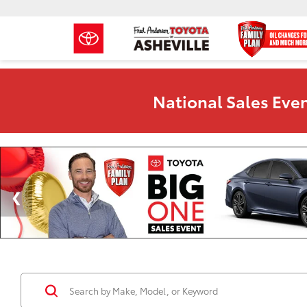
National Sales Even