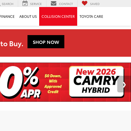
SEARCH
SERVICE
CONTACT
SAVED
FINANCE
ABOUT US
COLLISION CENTER
TOYOTA CARE
to Buy.
SHOP NOW