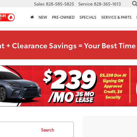
Sales
828-585-5825
Service
828-365-1613
NEW
PRE-OWNED
SPECIALS
SERVICE & PARTS
t + Clearance Savings = Your Best Time 
Search