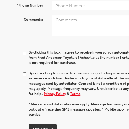
*Phone Number
Comments:
By clicking this box, I agree to receive in-person or automa
from Fred Anderson Toyota of Asheville at the number I ent
is not required for purchase.
By consenting to receive text messages (including review r
experience with Fred Anderson Toyota of Asheville at the n
messages sent by autodialer. Consent is not a condition of
may apply. Message frequency may vary. Unsubscribe at any
for help.
Privacy Policy
&
Terms
.
* Message and data rates may apply. Message frequency may
opt out of receiving SMS message updates. * Mobile opt-In d
parties.