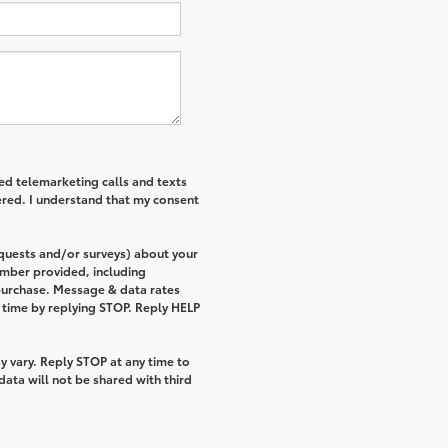
ted telemarketing calls and texts
ered. I understand that my consent
equests and/or surveys) about your
umber provided, including
 purchase. Message & data rates
 time by replying STOP. Reply HELP
 vary. Reply STOP at any time to
ata will not be shared with third