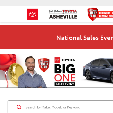
National Sales Even