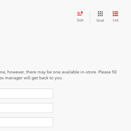
Sort
List
Grid
ine; however, there may be one available in-store. Please fill
es manager will get back to you.