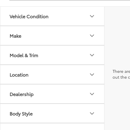
Vehicle Condition
Make
Model & Trim
There are
Location
out the 
Dealership
Body Style