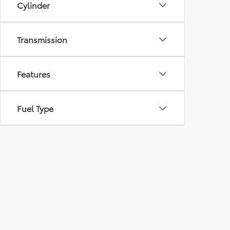
Cylinder
Transmission
Features
Fuel Type