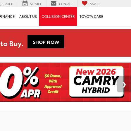
SEARCH
SERVICE
CONTACT
SAVED
FINANCE
ABOUT US
COLLISION CENTER
TOYOTA CARE
to Buy.
SHOP NOW