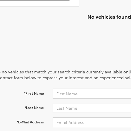
No vehicles found
 no vehicles that match your search criteria currently available onl
contact form below to express your interest and an experienced sal
*First Name
*Last Name
*E-Mail Address