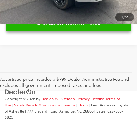
1
/
16
UNLOCK INSTANT PRICE
Advertised price includes a $799 Dealer Administrative Fee and
excludes all government-imposed taxes and fees.
Copyright © 2026
by
DealerOn
|
Sitemap
|
Privacy
|
Texting Terms of
Use
|
Safety Recalls & Service Campaigns
|
Hours
| Fred Anderson Toyota
of Asheville
|
777 Brevard Road,
Asheville,
NC
28806
| Sales:
828-585-
5825