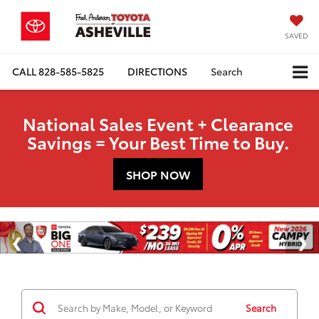
SAVED
CALL
828-585-5825
DIRECTIONS
Search
National Sales Event + Clearance
Savings = Your Best Time to Buy.
SHOP NOW
Search