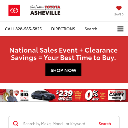
SAVED
CALL
828-585-5825
DIRECTIONS
Search
National Sales Event + Clearance
Savings = Your Best Time to Buy.
SHOP NOW
Search