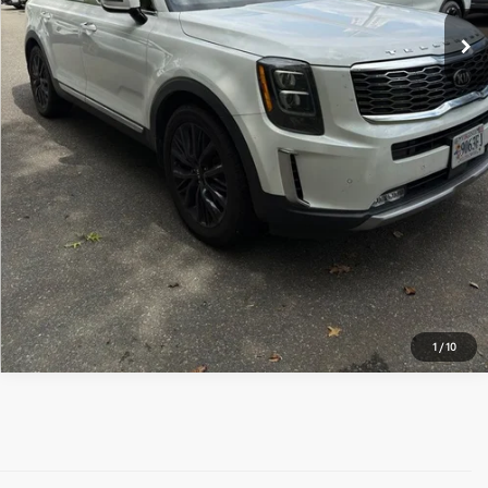
UNLOCK INSTANT PRICE
1
/
10