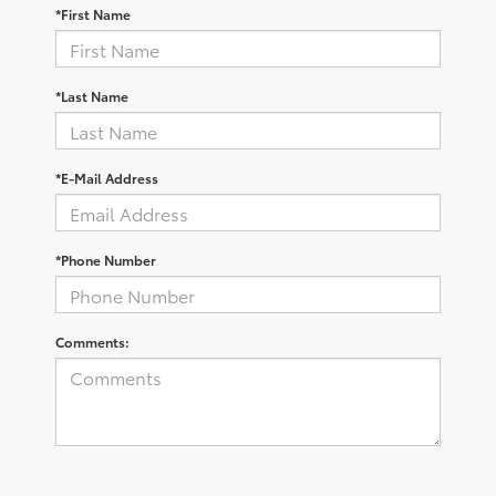
*First Name
*Last Name
*E-Mail Address
*Phone Number
Comments: