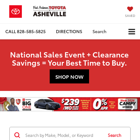
SAVED
CALL
828-585-5825
DIRECTIONS
Search
National Sales Event + Clearance
Savings = Your Best Time to Buy.
SHOP NOW
Search