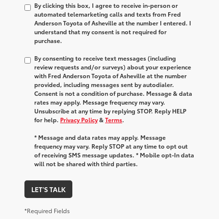
By clicking this box, I agree to receive in-person or
automated telemarketing calls and texts from Fred
Anderson Toyota of Asheville at the number I entered. I
understand that my consent is not required for
purchase.
By consenting to receive text messages (including
review requests and/or surveys) about your experience
with Fred Anderson Toyota of Asheville at the number
provided, including messages sent by autodialer.
Consent is not a condition of purchase. Message & data
rates may apply. Message frequency may vary.
Unsubscribe at any time by replying STOP. Reply HELP
for help.
Privacy Policy
&
Terms
.
* Message and data rates may apply. Message
frequency may vary. Reply STOP at any time to opt out
of receiving SMS message updates. * Mobile opt-In data
will not be shared with third parties.
LET'S TALK
*Required Fields