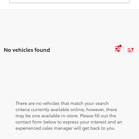
No vehicles found
There are no vehicles that match your search
criteria currently available online; however, there
may be one available in-store. Please fill out the
contact form below to express your interest and an
experienced sales manager will get back to you.