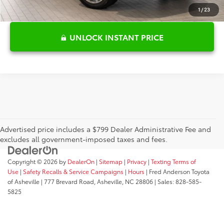
1
/
23
UNLOCK INSTANT PRICE
Advertised price includes a $799 Dealer Administrative Fee and
excludes all government-imposed taxes and fees.
Copyright © 2026
by
DealerOn
|
Sitemap
|
Privacy
|
Texting Terms of
Use
|
Safety Recalls & Service Campaigns
|
Hours
| Fred Anderson Toyota
of Asheville
|
777 Brevard Road,
Asheville,
NC
28806
| Sales:
828-585-
5825