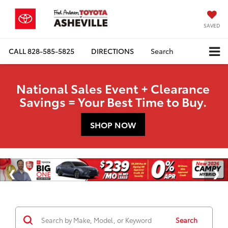
SAVED
CALL
828-585-5825
DIRECTIONS
Search
National Sales Event + Clearance
Savings = Your Best Time to Buy.
SHOP NOW
Search