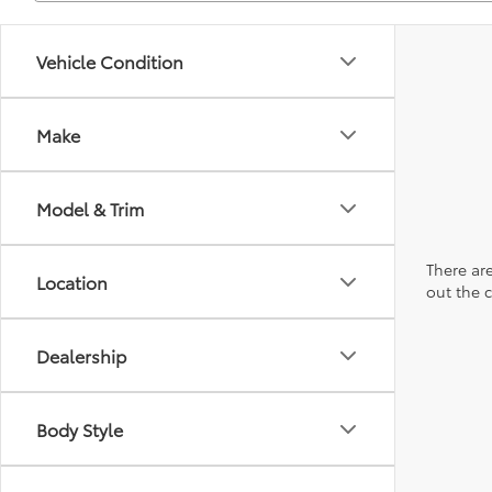
Vehicle Condition
Make
Model & Trim
There are
Location
out the 
Dealership
Body Style