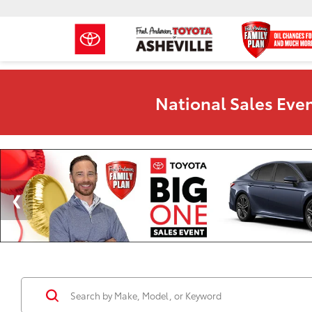
National Sales Even