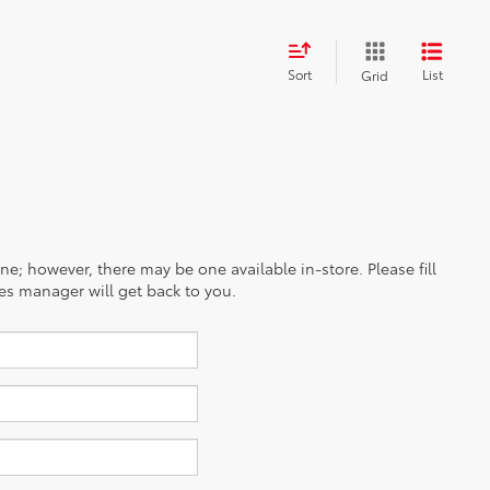
Sort
List
Grid
ine; however, there may be one available in-store. Please fill
es manager will get back to you.