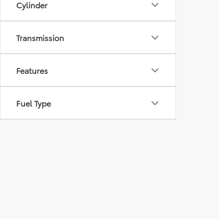
Cylinder
Transmission
Features
Fuel Type