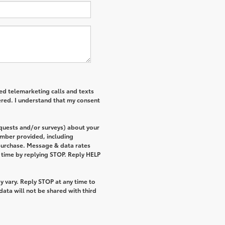
ted telemarketing calls and texts
ered. I understand that my consent
equests and/or surveys) about your
umber provided, including
 purchase. Message & data rates
 time by replying STOP. Reply HELP
 vary. Reply STOP at any time to
ata will not be shared with third