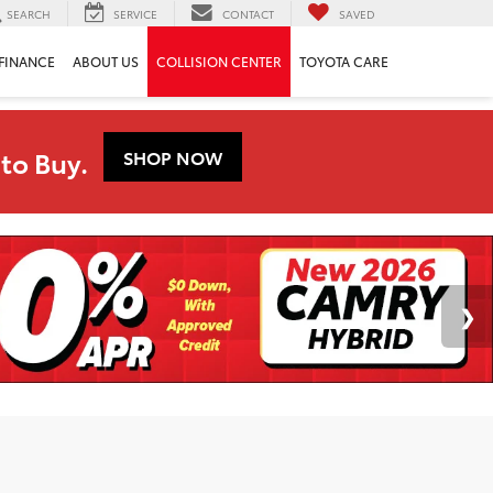
SEARCH
SERVICE
CONTACT
SAVED
FINANCE
ABOUT US
COLLISION CENTER
TOYOTA CARE
to Buy.
SHOP NOW