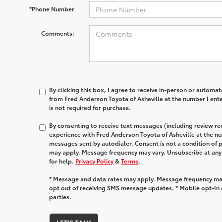
*Phone Number
Comments:
By clicking this box, I agree to receive in-person or automa
from Fred Anderson Toyota of Asheville at the number I ent
is not required for purchase.
By consenting to receive text messages (including review r
experience with Fred Anderson Toyota of Asheville at the n
messages sent by autodialer. Consent is not a condition of
may apply. Message frequency may vary. Unsubscribe at any
for help.
Privacy Policy
&
Terms
.
* Message and data rates may apply. Message frequency may
opt out of receiving SMS message updates. * Mobile opt-In d
parties.