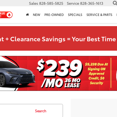
Sales
828-585-5825
Service
828-365-1613
NEW
PRE-OWNED
SPECIALS
SERVICE & PARTS
t + Clearance Savings = Your Best Time 
Search