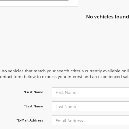
No vehicles found
 no vehicles that match your search criteria currently available onl
contact form below to express your interest and an experienced sal
*First Name
*Last Name
*E-Mail Address