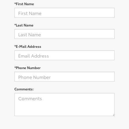
*First Name
*Last Name
*E-Mail Address
*Phone Number
Comments: