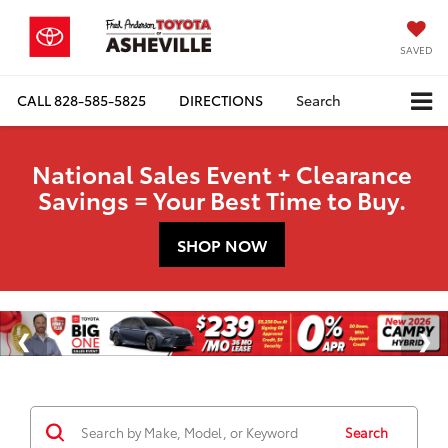
SAVED
CALL
828-585-5825
DIRECTIONS
Search
National Sales Event + Clearance
Savings = Your Best Time to Buy.
SHOP NOW
Search