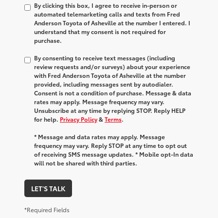
By clicking this box, I agree to receive in-person or
automated telemarketing calls and texts from Fred
Anderson Toyota of Asheville at the number I entered. I
understand that my consent is not required for
purchase.
By consenting to receive text messages (including
review requests and/or surveys) about your experience
with Fred Anderson Toyota of Asheville at the number
provided, including messages sent by autodialer.
Consent is not a condition of purchase. Message & data
rates may apply. Message frequency may vary.
Unsubscribe at any time by replying STOP. Reply HELP
for help.
Privacy Policy
&
Terms
.
* Message and data rates may apply. Message
frequency may vary. Reply STOP at any time to opt out
of receiving SMS message updates. * Mobile opt-In data
will not be shared with third parties.
LET'S TALK
*Required Fields