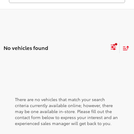
No vehicles found
There are no vehicles that match your search
criteria currently available online; however, there
may be one available in-store. Please fill out the
contact form below to express your interest and an
experienced sales manager will get back to you.