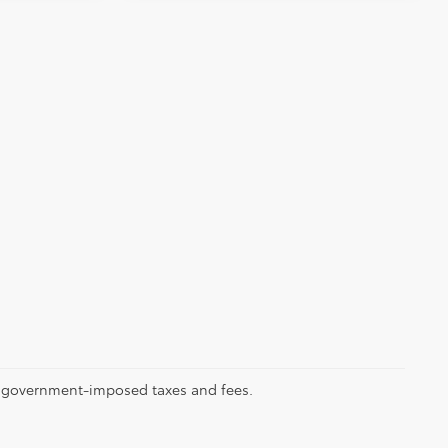
ll government-imposed taxes and fees.