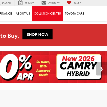
SEARCH
SERVICE
CONTACT
SAVED
FINANCE
ABOUT US
COLLISION CENTER
TOYOTA CARE
to Buy.
SHOP NOW