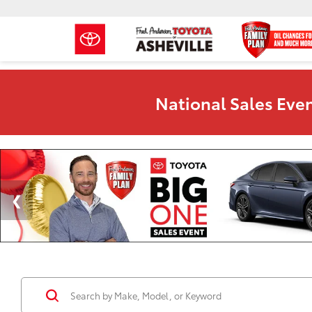
National Sales Even