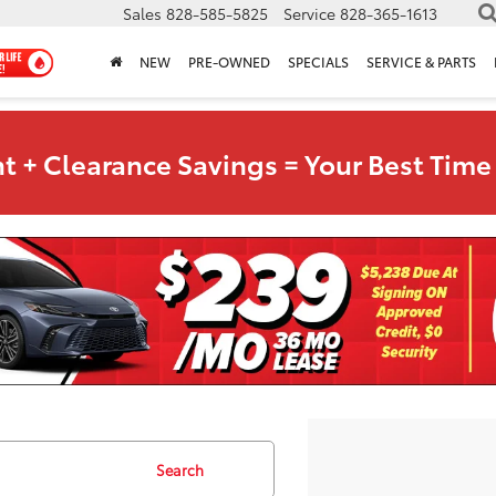
Sales
828-585-5825
Service
828-365-1613
NEW
PRE-OWNED
SPECIALS
SERVICE & PARTS
t + Clearance Savings = Your Best Time 
Search