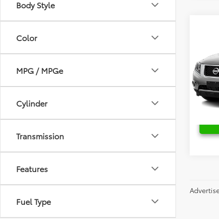
Body Style
Co
2015
Color
Plat
Fred
MPG / MPGe
Retail 
VIN:
5
Stock:
Cylinder
149,8
Transmission
Features
Advertis
Fuel Type