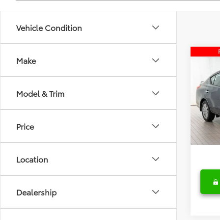
Vehicle Condition
Co
Make
2015
SV
Model & Trim
Fred
Retail 
VIN:
3N
Model
Deale
Price
Fred A
43,8
Location
Dealership