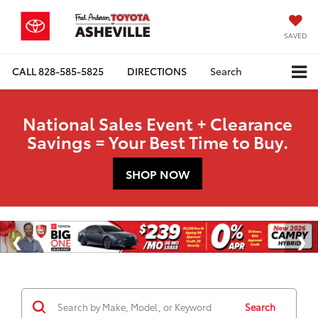
SAVED
CALL
828-585-5825
DIRECTIONS
Search
National Sales Event + Clearance
Savings = Your Best Time to Buy.
SHOP NOW
Search