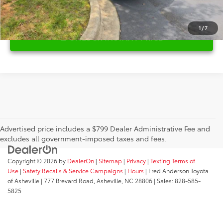
1
/
7
UNLOCK INSTANT PRICE
Advertised price includes a $799 Dealer Administrative Fee and
excludes all government-imposed taxes and fees.
Copyright © 2026
by
DealerOn
|
Sitemap
|
Privacy
|
Texting Terms of
Use
|
Safety Recalls & Service Campaigns
|
Hours
| Fred Anderson Toyota
of Asheville
|
777 Brevard Road,
Asheville,
NC
28806
| Sales:
828-585-
5825